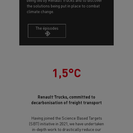
being led by Renault Trucks and to discover
the solutions being put in place to combat
climate change.
The épisodes
1,5°C
Renault Trucks, committed to
decarbonisation of freight transport
Having joined the Science Based Targets
(SBT) initiative in 2021, we have undertaken
in-depth work to drastically reduce our