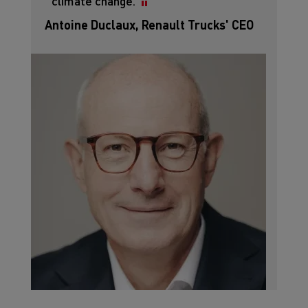
climate change.
Antoine Duclaux, Renault Trucks' CEO