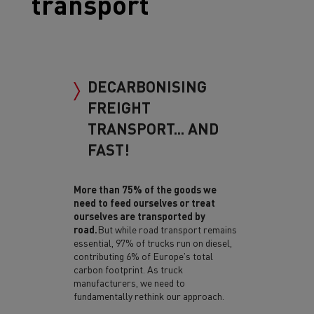
transport
DECARBONISING
FREIGHT
TRANSPORT... AND
FAST!
More than 75% of the goods we
need to feed ourselves or treat
ourselves are transported by
road.
But while road transport remains
essential, 97% of trucks run on diesel,
contributing 6% of Europe's total
carbon footprint. As truck
manufacturers, we need to
fundamentally rethink our approach.