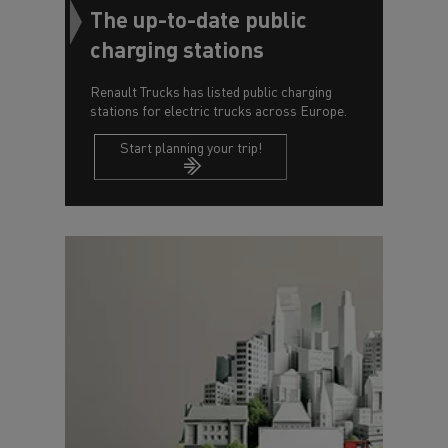
The up-to-date public
charging stations
Renault Trucks has listed public charging
stations for electric trucks across Europe.
Start planning your trip!