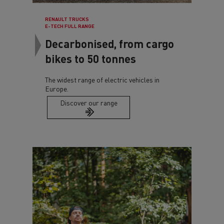
RENAULT TRUCKS
E-TECH FULL RANGE
Decarbonised, from cargo
bikes to 50 tonnes
The widest range of electric vehicles in
Europe.
Discover our range