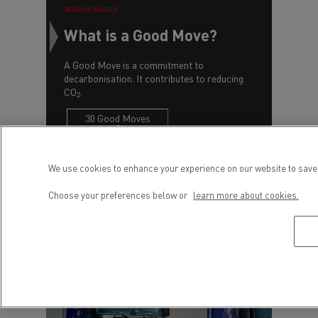
30 GOOD MOVES
What is a Good Move?
A Good Move is a commitment to
decarbonisation. It contributes to reducing
CO
.
2
30 Good Moves
We use cookies to enhance your experience on our website to save 
Choose your preferences below or
learn more about cookies.