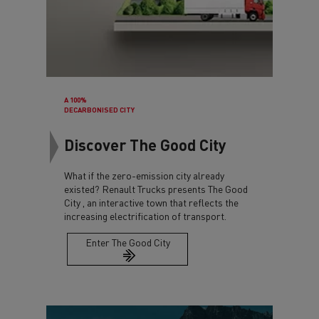
A 100%
DECARBONISED CITY
Discover The Good City
What if the zero-emission city already
existed? Renault Trucks presents The Good
City , an interactive town that reflects the
increasing electrification of transport.
Enter The Good City