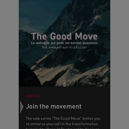
WEBSERIE
Join the movement
The web series "The Good Move" invites you
to immerse yourself in the transformation