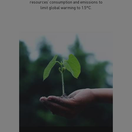
resources’ consumption and emissions to
limit global warming to 1.5°C.