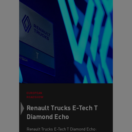
EUROPEAN
ROADSHOW
Renault Trucks E-Tech T
Diamond Echo
Renault Trucks E-Tech T Diamond Echo: