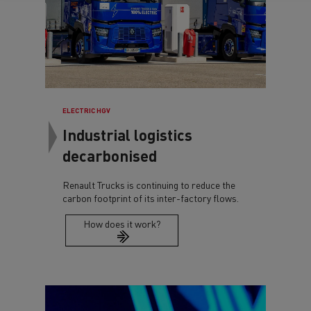
ELECTRIC HGV
Industrial logistics
decarbonised
Renault Trucks is continuing to reduce the
carbon footprint of its inter-factory flows.
How does it work?