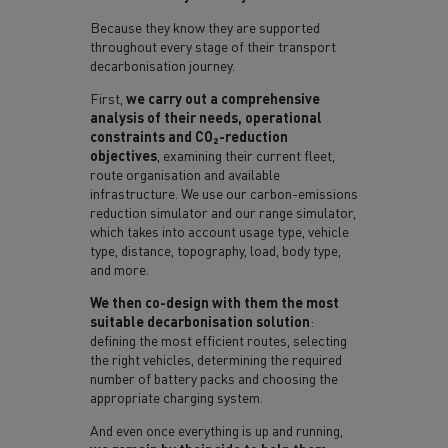
Because they know they are supported
throughout every stage of their transport
decarbonisation journey.
First,
we carry out a comprehensive
analysis of their needs, operational
constraints and CO₂-reduction
objectives
, examining their current fleet,
route organisation and available
infrastructure. We use our carbon-emissions
reduction simulator and our range simulator,
which takes into account usage type, vehicle
type, distance, topography, load, body type,
and more.
We then co-design with them the most
suitable decarbonisation solution
:
defining the most efficient routes, selecting
the right vehicles, determining the required
number of battery packs and choosing the
appropriate charging system.
And even once everything is up and running,