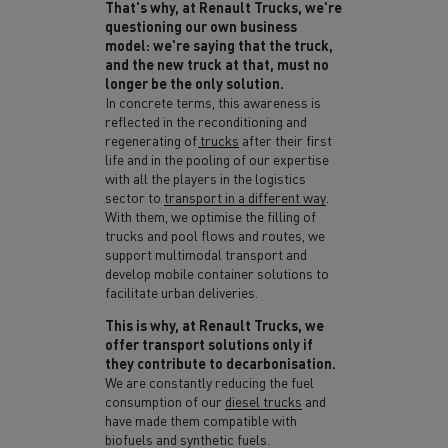
That's why, at Renault Trucks, we're
questioning our own business
model: we're saying that the truck,
and the new truck at that, must no
longer be the only solution.
In concrete terms, this awareness is
reflected in the
reconditioning and
regenerating of trucks
after their first
life and in the pooling of our expertise
with all the players in the logistics
sector to
transport in a different way
.
With them, we optimise the filling of
trucks and pool flows and routes, we
support multimodal transport and
develop mobile container solutions to
facilitate urban deliveries.
This is why,
at Renault Trucks, we
offer transport solutions only if
they contribute to decarbonisation.
We are constantly reducing the fuel
consumption of our
diesel trucks
and
have made them compatible with
biofuels and synthetic fuels.