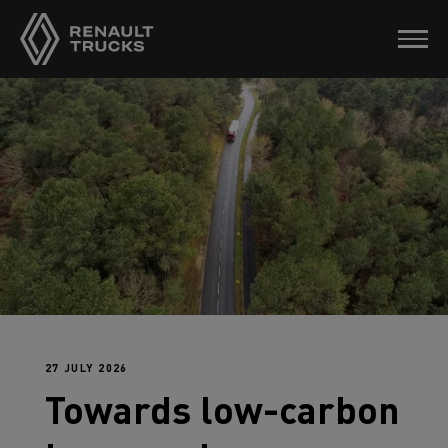
27 JULY 2026
Towards low-carbon