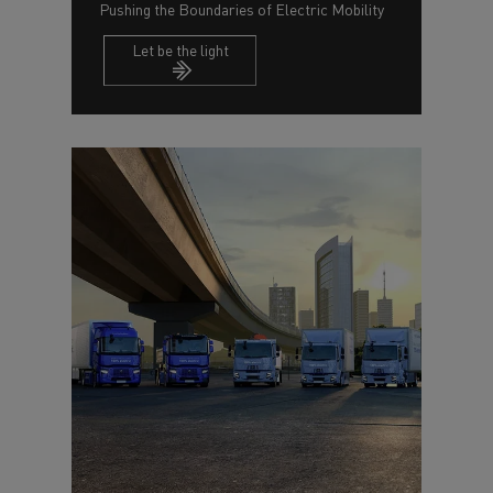
Pushing the Boundaries of Electric Mobility
Let be the light