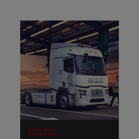
RENAULT TRUCKS’
OPEN-ACCESS MAP