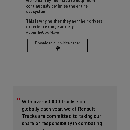
we remain by their side to help them
continuously optimise the entire
ecosystem
.
This is why neither they nor their drivers
experience range anxiety
.
#JoinTheGooMove
Download our white paper
With over 60,000 trucks sold
globally each year, we at Renault
Trucks are committed to taking our
share of responsibility in combating