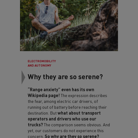
ELECTROMOBILITY
AND AUTONOMY
Why they are so serene?
“Range anxiety” even has its own
Wikipedia page!
The expression describes
the fear, among electric car drivers, of
running out of battery before reaching their
destination. But
what about transport
operators and drivers who use our
trucks?
The comparison seems obvious. And
yet, our customers do not experience this
concern.
So why are they so serene?