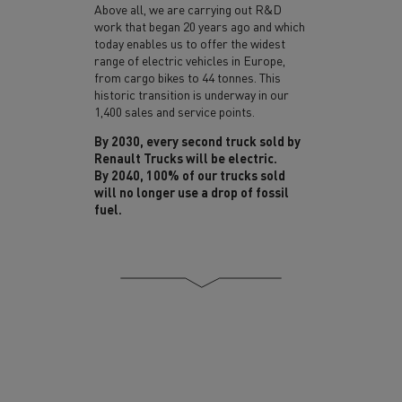
Above all, we are carrying out R&D
work that began 20 years ago and which
today enables us to offer
the widest
range of electric vehicles
in Europe,
from cargo bikes to 44 tonnes. This
historic transition is underway in our
1,400 sales and service points.
By 2030, every second truck sold by
Renault Trucks will be electric.
By 2040, 100% of our trucks sold
will no longer use a drop of fossil
fuel.