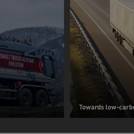
Towards low-carb