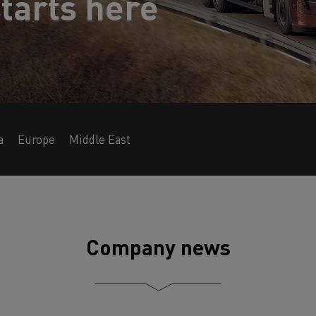
tarts here
a
Europe
Middle East
Company news