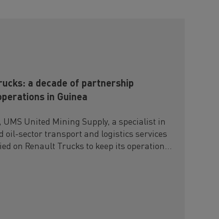
ucks: a decade of partnership
operations in Guinea
, UMS United Mining Supply, a specialist in
 oil-sector transport and logistics services
lied on Renault Trucks to keep its operations
ly challenging environments.