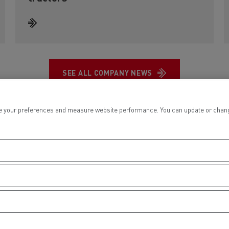
SEE ALL COMPANY NEWS
 your preferences and measure website performance. You can update or change yo
Key figures