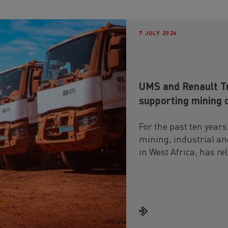
7 JULY 2026
UMS and Renault Tr
supporting mining 
For the past ten years
mining, industrial and
in West Africa, has re
running in particular