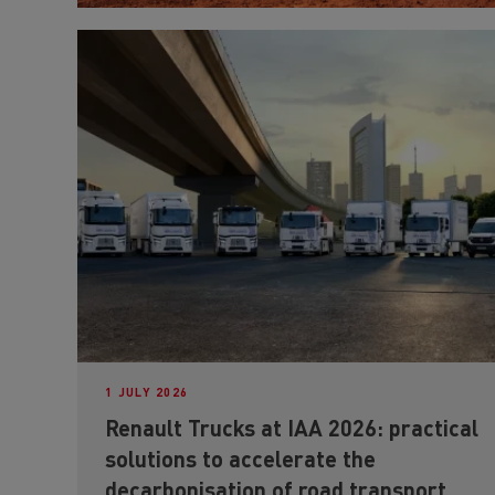
1 JULY 2026
Renault Trucks at IAA 2026: practical
solutions to accelerate the
decarbonisation of road transport