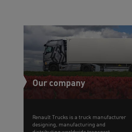
Our company
Renault Trucks is a truck manufacturer
designing, manufacturing and
distributing worldwide transport