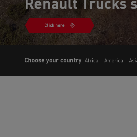
Renault Trucks s
Click here
Choose your country
Africa
America
Asi