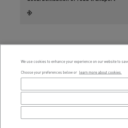
We use cookies to enhance your experience on our website to save
Choose your preferences below or
learn more about cookies.