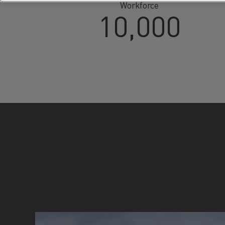
Workforce
10,000