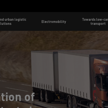
nd urban logistic
Towards low-ca
Electromobility
lutions
transport
tion of