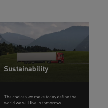
Sustainability
The choices we make today define the
world we will live in tomorrow.