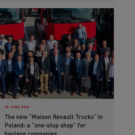
18 JUNE 2026
The new “Maison Renault Trucks” in
Poland: a “one-stop shop” for
haulage companies