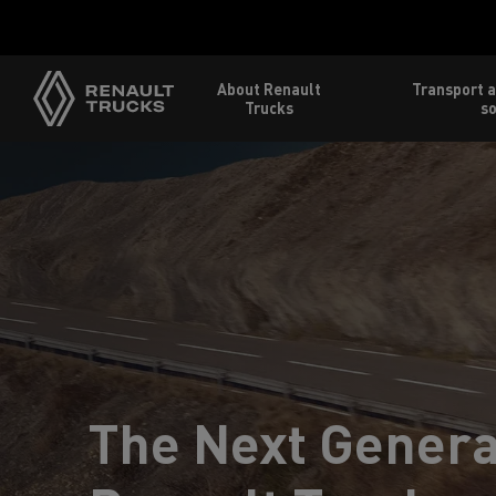
Home
About Renault
Transport a
Trucks
so
The Next Genera