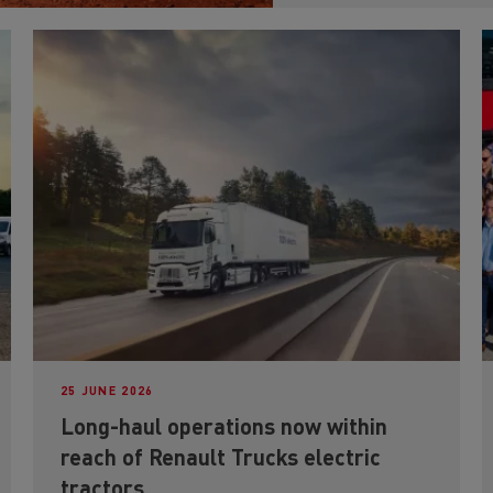
25 JUNE 2026
Long-haul operations now within
reach of Renault Trucks electric
tractors