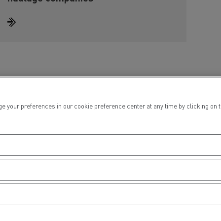
ur preferences in our cookie preference center at any time by clicking on the