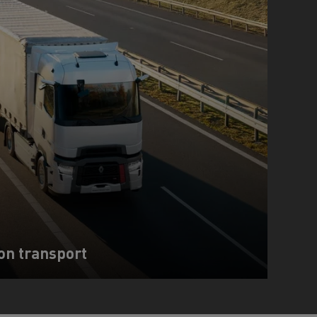
on transport