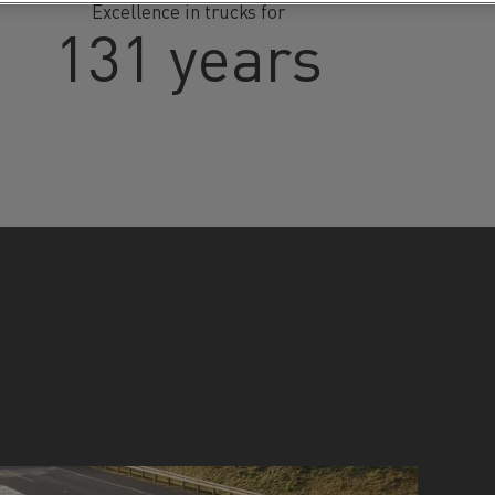
Excellence in trucks for
131 years