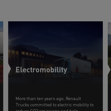
Electromobility
More than ten years ago, Renault
Trucks committed to electric mobility to
reduce CO2 emissions and help