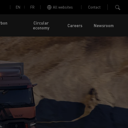
EN
FR
All websites
Contact
rbon
Circular
Careers
Newsroom
economy