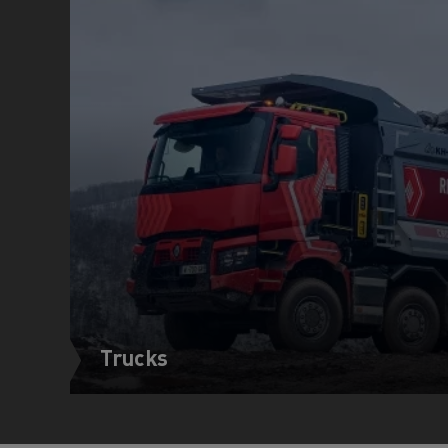
Trucks