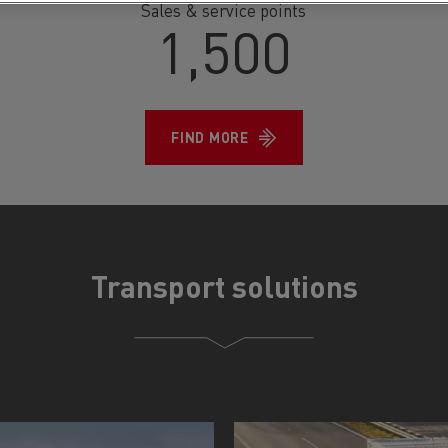
Sales & service points
1,500
FIND MORE
Transport solutions