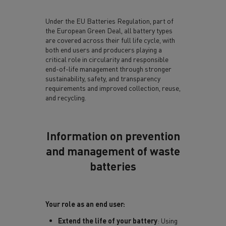
Under the EU Batteries Regulation, part of
the European Green Deal, all battery types
are covered across their full life cycle, with
both end users and producers playing a
critical role in circularity and responsible
end-of-life management through stronger
sustainability, safety, and transparency
requirements and improved collection, reuse,
and recycling.
Information on prevention
and management of waste
batteries
Your role as an end user:
Extend the life of your battery
: Using