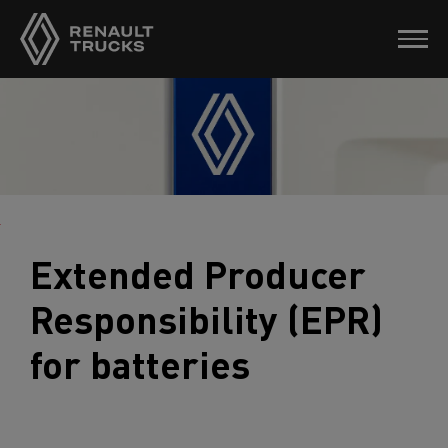
Extended Producer
Responsibility (EPR)
for batteries