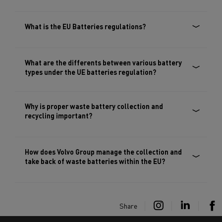
What is the EU Batteries regulations?
What are the differents between various battery
types under the UE batteries regulation?
Why is proper waste battery collection and
recycling important?
How does Volvo Group manage the collection and
take back of waste batteries within the EU?
Share