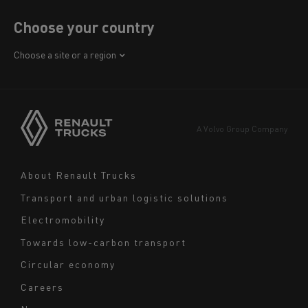
Choose your country
Africa
Choose a site or a region
America
Asia
Europe
A Volvo Group Company
Middle East
Navigation
About Renault Trucks
footer
Transport and urban logistic solutions
Electromobility
Towards low-carbon transport
Circular economy
Careers