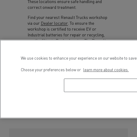
These locations ensure safe handling and
correct onward treatment.
Find your nearest Renault Trucks workshop
via our
Dealer locator
. To ensure the
workshop is certified to receive EV or
Industrial batteries for repair or recycling,
use the filter in Dealer locator. The Renault
Trucks dealer or workshop will take back
your batteries free-of-charge.
We use cookies to enhance your experience on our website to save 
Incorrect handling or disposal of batteries
Choose your preferences below or
learn more about cookies.
could result in environmental damage, soil
and/or water contamination as well as risks
to human health.