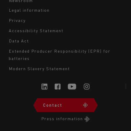
Newsroom
Legal information
Navigation
Privacy
du
Accessibility Statement
bas
Data Act
de
page
Extended Producer Responsibility (EPR) for
batteries
-
Milieu
Modern Slavery Statement
Contact
Navigation
du
Press information
bas