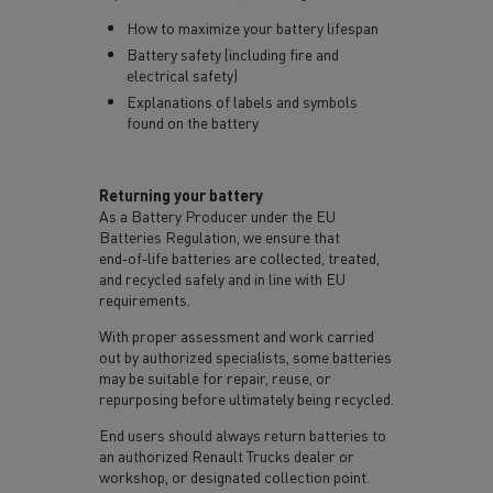
How to maximize your battery lifespan
Battery safety (including fire and
electrical safety)
Explanations of labels and symbols
found on the battery
Returning your battery
As a Battery Producer under the EU
Batteries Regulation, we ensure that
end‑of‑life batteries are collected, treated,
and recycled safely and in line with EU
requirements.
With proper assessment and work carried
out by authorized specialists, some batteries
may be suitable for repair, reuse, or
repurposing before ultimately being recycled.
End users should always return batteries to
an authorized Renault Trucks dealer or
workshop, or designated collection point.