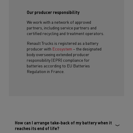
Our producer responsibility
We work with a network of approved
partners, including service partners and
certified recycling and treatment operators.
Renault Trucks is registered as a battery
producer with
Ecosystem
– the designated
body overseeing extended producer
responsibility (EPR) compliance for
batteries according to EU Batteries
Regulation in France.
How can I arrange take-back of my battery when it
reaches its end of life?