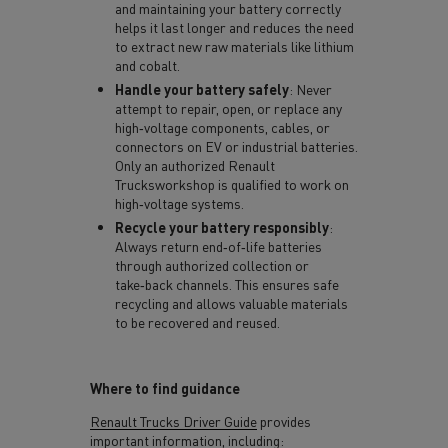
and maintaining your battery correctly
helps it last longer and reduces the need
to extract new raw materials like lithium
and cobalt.
Handle your battery safely
: Never
attempt to repair, open, or replace any
high‑voltage components, cables, or
connectors on EV or industrial batteries.
Only an authorized Renault
Trucksworkshop is qualified to work on
high‑voltage systems.
Recycle your battery responsibly
:
Always return end‑of‑life batteries
through authorized collection or
take‑back channels. This ensures safe
recycling and allows valuable materials
to be recovered and reused.
Where to find guidance
Renault Trucks Driver Guide
provides
important information, including: