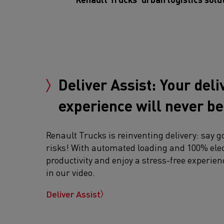
Deliver Assist: Your deli
experience will never b
Renault Trucks is reinventing delivery: say g
risks! With automated loading and 100% elec
productivity and enjoy a stress-free experien
in our video.
Deliver Assist