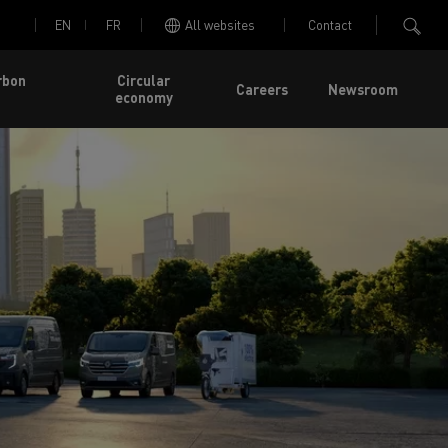
EN
FR
All websites
Contact
rbon
Circular
Careers
Newsroom
economy