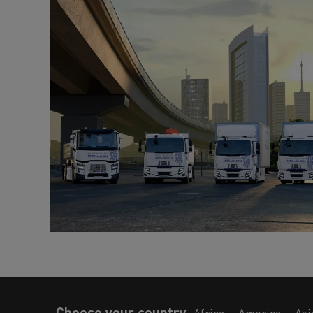
Choose your country
Africa
America
Asi