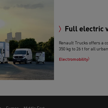
Full electric 
Renault Trucks offers a c
350 kg to 26 t for all urba
Electromobility
a
Europe
Middle East