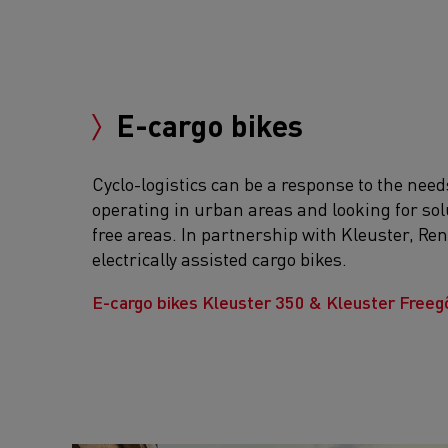
E-cargo bikes
Cyclo-logistics can be a response to the need
operating in urban areas and looking for sol
free areas. In partnership with Kleuster, Ren
electrically assisted cargo bikes.
E-cargo bikes Kleuster 350 & Kleuster Free