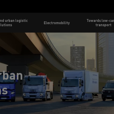
nd urban logistic
Towards low-ca
Electromobility
lutions
transport
rban
ns