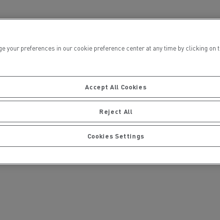
ur preferences in our cookie preference center at any time by clicking on the
ct
Accept All Cookies
 are partenering to design a 16t electric
Reject All
icated to urban logistics, meeting the
er freight transport at a comparable cost to
Cookies Settings