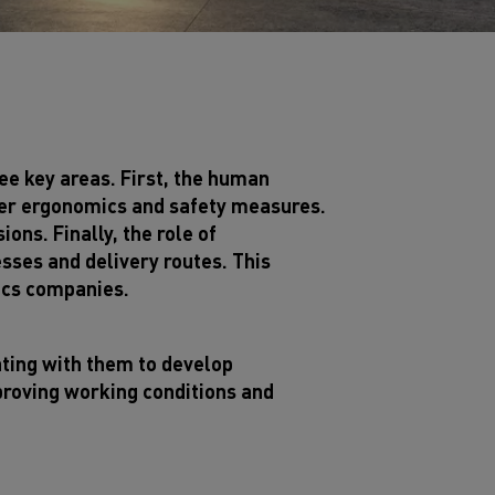
ee key areas. First, the human
tter ergonomics and safety measures.
ns. Finally, the role of
sses and delivery routes. This
ics companies.
ating with them to develop
proving working conditions and