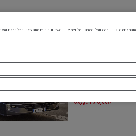
 your preferences and measure website performance. You can update or change yo
Oxygen proje
Renault Trucks and GEODIS
heavy duty test truck ded
requirements of city-cent
that of a diesel vehicle.
Oxygen project