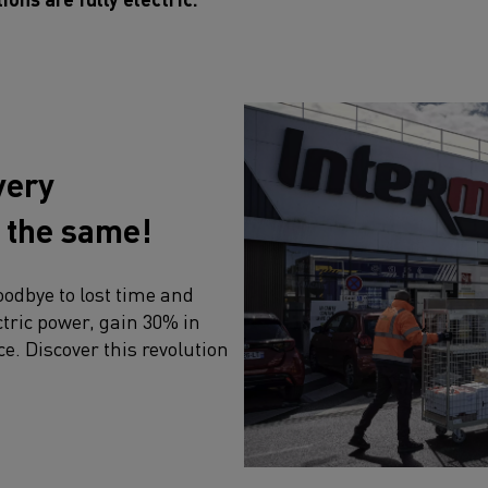
very
e the same!
oodbye to lost time and
tric power, gain 30% in
ce. Discover this revolution