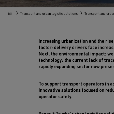
Transport and urban logistic solutions
Transport and urban
Increasing urbanization and the rise
factor: delivery drivers face incre
Next, the environmental impact: we n
technology: the current lack of trac
rapidly expanding sector now presen
To support transport operators in a
innovative solutions focused on red
operator safety.
Renault Trucks' urban logistics solut