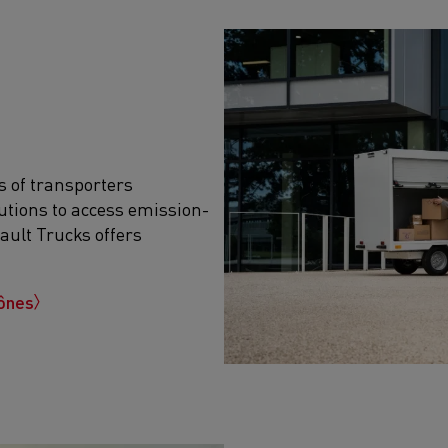
s of transporters
utions to access emission-
ault Trucks offers
gônes