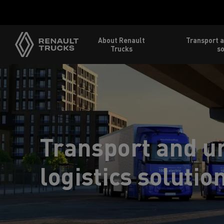
About Renault
Transport a
Trucks
so
Transport and u
logistics solutio