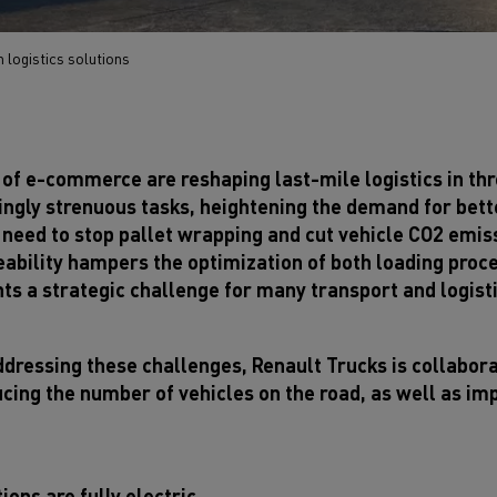
 logistics solutions
 of e-commerce are reshaping last-mile logistics in thr
asingly strenuous tasks, heightening the demand for be
eed to stop pallet wrapping and cut vehicle CO2 emissio
eability hampers the optimization of both loading proce
ts a strategic challenge for many transport and logist
ddressing these challenges, Renault Trucks is collabor
ucing the number of vehicles on the road, as well as im
ions are fully electric.