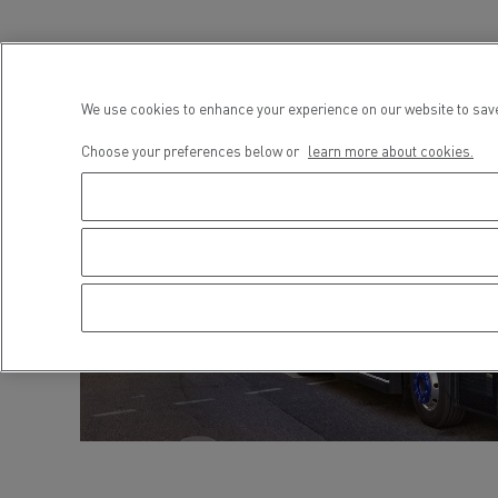
We use cookies to enhance your experience on our website to save
Choose your preferences below or
learn more about cookies.