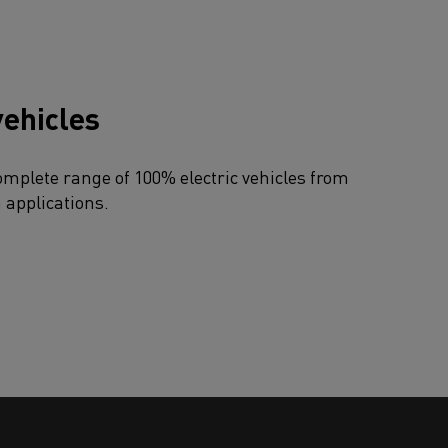
vehicles
omplete range of 100% electric vehicles from
n applications.