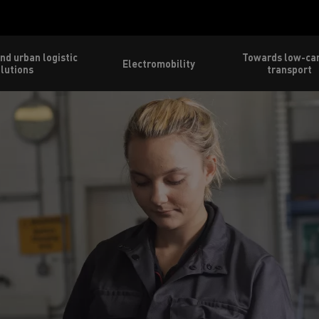
nd urban logistic
Towards low-ca
Electromobility
lutions
transport