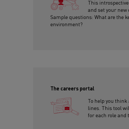
This introspective
and set your new 
Sample questions: What are the k
environment?
The careers portal
To help you think
lines. This tool wi
for each role and 