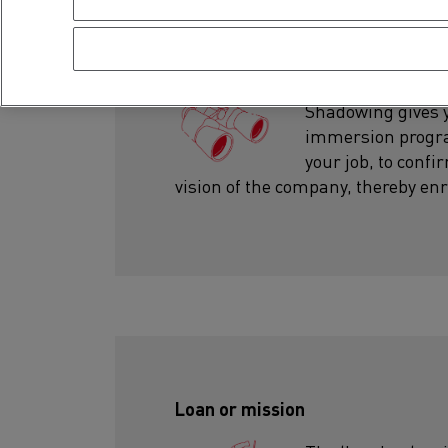
Shadowing
Shadowing gives yo
immersion program
your job, to conf
vision of the company, thereby enr
Loan or mission