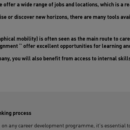
 offer a wide range of jobs and locations, which is a re
se or discover new horizons, there are many tools avai
phical mobility) is often seen as the main route to car
ssignment ‘’ offer excellent opportunities for learning a
any, you will also benefit from access to internal skil
inking process
on any career development programme, it's essential to t