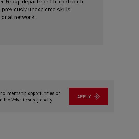
her Group department to contribute
p previously unexplored skills,
sional network.
and internship opportunities of
APPLY
d the Volvo Group globally