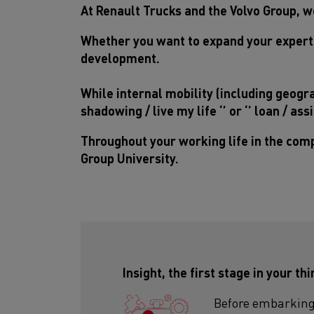
At Renault Trucks and the Volvo Group, we
Whether you want to expand your experti
development.
While internal mobility (including geogra
shadowing / live my life ‘’ or ‘’ loan / a
Throughout your working life in the comp
Group University.
Insight, the first stage in your th
Before embarking 