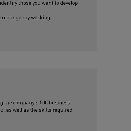
 identify those you want to develop
 to change my working
ting the company's 500 business
ou, as well as the skills required