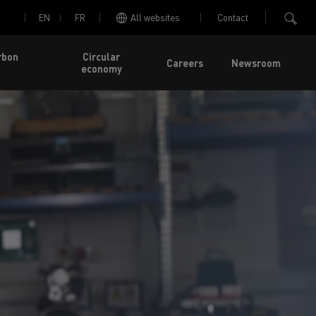
EN
FR
All websites
Contact
rbon
Circular
Careers
Newsroom
economy