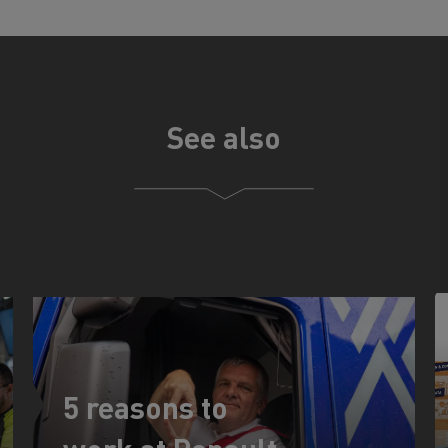
See also
5 reasons to