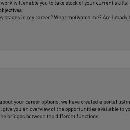
 work will enable you to take stock of your current skills,
objectives.
ey stages in my career? What motivates me? Am I ready
 about your career options, we have created a portal lis
ll give you an overview of the opportunities available to y
the bridges between the different functions.