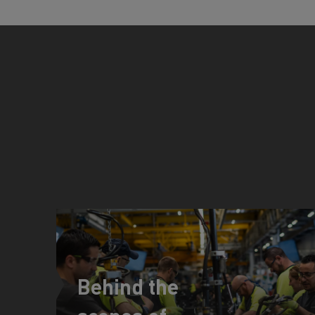
Behind the