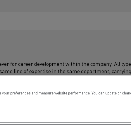
 lever for career development within the company. All type
 same line of expertise in the same department, carryin
ging job, changing geographical location... It's up to you
 your preferences and measure website performance. You can update or change yo