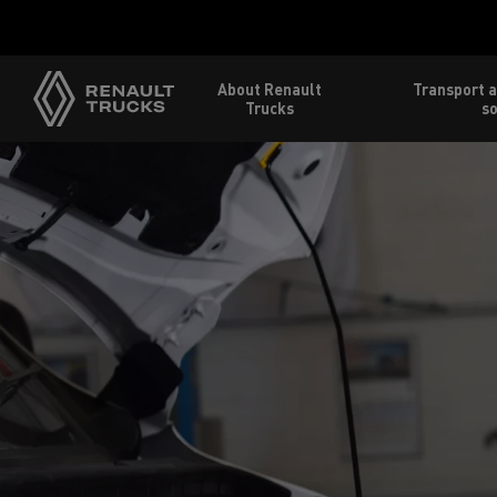
About Renault
Transport a
Trucks
so