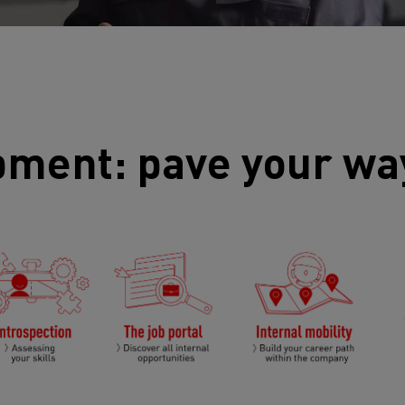
pment: pave your wa