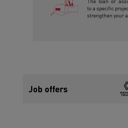
The ‘loan’ or ‘as
to a specific proj
strengthen your a
Job offers