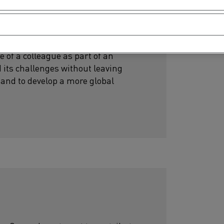
 of a colleague as part of an
 its challenges without leaving
and to develop a more global