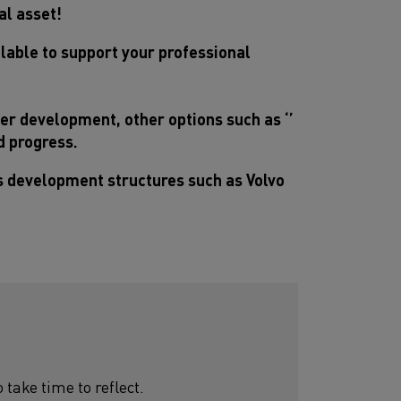
al asset!
lable to support your professional
eer development, other options such as ‘’
nd progress.
ls development structures such as Volvo
ake time to reflect.