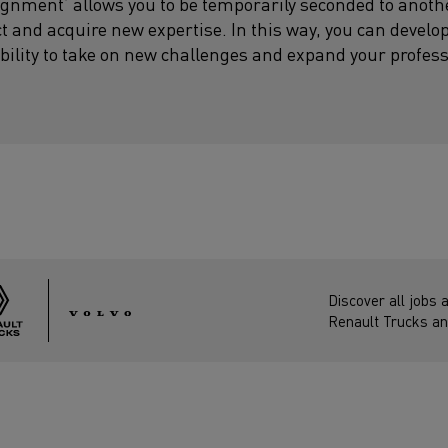
signment’ allows you to be temporarily seconded to anot
ect and acquire new expertise. In this way, you can develo
bility to take on new challenges and expand your profes
Discover all jobs 
Renault Trucks an