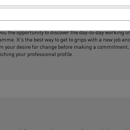
u the opportunity to discover the day-to-day working life
me. It's the best way to get to grips with a new job and
irm your desire for change before making a commitment, 
iching your professional profile.