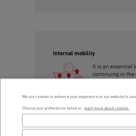
Internal mobility
It is an essential
continuing in the
organisation, chan
suits you!
We use cookies to enhance your experience on our website to save
Choose your preferences below or
learn more about cookies.