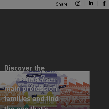
Share
Discover the
company's 7
main profession
families and find
the one that's