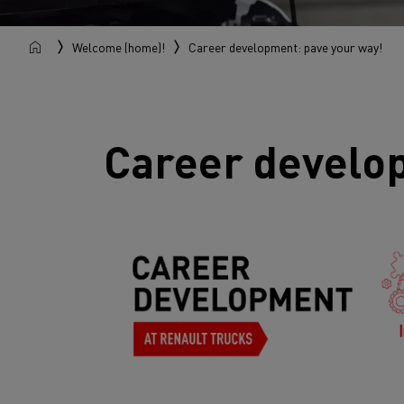
Welcome (home)!
Career development: pave your way!
Career develo