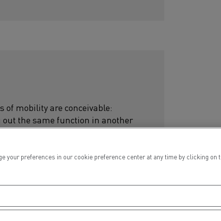
s of mobility are conceivable:
g out the same function in another
 to build the career path that
ur preferences in our cookie preference center at any time by clicking on the