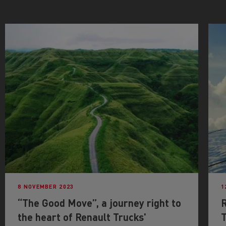
8 NOVEMBER 2023
1
“The Good Move”, a journey right to
the heart of Renault Trucks'
T