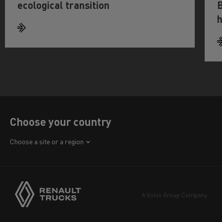
ecological transition
B
h
Choose your country
Africa
Choose a site or a region
America
Asia
Europe
A Volvo Group Company
Middle East