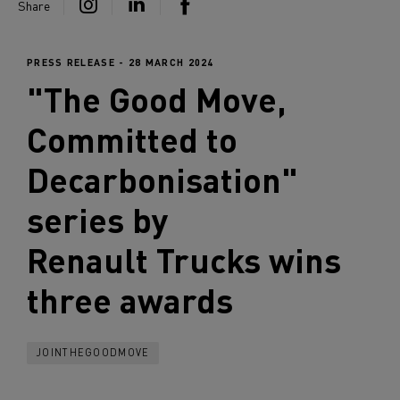
Share
PRESS RELEASE - 28 MARCH 2024
"The Good Move,
Committed to
Decarbonisation"
series by
Renault Trucks
wins
three awards
JOINTHEGOODMOVE