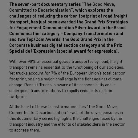
The seven-part documentary series
"The Good Move,
Committed to Decarbonisation"
, which explores the
challenges of reducing the carbon footprint of road freight
transport, has just been awarded the Grand Prix Stratégies
for Engagement Communication Silver Award in the Brand
Communication category – Company Transformation and
and two Top/Com Awards: the Gold Grand Prix in the
Corporate business digital section category and the Prix
Spécial de l'Expression (special award for expression).
With over 90% of essential goods transported by road, freight
transport remains essential to the functioning of our societies.
Yet trucks account for 7% of the European Union’s total carbon
footprint, posing a major challenge in the fight against climate
change. Renault Trucks is aware of its responsibility and is
undergoing transformations to rapidly reduce its carbon
footprint.
At the heart of these transformations lies "The Good Move,
Committed to Decarbonisation." Each of the seven episodes in
this documentary series highlights the challenges faced by the
transport industry and the efforts of stakeholders in the sector
to address them.