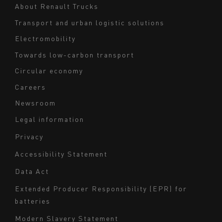
Navigation
About Renault Trucks
footer
Transport and urban logistic solutions
Electromobility
Towards low-carbon transport
Circular economy
Careers
Newsroom
Legal information
Navigation
Privacy
du
Accessibility Statement
bas
Data Act
de
page
Extended Producer Responsibility (EPR) for
batteries
-
Milieu
Modern Slavery Statement