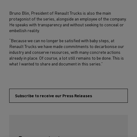
Bruno Blin, President of Renault Trucks is also the main
protagonist of the series, alongside an employee of the company.
He speaks with transparency and without seeking to conceal or
embellish reality.
“Because we can no longer be satisfied with baby steps, at
Renault Trucks we have made commitments to decarbonise our
industry and conserve resources, with many concrete actions
already in place. Of course, a lot still remains to be done. This is
what I wanted to share and document in this series.”
Subscribe to receive our Press Releases