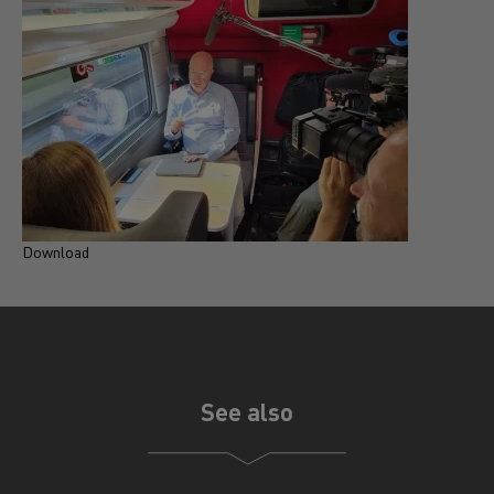
Download
D
See also