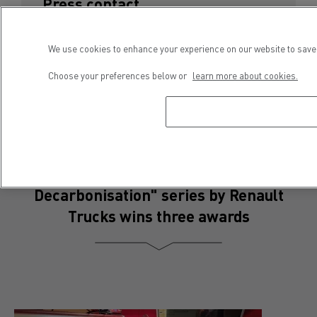
Press contact
Séveryne Molard
We use cookies to enhance your experience on our website to save 
Phone : +33 4 81 93 09 52
E-mail : severyne.molard@renault-trucks.com
Choose your preferences below or
learn more about cookies.
"The Good Move, Committed to
Decarbonisation" series by Renault
Trucks wins three awards