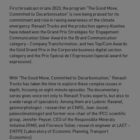
First broadcast in late 2023, the program "The Good Move,
Committed to Decarbonisation" is now being praised for its
commitment and role in raising awareness of the climate
emergency. Renault Trucks and the production agency Alunites
have indeed won the Grand Prix Stratégies for Engagement
Communication Silver Award in the Brand Communication
category – Company Transformation; and two Top/Com Awards:
the Gold Grand Prix in the Corporate business digital section
category and the Prix Spécial de l'Expression (special award for
expression).
With "The Good Move, Committed to Decarbonisation," Renault
Trucks has taken the time to explore these complex issues in
depth, focusing on eight-minute episodes. The documentary
series gives voice not only to Renault Trucks experts, but also to
a wide range of specialists. Among them are Ludovic Ravanel,
geomorphologist - researcher at CNRS, Jean Jouzel,
paleoclimatologist and former vice-chair of the IPCC scientific
group, Jennifer Peyser, CEO of the Responsible Minerals
Initiative (RMI), and Florence Toilier, research engineer at LAET –
ENTPE (Laboratory of Economic Planning, Transport
Economics).