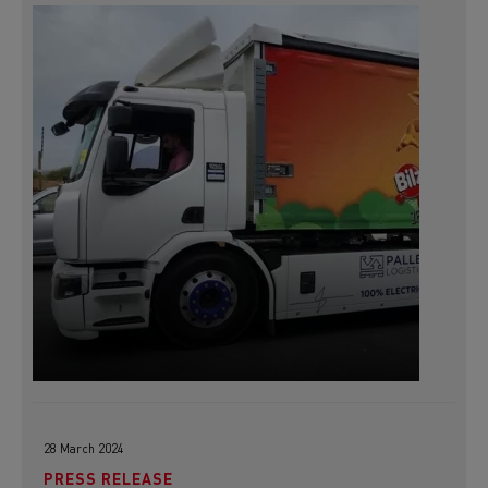
28 March 2024
PRESS RELEASE