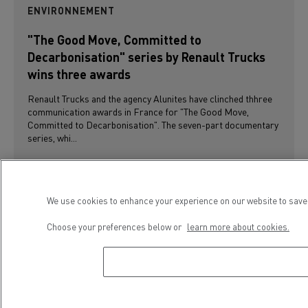
ENVIRONNEMENT
"The Good Move, Committed to
Decarbonisation" series by Renault Trucks
wins three awards
Renault Trucks and the agency Alunites have clinched thhree
communication awards in France for "The Good Move,
Committed to Decarbonisation". The seven-part documentary
series, whi...
We use cookies to enhance your experience on our website to save 
Choose your preferences below or
learn more about cookies.