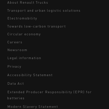
Navigation
About Renault Trucks
footer
Transport and urban logistic solutions
Electromobility
Towards low-carbon transport
Circular economy
Careers
Newsroom
Legal information
Navigation
Privacy
du
Accessibility Statement
bas
Data Act
de
page
Extended Producer Responsibility (EPR) for
batteries
-
Milieu
Modern Slavery Statement