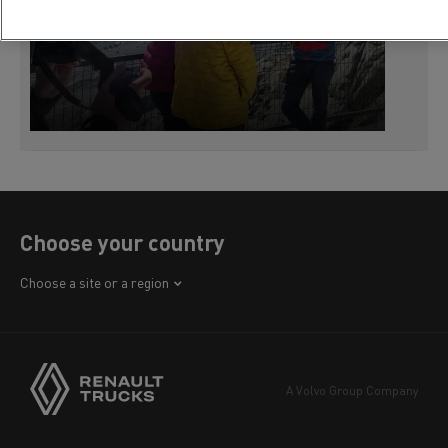
Choose your country
Africa
Choose a site or a region
America
Asia
Europe
A Volvo Group Company
Middle East