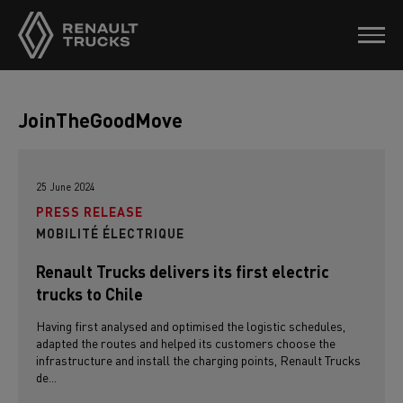
JoinTheGoodMove
25 June 2024
PRESS RELEASE
MOBILITÉ ÉLECTRIQUE
Renault Trucks delivers its first electric
trucks to Chile
Having first analysed and optimised the logistic schedules,
adapted the routes and helped its customers choose the
infrastructure and install the charging points, Renault Trucks
de...