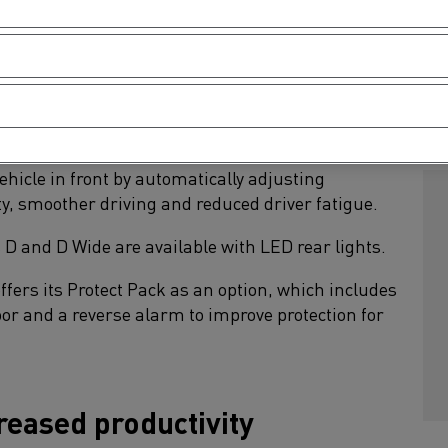
r and a sunroof (for the D Wide only).
F
ased safety
S
d with adaptive cruise control (ACC) as standard.
hicle in front by automatically adjusting
ty, smoother driving and reduced driver fatigue.
s D and D Wide are available with LED rear lights.
offers its Protect Pack as an option, which includes
 door and a reverse alarm to improve protection for
reased productivity