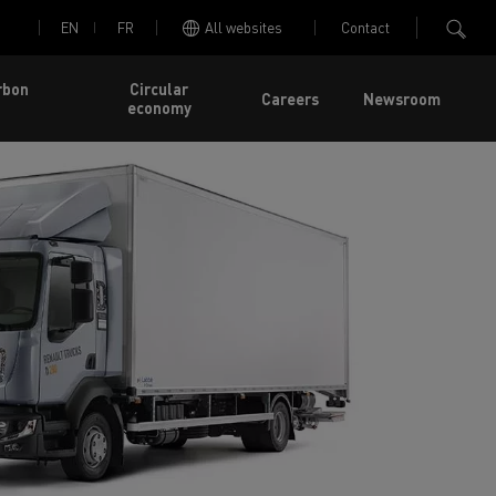
EN
FR
All websites
Contact
rbon
Circular
Careers
Newsroom
economy