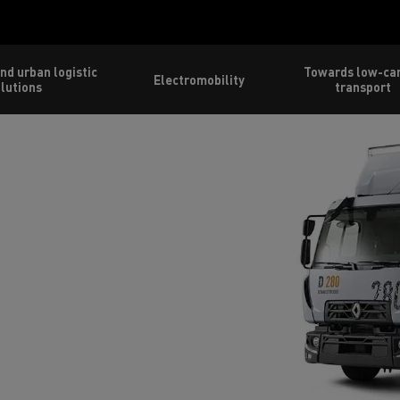
nd urban logistic
Towards low-ca
Electromobility
lutions
transport