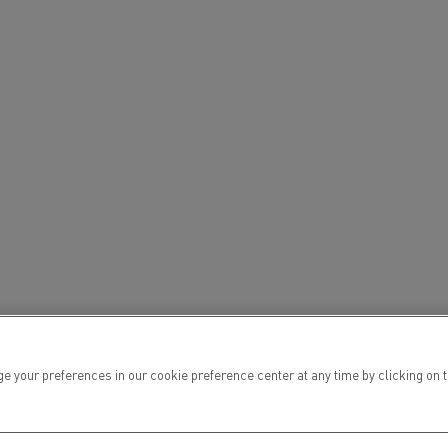
ur preferences in our cookie preference center at any time by clicking on the