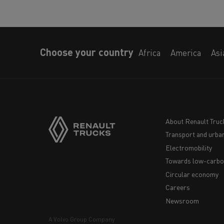
Choose your country
Africa
America
Asi
About Renault Truc
Transport and urban
Navigation
Electromobility
footer
Towards low-carbo
Circular economy
Careers
Newsroom
A Volvo Group Company