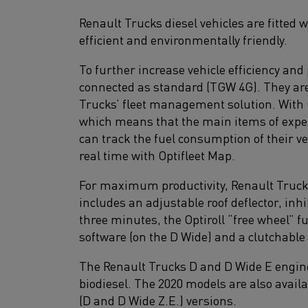
Renault Trucks diesel vehicles are fitted 
efficient and environmentally friendly.
To further increase vehicle efficiency and
connected as standard (TGW 4G). They are 
Trucks’ fleet management solution. With Op
which means that the main items of expen
can track the fuel consumption of their v
real time with Optifleet Map.
For maximum productivity, Renault Trucks 
includes an adjustable roof deflector, in
three minutes, the Optiroll “free wheel” f
software (on the D Wide) and a clutchable
The Renault Trucks D and D Wide E engine
biodiesel. The 2020 models are also avail
(D and D Wide Z.E.) versions.