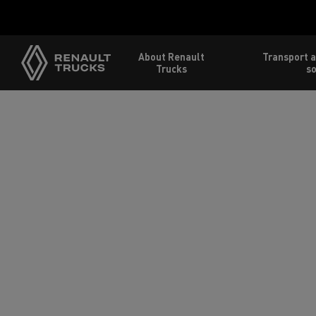
About Renault
Transport a
Trucks
so