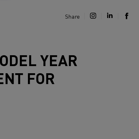
Share
MODEL YEAR
ENT FOR