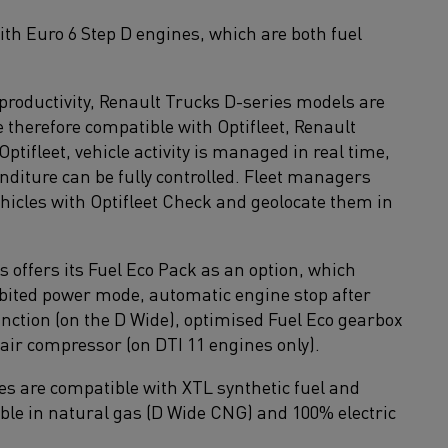
with Euro 6 Step D engines, which are both fuel
 productivity, Renault Trucks D-series models are
therefore compatible with Optifleet, Renault
tifleet, vehicle activity is managed in real time,
diture can be fully controlled. Fleet managers
ehicles with Optifleet Check and geolocate them in
offers its Fuel Eco Pack as an option, which
hibited power mode, automatic engine stop after
unction (on the D Wide), optimised Fuel Eco gearbox
 air compressor (on DTI 11 engines only).
s are compatible with XTL synthetic fuel and
able in natural gas (D Wide CNG) and 100% electric