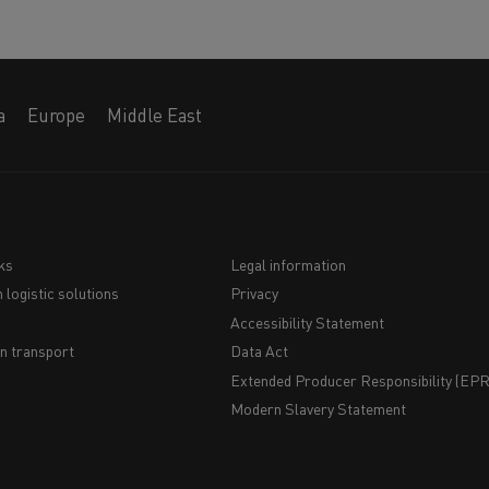
a
Europe
Middle East
ks
Legal information
 logistic solutions
Privacy
Navigation
Accessibility Statement
du
n transport
Data Act
Extended Producer Responsibility (EPR)
bas
Modern Slavery Statement
de
page