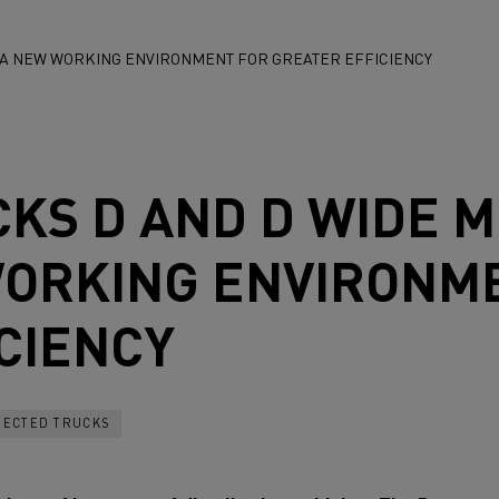
: A NEW WORKING ENVIRONMENT FOR GREATER EFFICIENCY
CKS
D AND D WIDE 
WORKING ENVIRONM
CIENCY
ECTED TRUCKS