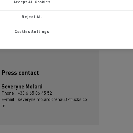
Accept All Cookies
Download press kit
Reject All
R - EN - ES - DE - IT
Cookies Settings
ubscribe to receive our Press Releases
Press contact
Severyne Molard
Phone : +33 6 65 86 45 52
E-mail : severyne.molard@renault-trucks.co
m