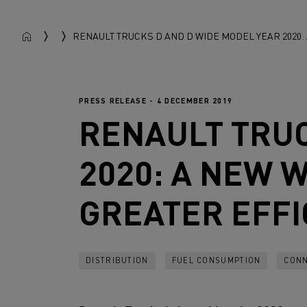
RENAULT TRUCKS D AND D WIDE MODEL YEAR 2020
PRESS RELEASE - 4 DECEMBER 2019
RENAULT TRU
2020: A NEW 
GREATER EFFI
DISTRIBUTION
FUEL CONSUMPTION
CONN