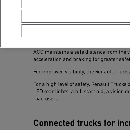
compartments, a second smartphone holde
New equipment for incre
The Renault Trucks D and D Wide are fitte
ACC maintains a safe distance from the ve
acceleration and braking for greater safe
For improved visibility, the Renault Truck
For a high level of safety, Renault Trucks 
LED rear lights, a hill start aid, a vision
road users.
Connected trucks for inc