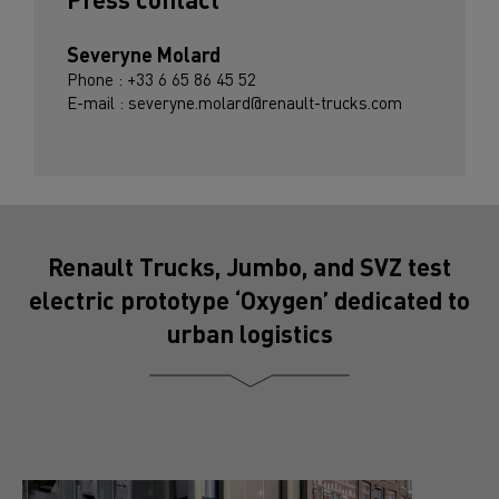
Severyne Molard
Phone : +33 6 65 86 45 52
E-mail : severyne.molard@renault-trucks.com
Renault Trucks, Jumbo, and SVZ test
electric prototype ‘Oxygen’ dedicated to
urban logistics