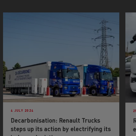
4 JULY 2024
2
Decarbonisation: Renault Trucks
R
steps up its action by electrifying its
e