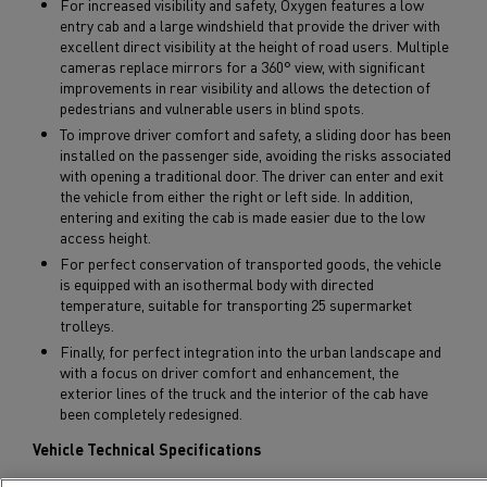
For increased visibility and safety, Oxygen features a low
entry cab and a large windshield that provide the driver with
excellent direct visibility at the height of road users. Multiple
cameras replace mirrors for a 360° view, with significant
improvements in rear visibility and allows the detection of
pedestrians and vulnerable users in blind spots.
To improve driver comfort and safety, a sliding door has been
installed on the passenger side, avoiding the risks associated
with opening a traditional door. The driver can enter and exit
the vehicle from either the right or left side. In addition,
entering and exiting the cab is made easier due to the low
access height.
For perfect conservation of transported goods, the vehicle
is equipped with an isothermal body with directed
temperature, suitable for transporting 25 supermarket
trolleys.
Finally, for perfect integration into the urban landscape and
with a focus on driver comfort and enhancement, the
exterior lines of the truck and the interior of the cab have
been completely redesigned.
Vehicle Technical Specifications
GVW: 26 tons