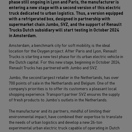
phase still ongoing in Lyon and Paris, the manufacturer is
entering a new stage with a second version of this electric
truck dedicated to urban logistics. Thus, a version equipped
with a refrigerated box, designed in partnership with
supermarket chain Jumbo, SVZ, and the support of Renault
Trucks Dutch subsidiary will start testing in October 2024
in Amsterdam.
Amsterdam, a benchmark city for soft mobility, is the ideal
location for the Oxygen project. After Paris and Lyon, Renault
Trucks is starting a new test phase for its urban electric vehicle in
the Dutch capital. For this new stage, beginning in October 2024,
Renault Trucks has partnered with Jumbo and SVZ.
Jumbo, the second largest retailer in the Netherlands, has over
700 points of sale in the Netherlands and Belgium. One of the
company’s priorities is to offer its customers a pleasant local
shopping experience. Transport partner SVZ ensures the supply
of fresh products to Jumbo's outlets in the Netherlands.
The manufacturer and its partners, mindful of limiting their
environmental impact, have combined their expertise to translate
the needs of urban logistics and develop a new 26-ton
experimental urban electric truck capable of operating in Dutch