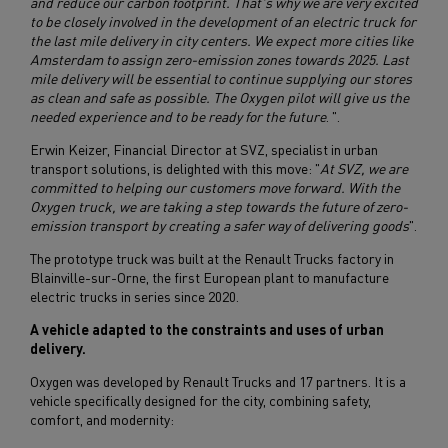
and reduce our carbon footprint. That's why we are very excited
to be closely involved in the development of an electric truck for
the last mile delivery in city centers. We expect more cities like
Amsterdam to assign zero-emission zones towards 2025. Last
mile delivery will be essential to continue supplying our stores
as clean and safe as possible. The Oxygen pilot will give us the
needed experience and to be ready for the future
. ".
Erwin Keizer, Financial Director at SVZ, specialist in urban
transport solutions, is delighted with this move: "
At SVZ, we are
committed to helping our customers move forward. With the
Oxygen truck, we are taking a step towards the future of zero-
emission transport by creating a safer way of delivering goods
".
The prototype truck was built at the Renault Trucks factory in
Blainville-sur-Orne, the first European plant to manufacture
electric trucks in series since 2020.
A vehicle adapted to the constraints and uses of urban
delivery.
Oxygen was developed by Renault Trucks and 17 partners. It is a
vehicle specifically designed for the city, combining safety,
comfort, and modernity: