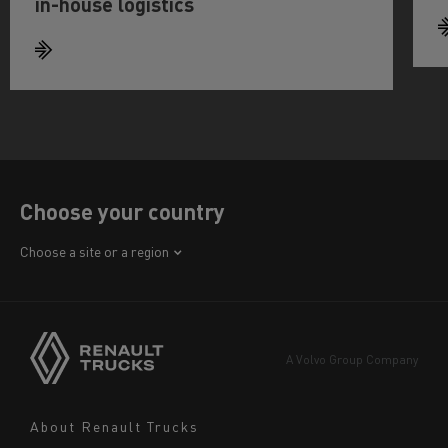
in-house logistics
Choose your country
Africa
Choose a site or a region
America
Asia
Europe
A Volvo Group Company
Middle East
Navigation
About Renault Trucks
footer