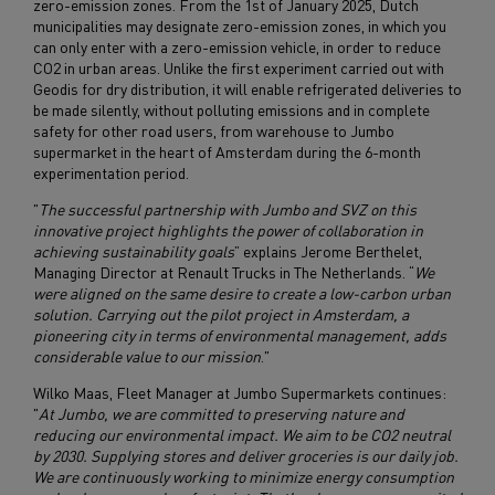
zero-emission zones. From the 1st of January 2025, Dutch
municipalities may designate zero-emission zones, in which you
can only enter with a zero-emission vehicle, in order to reduce
CO2 in urban areas. Unlike the first experiment carried out with
Geodis for dry distribution, it will enable refrigerated deliveries to
be made silently, without polluting emissions and in complete
safety for other road users, from warehouse to Jumbo
supermarket in the heart of Amsterdam during the 6-month
experimentation period.
"
The successful partnership with Jumbo and SVZ on this
innovative project highlights the power of collaboration in
achieving sustainability goals
” explains Jerome Berthelet,
Managing Director at Renault Trucks in The Netherlands. “
We
were aligned on the same desire to create a low-carbon urban
solution. Carrying out the pilot project in Amsterdam, a
pioneering city in terms of environmental management, adds
considerable value to our mission
."
Wilko Maas, Fleet Manager at Jumbo Supermarkets continues:
"
At Jumbo, we are committed to preserving nature and
reducing our environmental impact. We aim to be CO2 neutral
by 2030. Supplying stores and deliver groceries is our daily job.
We are continuously working to minimize energy consumption