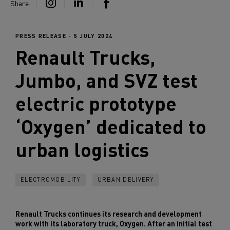
Share
PRESS RELEASE - 5 JULY 2024
Renault Trucks
,
Jumbo, and SVZ test
electric prototype
‘Oxygen’ dedicated to
urban logistics
ELECTROMOBILITY
URBAN DELIVERY
Renault Trucks continues its research and development
work with its laboratory truck, Oxygen. After an initial test