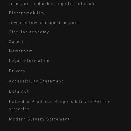
Transport and urban logistic solutions
Electromobility
Towards low-carbon transport
Circular economy
Careers
Newsroom
Legal information
Navigation
Privacy
du
Accessibility Statement
bas
Data Act
de
page
Extended Producer Responsibility (EPR) for
batteries
-
Milieu
Modern Slavery Statement