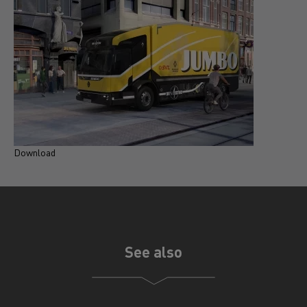
Download
D
See also