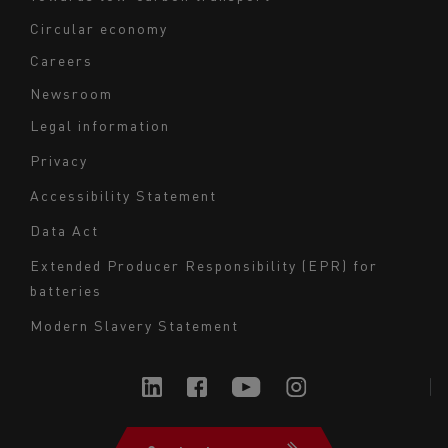
Circular economy
Careers
Newsroom
Legal information
Navigation
Privacy
du
Accessibility Statement
bas
Data Act
de
page
Extended Producer Responsibility (EPR) for
batteries
-
Milieu
Modern Slavery Statement