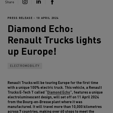
Share
PRESS RELEASE - 10 APRIL 2024
Diamond Echo:
Renault Trucks
lights
up Europe!
ELECTROMOBILITY
Renault Trucks will be touring Europe for the first time
with a unique 100% electric truck. This vehicle, a Renault
Trucks E-Tech T called “
Diamond Echo
”, features a unique
electroluminescent design, will set off on 11 April 2024
from the Bourg-en-Bresse plant where it was
manufactured. It will travel more than 10,000 kilometres
across 7 countries, making over 60 stops to meet the