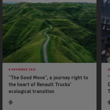
8 NOVEMBER 2023
2
“The Good Move”, a journey right to
the heart of Renault Trucks'
D
ecological transition
T