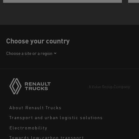
Choose your country
Africa
Choose a site or a region
America
Asia
Europe
A Volvo Group Company
Middle East
Navigation
About Renault Trucks
footer
Transport and urban logistic solutions
Electromobility
Towards low-carbon transport