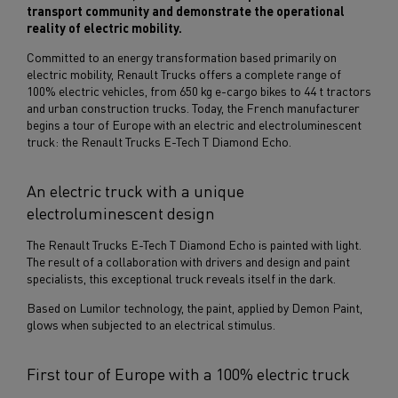
transport community and demonstrate the operational
reality of electric mobility.
Committed to an energy transformation based primarily on
electric mobility, Renault Trucks offers a complete range of
100% electric vehicles, from 650 kg e-cargo bikes to 44 t tractors
and urban construction trucks. Today, the French manufacturer
begins a tour of Europe with an electric and electroluminescent
truck: the Renault Trucks E-Tech T Diamond Echo.
An electric truck with a unique
electroluminescent design
The Renault Trucks E-Tech T Diamond Echo is painted with light.
The result of a collaboration with drivers and design and paint
specialists, this exceptional truck reveals itself in the dark.
Based on Lumilor technology, the paint, applied by Demon Paint,
glows when subjected to an electrical stimulus.
First tour of Europe with a 100% electric truck