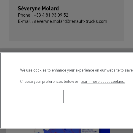
Séveryne Molard
Phone : +33 4 81 93 09 52
E-mail : severyne.molard@renault-trucks.com
Renault Trucks E-Tech T Diamond Echo
We use cookies to enhance your experience on our website to save 
Choose your preferences below or
learn more about cookies.