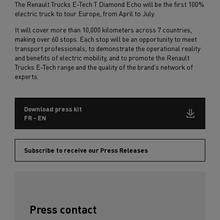
The Renault Trucks E-Tech T Diamond Echo will be the first 100%
electric truck to tour Europe, from April to July.
It will cover more than 10,000 kilometers across 7 countries,
making over 60 stops. Each stop will be an opportunity to meet
transport professionals, to demonstrate the operational reality
and benefits of electric mobility, and to promote the Renault
Trucks E-Tech range and the quality of the brand's network of
experts.
Download press kit
FR - EN
Subscribe to receive our Press Releases
Press contact