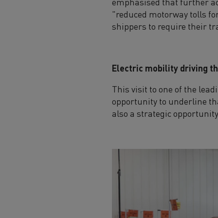
emphasised that further act
"reduced motorway tolls fo
shippers to require their t
Electric mobility driving 
This visit to one of the le
opportunity to underline tha
also a strategic opportunit