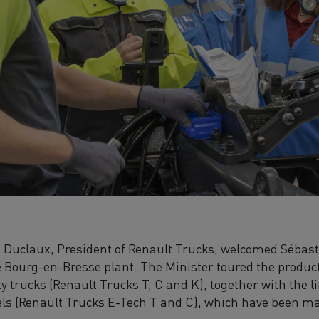
Duclaux, President of Renault Trucks, welcomed Sébast
he Bourg-en-Bresse plant. The Minister toured the product
 trucks (Renault Trucks T, C and K), together with the 
els (Renault Trucks E-Tech T and C), which have been ma