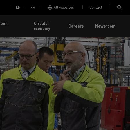
EN
FR
All websites
Contact
rbon
Circular
Careers
Newsroom
economy