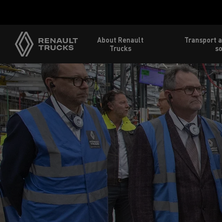
About Renault
Transport a
Trucks
so