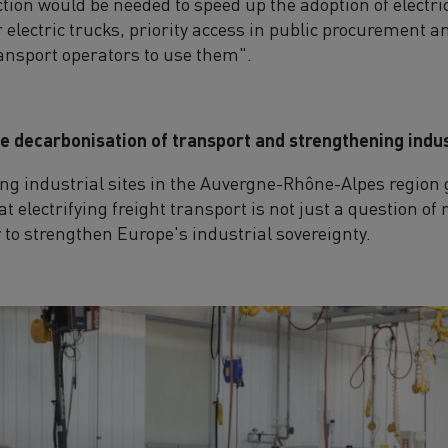
ion would be needed to speed up the adoption of electric
r electric trucks, priority access in public procuremen
ransport operators to use them".
the decarbonisation of transport and strengthening indu
ading industrial sites in the Auvergne-Rhône-Alpes region
t electrifying freight transport is not just a question o
y to strengthen Europe's industrial sovereignty.