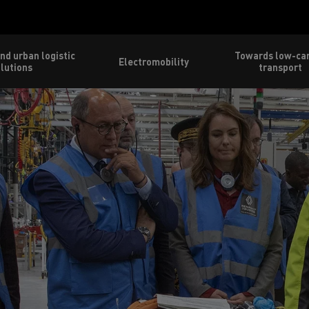
nd urban logistic
Towards low-ca
Electromobility
lutions
transport