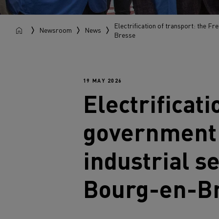
Electrification of transport: the Fr
Newsroom
News
Bresse
19 MAY 2026
Electrificat
government r
industrial s
Bourg-en-B