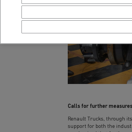
Calls for further measures
Renault Trucks, through it
support for both the indust