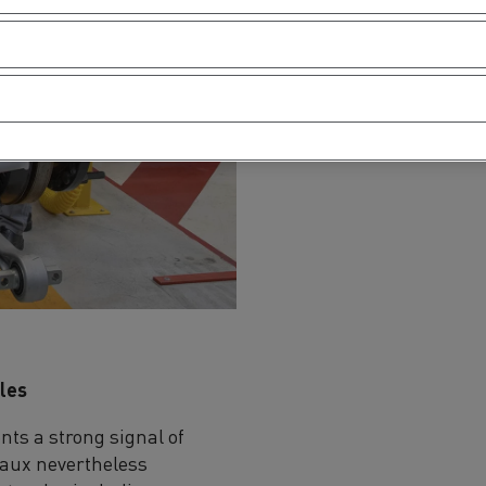
cles
ts a strong signal of
laux nevertheless