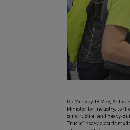
On Monday 18 May, Antoine 
Minister for Industry, to t
construction and heavy-duty
Trucks' heavy electric mod