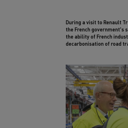
During a visit to Renault 
the French government's su
the ability of French indus
decarbonisation of road tr