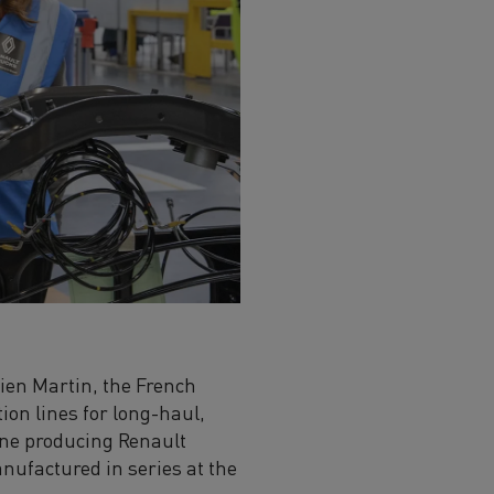
ien Martin, the French
ion lines for long-haul,
line producing Renault
nufactured in series at the