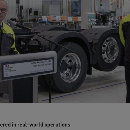
ered in real-world operations