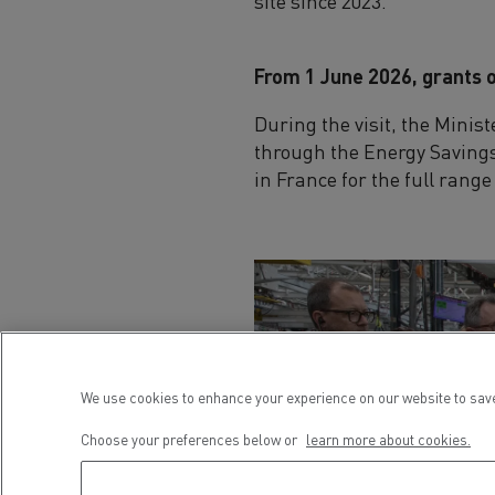
site since 2023.
From 1 June 2026, grants o
During the visit, the Minis
through the Energy Savings 
in France for the full rang
We use cookies to enhance your experience on our website to save
Choose your preferences below or
learn more about cookies.