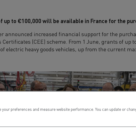
f up to €100,000 will be available in France for the pur
ter announced increased financial support for the purchas
Certificates (CEE) scheme. From 1 June, grants of up to
e of electric heavy goods vehicles, up from the current 
 your preferences and measure website performance. You can update or change yo