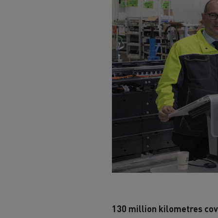
130 million kilometres cov