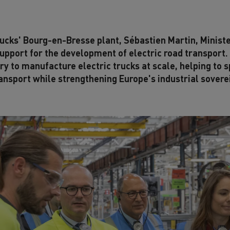
Trucks' Bourg-en-Bresse plant, Sébastien Martin, Ministe
pport for the development of electric road transport.
try to manufacture electric trucks at scale, helping to 
ansport while strengthening Europe's industrial sovere