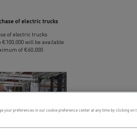
chase of electric trucks
e of electric trucks
 €100,000 will be available
maximum of €60,000.
ur preferences in our cookie preference center at any time by clicking on the