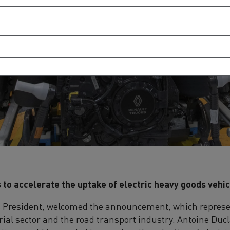
 to accelerate the uptake of electric heavy goods vehi
s President, welcomed the announcement, which represen
rial sector and the road transport industry. Antoine Duc