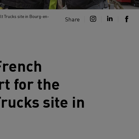
lt Trucks site in Bourg-en-
Share
 French
t for the
Trucks
site in