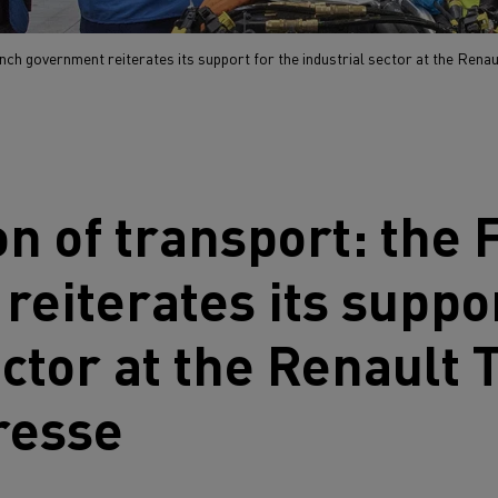
ench government reiterates its support for the industrial sector at the Renau
ion of transport: the
eiterates its suppor
ector at the
Renault 
resse