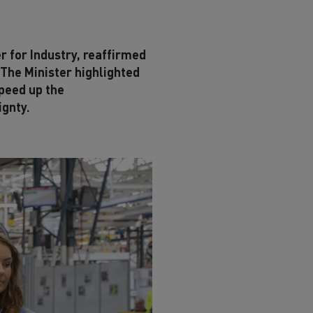
r for Industry, reaffirmed
 The Minister highlighted
speed up the
ignty.