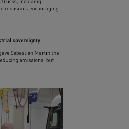
 trucks, including
t and measures encouraging
strial sovereignty
 gave Sébastien Martin the
f reducing emissions, but