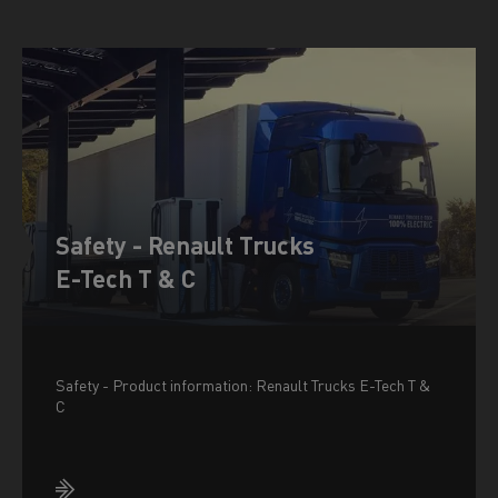
Safety - Renault Trucks
E-Tech T & C
Safety - Product information: Renault Trucks E-Tech T &
C