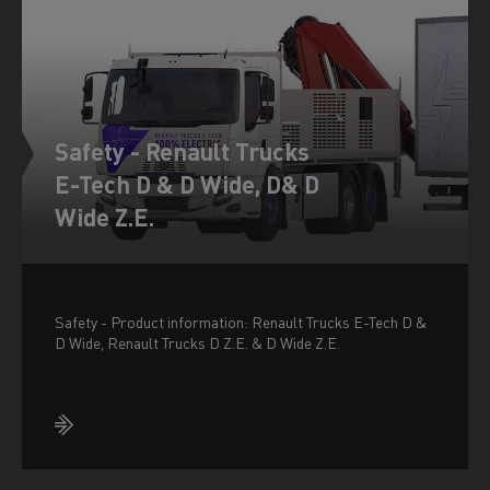
Safety - Renault Trucks
E-Tech D & D Wide, D& D
Wide Z.E.
Safety - Product information: Renault Trucks E-Tech D &
D Wide, Renault Trucks D Z.E. & D Wide Z.E.