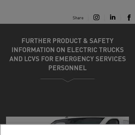
Share
FURTHER PRODUCT & SAFETY
INFORMATION ON ELECTRIC TRUCKS
AND LCVS FOR EMERGENCY SERVICES
PERSONNEL