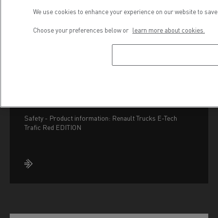
We use cookies to enhance your experience on our website to save 
Choose your preferences below or
learn more about cookies.
Safety - Renault Trucks
E-Tech Trafic Red
EDITION
Safety - Product information: Renault Trucks E-Tech
Trafic Red EDITION