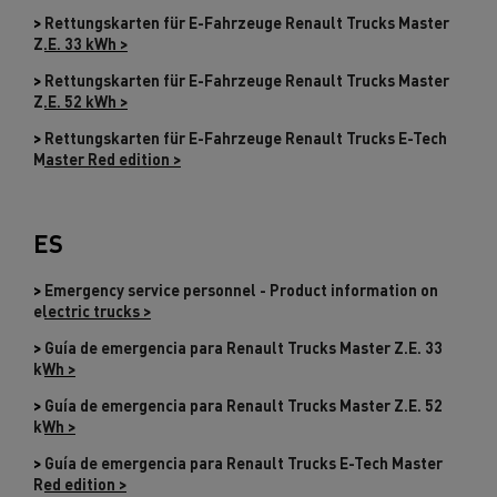
>
Rettungskarten für E-Fahrzeuge Renault Trucks Master
Z.E. 33 kWh >
>
Rettungskarten für E-Fahrzeuge Renault Trucks Master
Z.E. 52 kWh >
>
Rettungskarten für E-Fahrzeuge Renault Trucks E-Tech
Master Red edition >
ES
>
Emergency service personnel - Product information on
electric trucks >
>
Guía de emergencia para Renault Trucks Master Z.E. 33
kWh >
>
Guía de emergencia para Renault Trucks Master Z.E. 52
kWh >
>
Guía de emergencia para Renault Trucks E-Tech Master
Red edition >