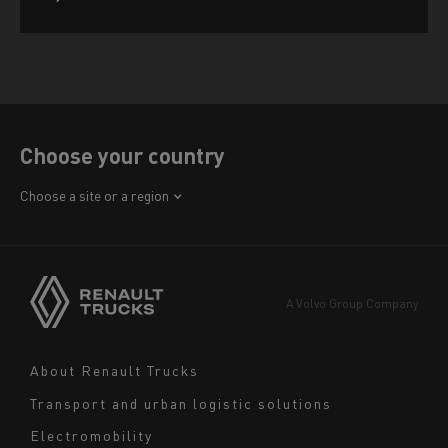
Choose your country
Africa
Choose a site or a region
America
Asia
Europe
A Volvo Group Company
Middle East
Navigation
About Renault Trucks
footer
Transport and urban logistic solutions
Electromobility