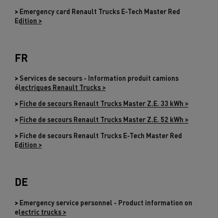
>
Emergency card Renault Trucks E-Tech Master Red
Edition >
FR
>
Services de secours - Information produit camions
électriques Renault Trucks >
>
Fiche de secours Renault Trucks Master Z.E. 33 kWh >
>
Fiche de secours Renault Trucks Master Z.E. 52 kWh >
>
Fiche de secours Renault Trucks E-Tech Master Red
Edition >
DE
>
Emergency service personnel - Product information on
electric trucks >