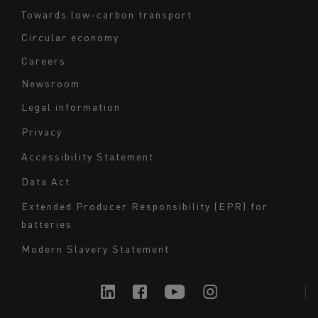
Towards low-carbon transport
Circular economy
Careers
Newsroom
Legal information
Navigation
Privacy
du
Accessibility Statement
bas
Data Act
de
page
Extended Producer Responsibility (EPR) for
batteries
-
Milieu
Modern Slavery Statement