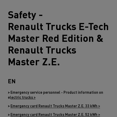
Safety -
Renault Trucks
E-Tech
Master Red Edition &
Renault Trucks
Master Z.E.
EN
>
Emergency service personnel - Product information on
electric trucks >
>
Emergency card Renault Trucks Master Z.E. 33 kWh >
>
Emergency card Renault Trucks Master Z.E. 52 kWh >