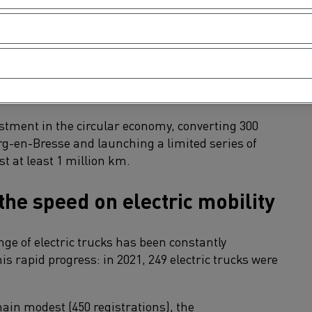
 very high in a market boosted by the upturn in
e to disruptions to production.
ewer vehicles than in 2020, due to a historically
estment in the circular economy, converting 300
urg-en-Bresse and launching a limited series of
st at least 1 million km.
the speed on electric mobility
ge of electric trucks has been constantly
is rapid progress: in 2021, 249 electric trucks were
in modest (450 registrations), the