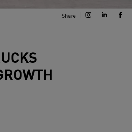
Share
RUCKS
 GROWTH