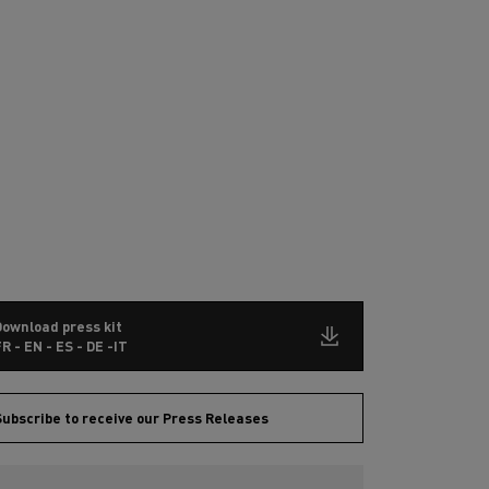
Download press kit
R - EN - ES - DE -IT
ubscribe to receive our Press Releases