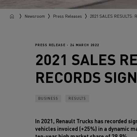
Newsroom
Press Releases
2021 SALES RESULTS:
PRESS RELEASE - 24 MARCH 2022
2021 SALES R
RECORDS SIGN
BUSINESS
RESULTS
In 2021, Renault Trucks has recorded sign
vehicles invoiced (+25%) in a dynamic m
ten-year high market share of 29.8%.