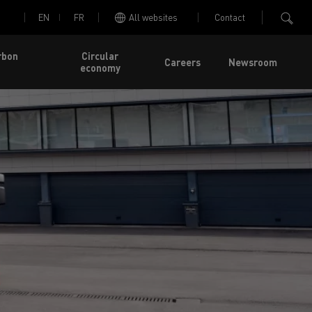
EN
FR
All websites
Contact
rbon
Circular
Careers
Newsroom
economy