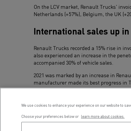
On the LCV market, Renault Trucks' invoic
Netherlands (+57%), Belgium, the UK (+20
International sales up in
Renault Trucks recorded a 15% rise in inv
also experienced an increase in the pene
accompanied 30% of vehicle sales.
2021 was marked by an increase in Renault
manufacturer made its best progress in T
for 17 years, and achieved an impressive 
In Africa, Latin America and Asia, Renaul
We use cookies to enhance your experience on our website to save
points), with remarkable performances in
Choose your preferences below or
learn more about cookies.
A steady demand for use