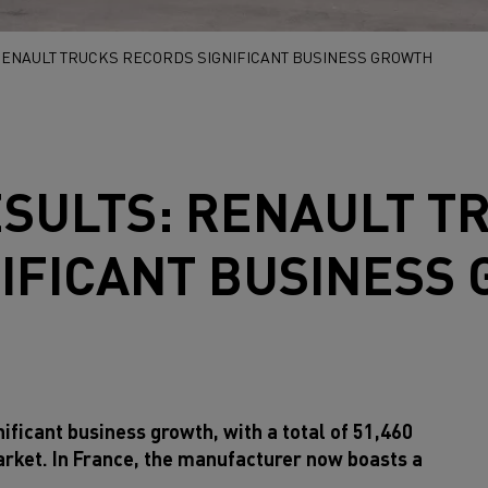
 RENAULT TRUCKS RECORDS SIGNIFICANT BUSINESS GROWTH
ESULTS:
RENAULT T
IFICANT BUSINESS
ificant business growth, with a total of 51,460
arket. In France, the manufacturer now boasts a