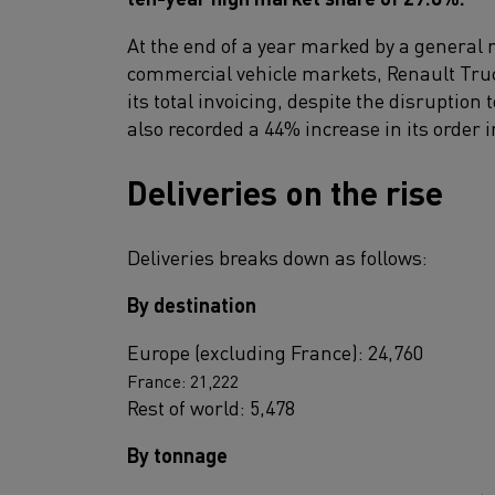
At the end of a year marked by a general 
commercial vehicle markets, Renault Truck
its total invoicing, despite the disruption 
also recorded a 44% increase in its order i
Deliveries on the rise
Deliveries breaks down as follows:
By destination
Europe (excluding France): 24,760
France: 21,222
Rest of world: 5,478
By tonnage