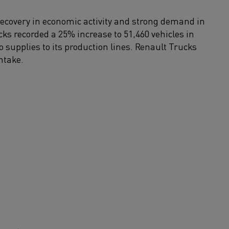
recovery in economic activity and strong demand in
s recorded a 25% increase to 51,460 vehicles in
to supplies to its production lines. Renault Trucks
ntake.