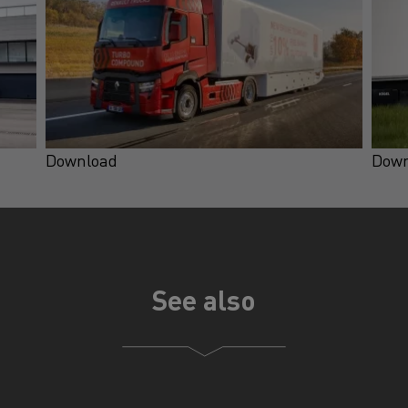
Download
Down
See also