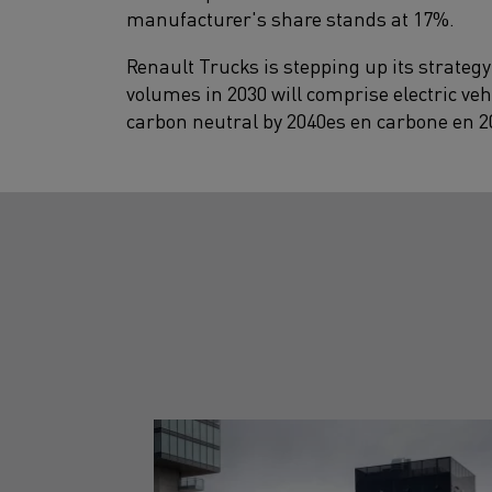
manufacturer's share stands at 17%.
Renault Trucks is stepping up its strategy
volumes in 2030 will comprise electric veh
carbon neutral by 2040es en carbone en 2