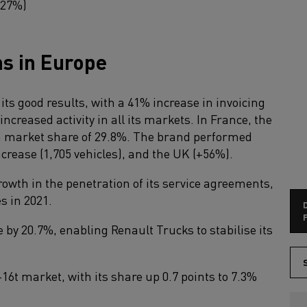
+27%)
ns in Europe
ts good results, with a 41% increase in invoicing
increased activity in all its markets. In France, the
h market share of 29.8%. The brand performed
ncrease (1,705 vehicles), and the UK (+56%).
owth in the penetration of its service agreements,
s in 2021.
F
e by 20.7%, enabling Renault Trucks to stabilise its
S
16t market, with its share up 0.7 points to 7.3%