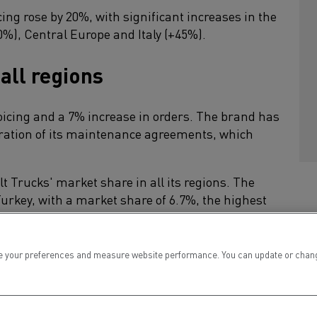
ing rose by 20%, with significant increases in the
%), Central Europe and Italy (+45%).
 all regions
oicing and a 7% increase in orders. The brand has
tration of its maintenance agreements, which
 Trucks' market share in all its regions. The
urkey, with a market share of 6.7%, the highest
8% in the Middle East.
t Trucks achieved a market share of 16% (+5
 your preferences and measure website performance. You can update or change yo
 Chile, Morocco and Indonesia.
d trucks