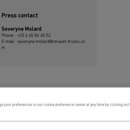
Press contact
Severyne Molard
Phone : +33 6 65 86 45 52
E-mail : severyne.molard@renault-trucks.co
m
ur preferences in our cookie preference center at any time by clicking on the