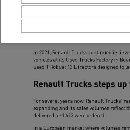
In 2021, demand for used trucks remained
activity and a shortage of new vehicles du
Renault Trucks invoiced 13% (8,926 units) f
low stock level of under 1,000 vehicles.
In 2021, Renault Trucks continued its inv
vehicles at its Used Trucks Factory in Bo
used T Robust 13 L tractors designed to la
Renault Trucks steps up 
For several years now, Renault Trucks' ran
expanding and its sales volumes reflect th
delivered and 613 were ordered.
In a European market where volumes rema