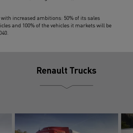
 with increased ambitions: 50% of its sales
icles and 100% of the vehicles it markets will be
040.
Renault Trucks