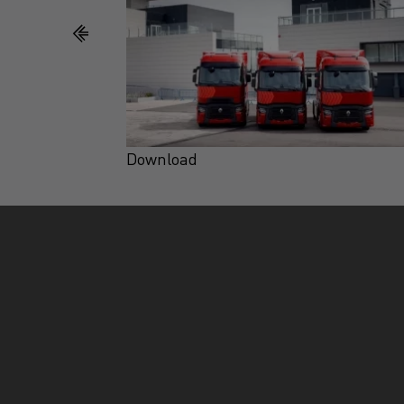
Download