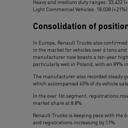
Heavy and medium duty ranges: 33,422 (
Light Commercial Vehicles: 18,038 (+21%)
Consolidation of positio
In Europe, Renault Trucks also confirmed i
in the market for vehicles over 6 tons and 
manufacturer now boasts a ten-year hig
particularly well in Poland, with an 89% i
The manufacturer also recorded steady gr
which accompanied 45% of its vehicle sale
In the over 16t segment, registrations ros
market share at 8.8%.
Renault Trucks is keeping pace with the 6-
and registrations increasing by 11%.