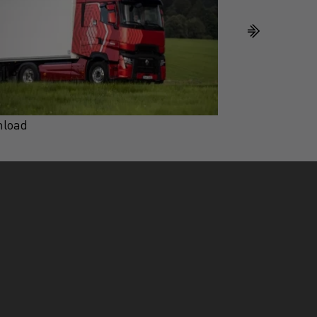
load
Download