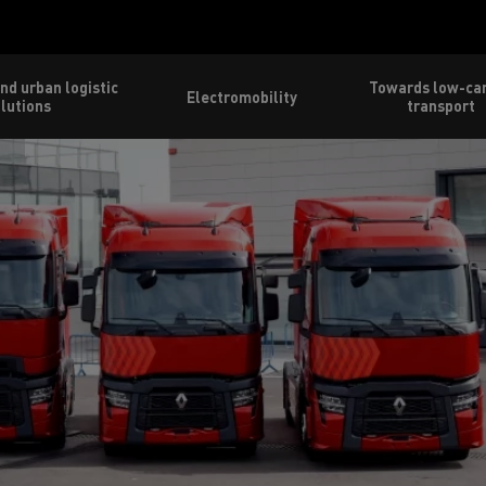
nd urban logistic
Towards low-ca
Electromobility
lutions
transport