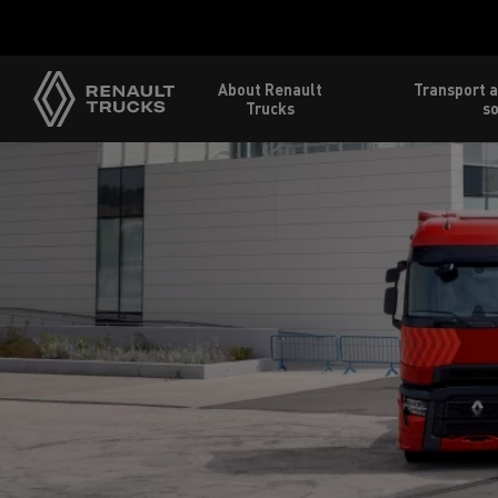
About Renault
Transport a
Trucks
so