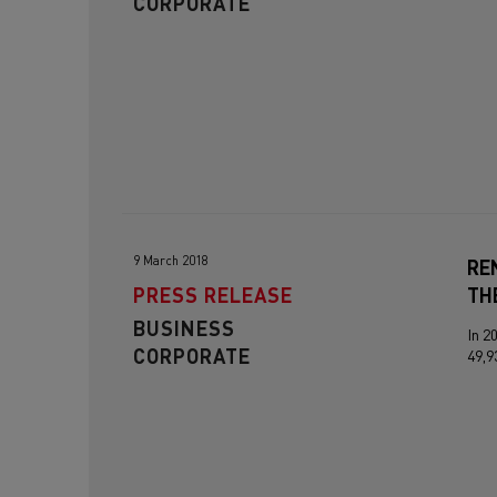
CORPORATE
9 March 2018
RE
PRESS RELEASE
TH
BUSINESS
In 2
CORPORATE
49,9