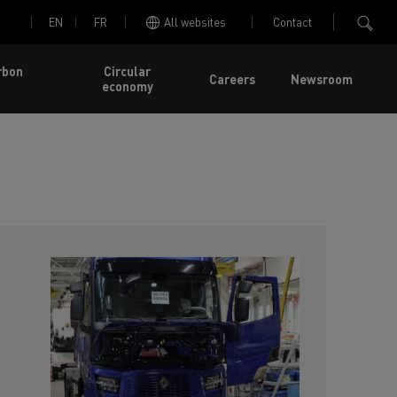
EN
FR
All websites
Contact
rbon
Circular
Careers
Newsroom
economy