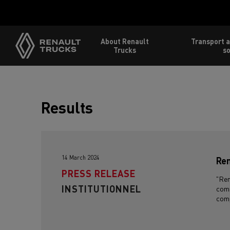
About Renault
Transport a
Trucks
so
Results
14 March 2024
Ren
PRESS RELEASE
"Ren
INSTITUTIONNEL
comm
comp