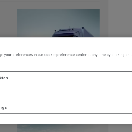
a
cond
ur preferences in our cookie preference center at any time by clicking on the
kies
ings