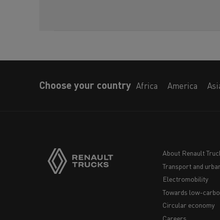
Choose your country
Africa
America
Asi
About Renault Truc
Transport and urban
Navigation
Electromobility
footer
Towards low-carbo
Circular economy
Careers