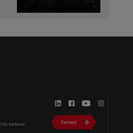
Contact
 for batteries
Navigation