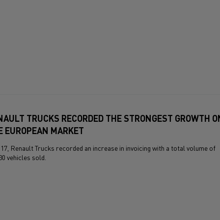
NAULT TRUCKS RECORDED THE STRONGEST GROWTH O
E EUROPEAN MARKET
017, Renault Trucks recorded an increase in invoicing with a total volume of
30 vehicles sold.