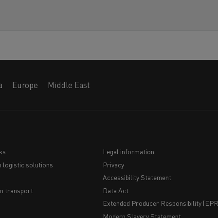
a
Europe
Middle East
ks
Legal information
 logistic solutions
Privacy
Navigation
Accessibility Statement
du
n transport
Data Act
Extended Producer Responsibility (EPR)
bas
Modern Slavery Statement