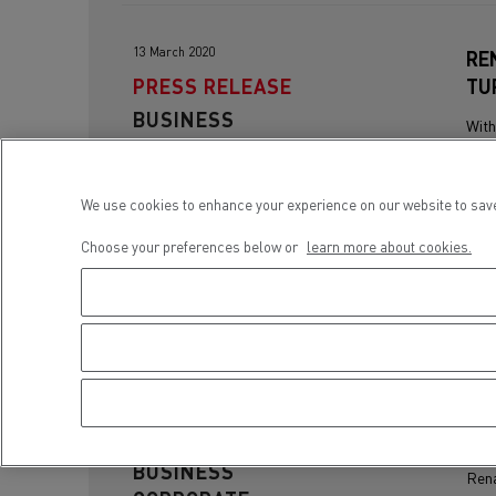
13 March 2020
RE
PRESS RELEASE
TU
BUSINESS
With
CORPORATE
cont
half.
We use cookies to enhance your experience on our website to save
Choose your preferences below or
learn more about cookies.
15 March 2019
RE
PRESS RELEASE
VE
BUSINESS
Rena