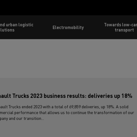
nd urban logistic
Towards low-ca
Electromobility
lutions
transport
ault Trucks 2023 business results: deliveries up 18%
ault Trucks ended 2023 with a total of 69,859 deliveries, up 18%. A solid
ercial performance that allows us to continue the transformation of our
any and our transition...