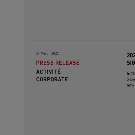
24 March 2022
20
PRESS RELEASE
SI
ACTIVITÉ
In 2
CORPORATE
51,4
now 