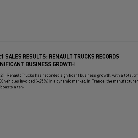
21 SALES RESULTS: RENAULT TRUCKS RECORDS
GNIFICANT BUSINESS GROWTH
021, Renault Trucks has recorded significant business growth, with a total of
60 vehicles invoiced (+25%) in a dynamic market. In France, the manufacture
boasts a ten-...