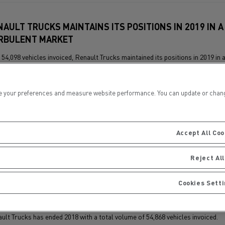
NAULT TRUCKS MAINTAINS ITS POSITIONS IN 2019 IN A
RBULENT MARKET
 54,098 vehicles invoiced, Renault Trucks maintained its positions in 2019 in 
rasted market, consisting of a very dynamic first half and a less buoyant se
 your preferences and measure website performance. You can update or change yo
Accept All Coo
Reject All
Cookies Sett
NAULT TRUCKS RECORDS A 10% INCREASE IN INVOICED
HICLES IN 2018
ult Trucks has ended 2018 with a total volume of 54,868 vehicles invoiced.