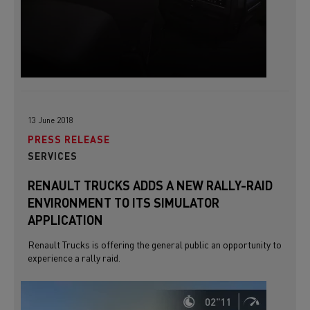
13 June 2018
PRESS RELEASE
SERVICES
RENAULT TRUCKS ADDS A NEW RALLY-RAID
ENVIRONMENT TO ITS SIMULATOR
APPLICATION
Renault Trucks is offering the general public an opportunity to
experience a rally raid.