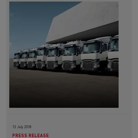
13 July 2018
PRESS RELEASE