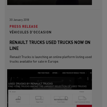
30 January 2018
PRESS RELEASE
VÉHICULES D'OCCASION
RENAULT TRUCKS USED TRUCKS NOW ON
LINE
Renault Trucks is launching an online platform listing used
trucks available for sale in Europe.