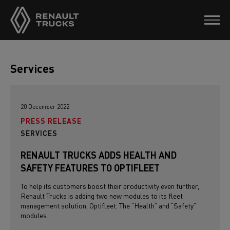
Services
20 December 2022
PRESS RELEASE
SERVICES
RENAULT TRUCKS ADDS HEALTH AND
SAFETY FEATURES TO OPTIFLEET
To help its customers boost their productivity even further,
Renault Trucks is adding two new modules to its fleet
management solution, Optifleet. The “Health” and “Safety”
modules...