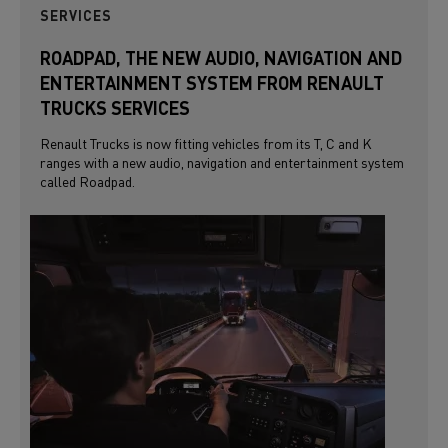
SERVICES
ROADPAD, THE NEW AUDIO, NAVIGATION AND
ENTERTAINMENT SYSTEM FROM RENAULT
TRUCKS SERVICES
Renault Trucks is now fitting vehicles from its T, C and K
ranges with a new audio, navigation and entertainment system
called Roadpad.