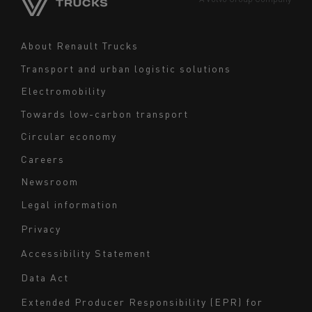
Middle East
Navigation
About Renault Trucks
footer
Transport and urban logistic solutions
Electromobility
Towards low-carbon transport
Circular economy
Careers
Newsroom
Legal information
Navigation
Privacy
du
Accessibility Statement
bas
Data Act
de
page
Extended Producer Responsibility (EPR) for