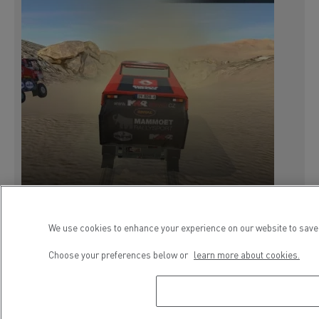
We use cookies to enhance your experience on our website to save 
Choose your preferences below or
learn more about cookies.
9 February 2018
PRESS RELEASE
SERVICES