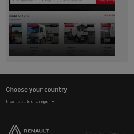
Choose your country
Africa
Choose a site or a region
America
Asia
Europe
A Volvo Group Company