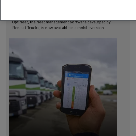
RENAULT TRUCKS LAUNCHES A MOBILE
VERSION OF OPTIFLEET
Optifleet, the fleet management software developed by
Renault Trucks, is now available in a mobile version