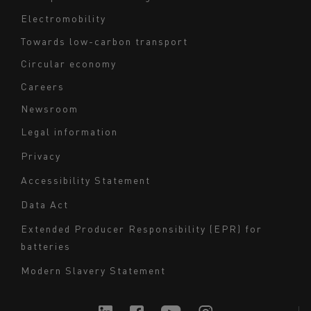
Electromobility
Towards low-carbon transport
Circular economy
Careers
Newsroom
Legal information
Navigation
Privacy
du
Accessibility Statement
bas
Data Act
de
page
Extended Producer Responsibility (EPR) for
batteries
-
Milieu
Modern Slavery Statement