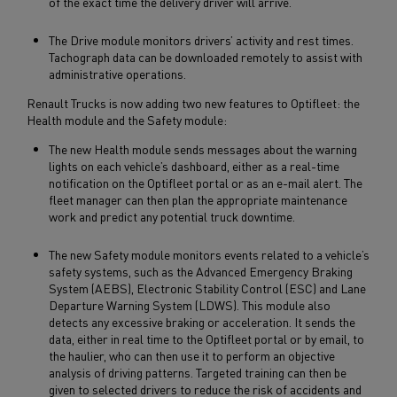
of the exact time the delivery driver will arrive.
The Drive module monitors drivers’ activity and rest times.
Tachograph data can be downloaded remotely to assist with
administrative operations.
Renault Trucks is now adding two new features to Optifleet: the
Health module and the Safety module:
The new Health module sends messages about the warning
lights on each vehicle’s dashboard, either as a real-time
notification on the Optifleet portal or as an e-mail alert. The
fleet manager can then plan the appropriate maintenance
work and predict any potential truck downtime.
The new Safety module monitors events related to a vehicle’s
safety systems, such as the Advanced Emergency Braking
System (AEBS), Electronic Stability Control (ESC) and Lane
Departure Warning System (LDWS). This module also
detects any excessive braking or acceleration. It sends the
data, either in real time to the Optifleet portal or by email, to
the haulier, who can then use it to perform an objective
analysis of driving patterns. Targeted training can then be
given to selected drivers to reduce the risk of accidents and