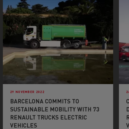
29 NOVEMBER 2022
2
BARCELONA COMMITS TO
SUSTAINABLE MOBILITY WITH 73
RENAULT TRUCKS ELECTRIC
VEHICLES