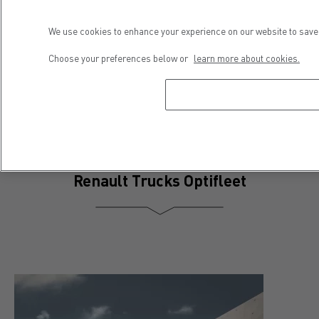
Press contact
We use cookies to enhance your experience on our website to save 
Séveryne Molard
Choose your preferences below or
learn more about cookies.
Phone : +33 4 81 93 09 52
E-mail : severyne.molard@renault-trucks.com
Renault Trucks Optifleet