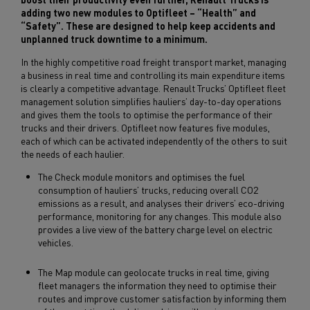
adding two new modules to Optifleet – “Health” and
“Safety”. These are designed to help keep accidents and
unplanned truck downtime to a minimum.
In the highly competitive road freight transport market, managing
a business in real time and controlling its main expenditure items
is clearly a competitive advantage. Renault Trucks’ Optifleet fleet
management solution simplifies hauliers’ day-to-day operations
and gives them the tools to optimise the performance of their
trucks and their drivers. Optifleet now features five modules,
each of which can be activated independently of the others to suit
the needs of each haulier.
The Check module monitors and optimises the fuel
consumption of hauliers’ trucks, reducing overall CO2
emissions as a result, and analyses their drivers’ eco-driving
performance, monitoring for any changes. This module also
provides a live view of the battery charge level on electric
vehicles.
The Map module can geolocate trucks in real time, giving
fleet managers the information they need to optimise their
routes and improve customer satisfaction by informing them