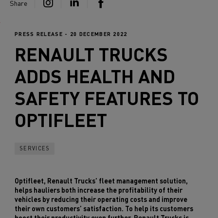
Share
PRESS RELEASE - 20 DECEMBER 2022
RENAULT TRUCKS
ADDS HEALTH AND
SAFETY FEATURES TO
OPTIFLEET
SERVICES
Optifleet, Renault Trucks’ fleet management solution,
helps hauliers both increase the profitability of their
vehicles by reducing their operating costs and improve
their own customers’ satisfaction. To help its customers
boost their productivity even further, Renault Trucks is