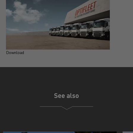
Download
D
See also