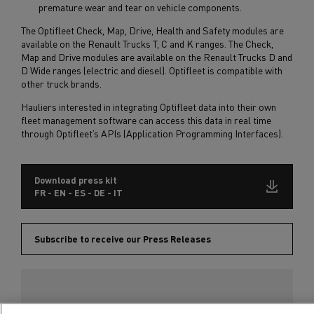
premature wear and tear on vehicle components.
The Optifleet Check, Map, Drive, Health and Safety modules are
available on the Renault Trucks T, C and K ranges. The Check,
Map and Drive modules are available on the Renault Trucks D and
D Wide ranges (electric and diesel). Optifleet is compatible with
other truck brands.
Hauliers interested in integrating Optifleet data into their own
fleet management software can access this data in real time
through Optifleet’s APIs (Application Programming Interfaces).
Download press kit
FR - EN - ES - DE - IT
Subscribe to receive our Press Releases