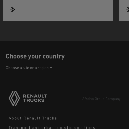
Choose your country
Africa
Choose a site or a region
America
Asia
Europe
A Volvo Group Company
Middle East
Navigation
About Renault Trucks
footer
Transport and urban logistic solutions