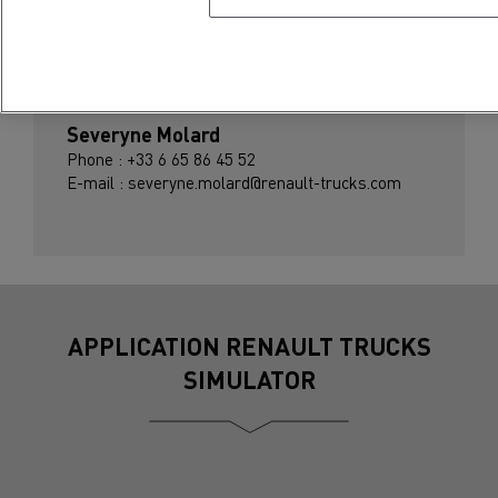
Press contact
Severyne Molard
Phone : +33 6 65 86 45 52
E-mail : severyne.molard@renault-trucks.com
APPLICATION RENAULT TRUCKS
SIMULATOR