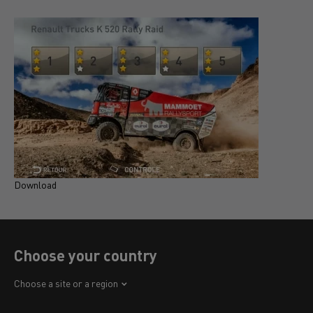
Download
D
Choose your country
Africa
Choose a site or a region
America