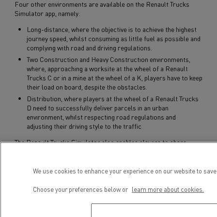
Four other environments are available on the Renault Trucks
Simulator app, namely:
Long-distance, where the objective is to achieve the highest
journey speed, whilst consuming as little fuel as possible and
complying with road and driving regulations.
Two Construction and Heavy Construction environments,
where, approaching a worksite at the wheel of a Renault
Trucks C or in a mine at the wheel of a K, players have to keep
their load on board, despite the obstacles.
Distribution, where players at the wheel of a Renault Trucks
D need to successfully deliver parcels in an urban
environment, whilst respecting road regulations and
adjusting their driving style to the traffic.
The Renault Trucks Simulator also enables players to share
scores and test their knowledge on social networks.
We use cookies to enhance your experience on our website to save 
Subscribe to receive our Press Releases
Choose your preferences below or
learn more about cookies.