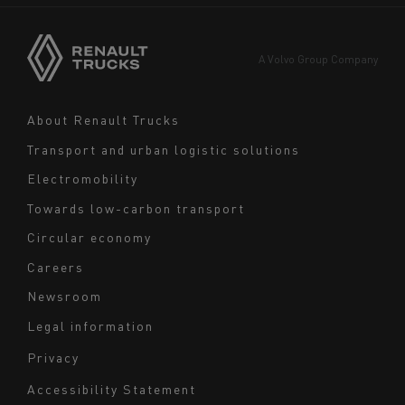
Asia
Europe
A Volvo Group Company
Middle East
Navigation
About Renault Trucks
footer
Transport and urban logistic solutions
Electromobility
Towards low-carbon transport
Circular economy
Careers
Newsroom
Legal information
Navigation
Privacy
du
Accessibility Statement
bas