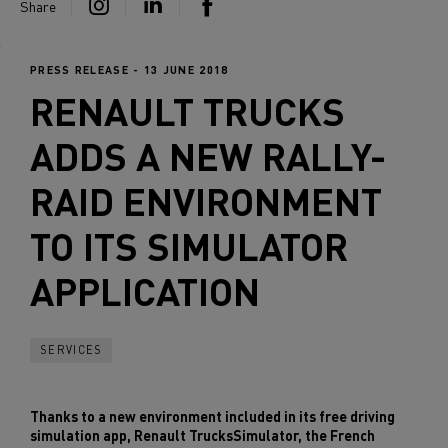
Share
PRESS RELEASE - 13 JUNE 2018
RENAULT TRUCKS
ADDS A NEW RALLY-
RAID ENVIRONMENT
TO ITS SIMULATOR
APPLICATION
SERVICES
Thanks to a new environment included in its free driving
simulation app, Renault TrucksSimulator, the French