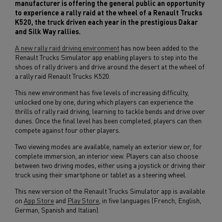
manufacturer is offering the general public an opportunity
to experience a rally raid at the wheel of a Renault Trucks
K520, the truck driven each year in the prestigious Dakar
and Silk Way rallies.
A new rally raid driving environment
has now been added to the
Renault Trucks Simulator app enabling players to step into the
shoes of rally drivers and drive around the desert at the wheel of
a rally raid Renault Trucks K520.
This new environment has five levels of increasing difficulty,
unlocked one by one, during which players can experience the
thrills of rally raid driving, learning to tackle bends and drive over
dunes. Once the final level has been completed, players can then
compete against four other players.
Two viewing modes are available, namely an exterior view or, for
complete immersion, an interior view. Players can also choose
between two driving modes, either using a joystick or driving their
truck using their smartphone or tablet as a steering wheel.
This new version of the Renault Trucks Simulator app is available
on
App Store
and
Play Store
, in five languages (French, English,
German, Spanish and Italian).