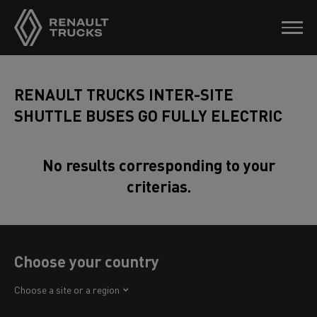
RENAULT TRUCKS INTER-SITE
SHUTTLE BUSES GO FULLY ELECTRIC
No results corresponding to your
criterias.
Choose your country
Africa
Choose a site or a region
America