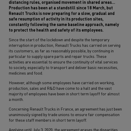
distancing rules, organised movement in shared areas...
Production has been at a standstill since 18 March, but
Renault Trucks is now preparing for a slow, gradual and
safe resumption of activity in its production sites,
constantly following the same baseline approach, namely
to protect the health and safety of its employees.
Since the start of the lockdown and despite the temporary
interruption in production, Renault Trucks has carried on serving
its customers, as far as reasonably possible, by continuing in
particular to supply spare parts and repair trucks. These
activities are essential to ensure the continuity of vital services
to society, especially to transport and deliver basic necessities,
medicines and food.
However, although some employees have carried on working,
production, sales and R&D have come to a halt and the vast
majority of employees have been in short term layoff for almost
a month.
Concerning Renault Trucks in France, an agreement has just been
unanimously signed by trade unions to ensure fair compensation
for these staff members in short term layoff.
Applying until July 3, 2020, the agreement erases the disparities