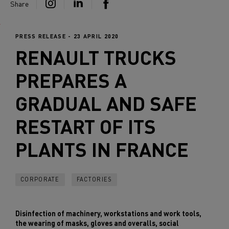
Share
PRESS RELEASE - 23 APRIL 2020
RENAULT TRUCKS
PREPARES A
GRADUAL AND SAFE
RESTART OF ITS
PLANTS IN FRANCE
CORPORATE
FACTORIES
Disinfection of machinery, workstations and work tools,
the wearing of masks, gloves and overalls, social