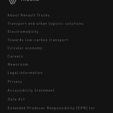
Middle East
Navigation
About Renault Trucks
footer
Transport and urban logistic solutions
Electromobility
Towards low-carbon transport
Circular economy
Careers
Newsroom
Legal information
Navigation
Privacy
du
Accessibility Statement
bas
Data Act
de
page
Extended Producer Responsibility (EPR) for