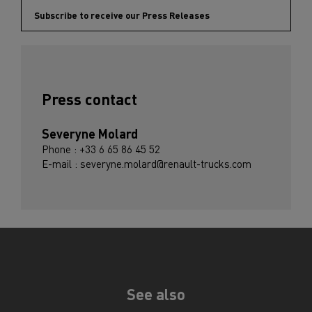
Subscribe to receive our Press Releases
Press contact
Severyne Molard
Phone : +33 6 65 86 45 52
E-mail : severyne.molard@renault-trucks.com
See also