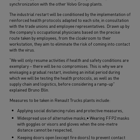
synchronization with the other Volvo Group plants.
The industrial restart will be conditioned by the implementation of
reinforced health protocols adapted to each site, in consultation
with the trade unions and employee representatives. Drawn up by
the company's occupational physicians based on the precise
route taken by employees, from the cloakroom to their
workstation, they aim to eliminate the risk of coming into contact
with the virus.
“We will only resume activities if health and safety conditions are
exemplary – there will be no compromises. This is why we are
envisaging a gradual restart, involving an initial period during
which we will be testing the health protocols, as well as the
supply chain and logistics, before considering a ramp-up"
explained Bruno Blin.
Measures to be taken in Renault Trucks plants include:
Applying social distancing rules and protective measures,
Widespread use of alternative masks,• Wearing FFP2 masks
with goggles or visors and gloves when the one-metre
distance cannot be respected,
Keeping doors open (except fire doors) to prevent contact