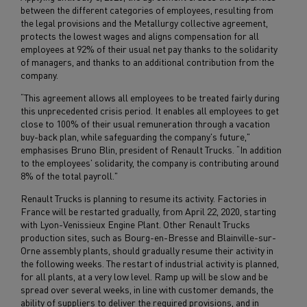
between the different categories of employees, resulting from
the legal provisions and the Metallurgy collective agreement,
protects the lowest wages and aligns compensation for all
employees at 92% of their usual net pay thanks to the solidarity
of managers, and thanks to an additional contribution from the
company.
“This agreement allows all employees to be treated fairly during
this unprecedented crisis period. It enables all employees to get
close to 100% of their usual remuneration through a vacation
buy-back plan, while safeguarding the company's future,"
emphasises Bruno Blin, president of Renault Trucks. “In addition
to the employees' solidarity, the company is contributing around
8% of the total payroll."
Renault Trucks is planning to resume its activity. Factories in
France will be restarted gradually, from April 22, 2020, starting
with Lyon-Venissieux Engine Plant. Other Renault Trucks
production sites, such as Bourg-en-Bresse and Blainville-sur-
Orne assembly plants, should gradually resume their activity in
the following weeks. The restart of industrial activity is planned,
for all plants, at a very low level. Ramp up will be slow and be
spread over several weeks, in line with customer demands, the
ability of suppliers to deliver the required provisions, and in