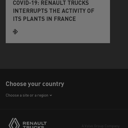
COVID-19: RENAULT TRUCKS
INTERRUPTS THE ACTIVITY OF
ITS PLANTS IN FRANCE
Choose your country
Africa
Choose a site or a region
America
Asia
Europe
A Volvo Group Company