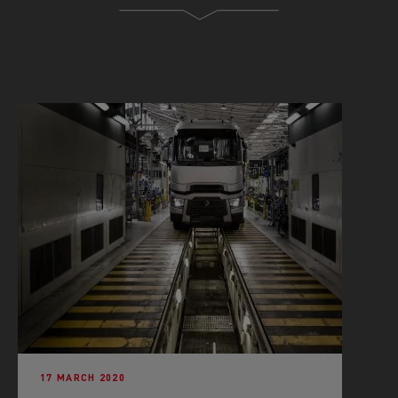
17 MARCH 2020