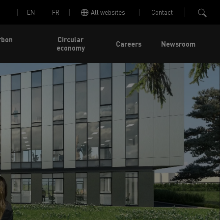
EN
FR
All websites
Contact
rbon
Circular
Careers
Newsroom
economy