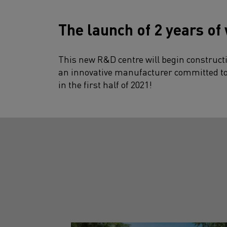
The launch of 2 years of
This new R&D centre will begin constructi
an innovative manufacturer committed to e
in the first half of 2021!