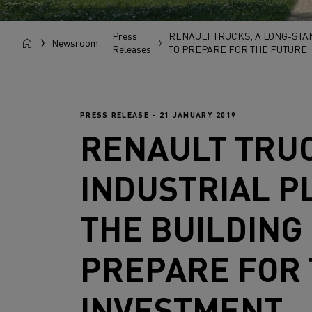
Press
RENAULT TRUCKS, A LONG-STA
Newsroom
Releases
TO PREPARE FOR THE FUTURE: 
PRESS RELEASE - 21 JANUARY 2019
RENAULT TRU
INDUSTRIAL P
THE BUILDING
PREPARE FOR 
INVESTMENT