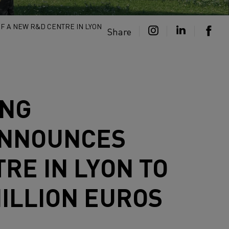
F A NEW R&D CENTRE IN LYON
Share
ING
 ANNOUNCES
RE IN LYON TO
MILLION EUROS