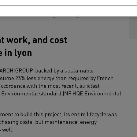
fices to open spaces to creative areas, the entire
nnovation and knowledge sharing.
t work, and cost
 in lyon
rm ARCHIGROUP, backed by a sustainable
nsume 25% less energy than required by French
accordance with the most recent, strictest
y Environmental standard (NF HQE Environmental
ent to build this project, its entire lifecycle was
rchasing costs, but maintenance, energy,
 well.