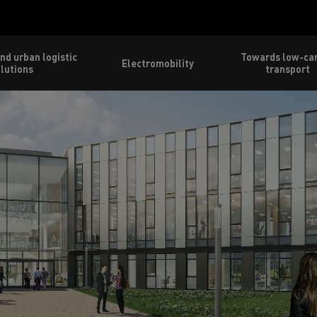
nd urban logistic
Towards low-ca
Electromobility
lutions
transport