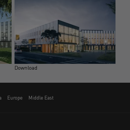
Download
a
Europe
Middle East