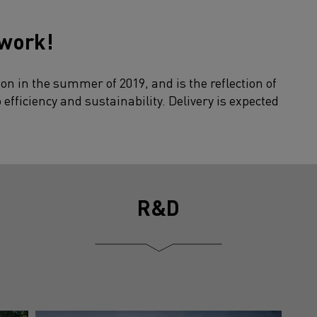
 work!
on in the summer of 2019, and is the reflection of
fficiency and sustainability. Delivery is expected
R&D