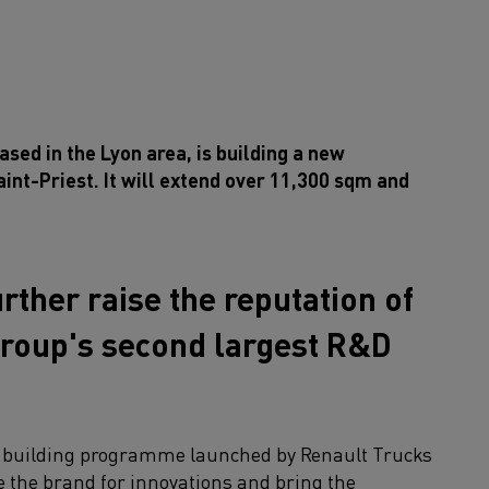
sed in the Lyon area, is building a new
aint-Priest. It will extend over 11,300 sqm and
urther raise the reputation of
 group's second largest R&D
ar building programme launched by Renault Trucks
re the brand for innovations and bring the