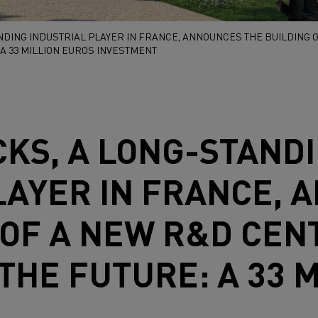
NDING INDUSTRIAL PLAYER IN FRANCE, ANNOUNCES THE BUILDING O
A 33 MILLION EUROS INVESTMENT
CKS
, A LONG-STAND
LAYER IN FRANCE,
 OF A NEW R&D CENT
THE FUTURE: A 33 