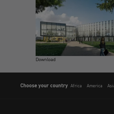
Download
Choose your country
Africa
America
Asi