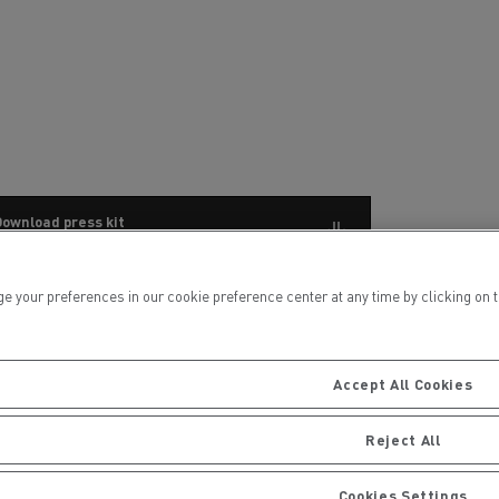
Download press kit
R - EN - ES - DE - IT
ur preferences in our cookie preference center at any time by clicking on the
ubscribe to receive our Press Releases
Accept All Cookies
Reject All
Press contact
Severyne Molard
Cookies Settings