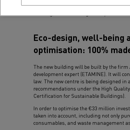
innovations produced for the brand.From of
building has been designed to promote i
Eco-design, well-being a
optimisation: 100% made
The new building will be built by the fi
development expert (ETAMINE). It will co
law. The new centre is being designed in 
recommendations under the High Qualit
Certification for Sustainable Buildings).
In order to optimise the €33 million investm
taken into account, including not only pu
consumables, and waste management as