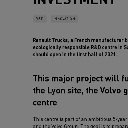
R&D
INNOVATION
Renault Trucks, a French manufacturer ba
ecologically responsible R&D centre in S
should open in the first half of 2021.
This major project will f
the Lyon site, the Volvo
centre
This centre is part of an ambitious 5-ye
and the Volvo Group. The goal is to prepa