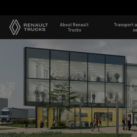
About Renault
Transport a
Trucks
so