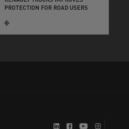
PROTECTION FOR ROAD USERS