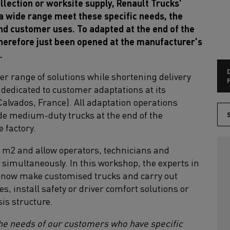
llection or worksite supply, Renault Trucks'
 wide range meet these specific needs, the
and customer uses. To adapted at the end of the
therefore just been opened at the manufacturer's
.
der range of solutions while shortening delivery
F
 dedicated to customer adaptations at its
alvados, France). All adaptation operations
de medium-duty trucks at the end of the
S
e factory.
00 m2 and allow operators, technicians and
 simultaneously. In this workshop, the experts in
now make customised trucks and carry out
s, install safety or driver comfort solutions or
is structure.
the needs of our customers who have specific