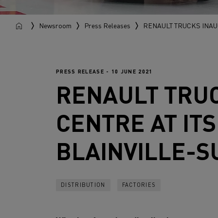
Newsroom
Press Releases
RENAULT TRUCKS INAU
PRESS RELEASE - 10 JUNE 2021
RENAULT TRU
CENTRE AT IT
BLAINVILLE-
DISTRIBUTION
FACTORIES