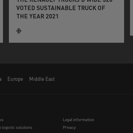
VOTED SUSTAINABLE TRUCK OF
THE YEAR 2021
a
Europe
Middle East
ks
Legal information
 logistic solutions
Privacy
Navigation