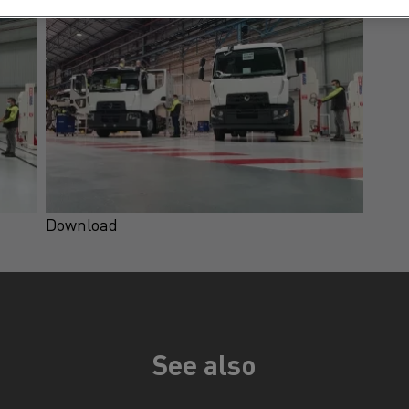
Download
See also