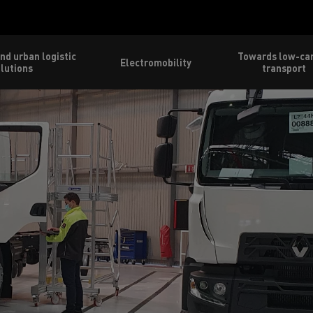
nd urban logistic
Towards low-ca
Electromobility
lutions
transport