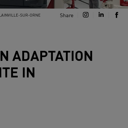
Share
BLAINVILLE-SUR-ORNE
N ADAPTATION
TE IN