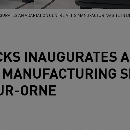
GURATES AN ADAPTATION CENTRE AT ITS MANUFACTURING SITE IN 
CKS
INAUGURATES A
S MANUFACTURING SI
SUR-ORNE