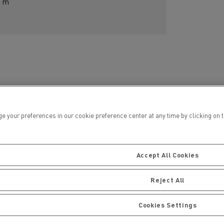
m
ur preferences in our cookie preference center at any time by clicking on the
Centre
Accept All Cookies
Reject All
Cookies Settings