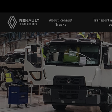
About Renault
Transport a
Trucks
so