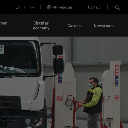
EN
FR
All websites
Contact
rbon
Circular
Careers
Newsroom
economy