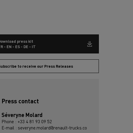
Download press kit
R - EN - ES - DE - IT
ubscribe to receive our Press Releases
Press contact
Séveryne Molard
Phone : +33 4 81 93 09 52
E-mail : severyne.molard@renault-trucks.co