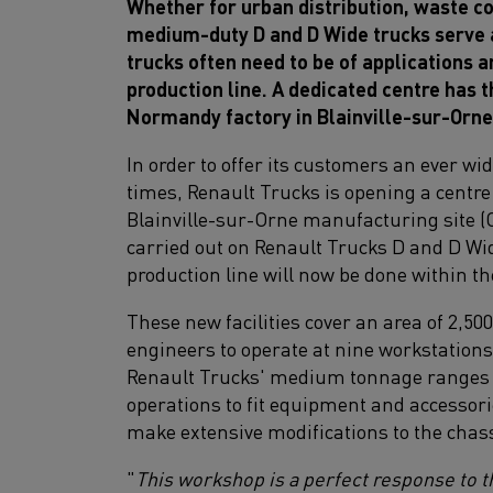
Whether for urban distribution, waste co
medium-duty D and D Wide trucks serve a
trucks often need to be of applications 
production line. A dedicated centre has 
Normandy factory in Blainville-sur-Orne
In order to offer its customers an ever wi
times, Renault Trucks is opening a centre
Blainville-sur-Orne manufacturing site (C
carried out on Renault Trucks D and D Wi
production line will now be done within th
These new facilities cover an area of 2,5
engineers to operate at nine workstations
Renault Trucks' medium tonnage ranges 
operations to fit equipment and accessorie
make extensive modifications to the chass
"
This workshop is a perfect response to 