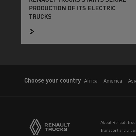
PRODUCTION OF ITS ELECTRIC
TRUCKS
Choose your country
Africa
America
Asi
About Renault Truc
Transport and urban
Navigation