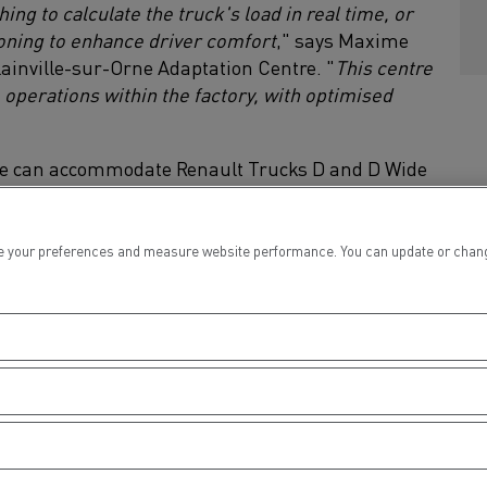
g to calculate the truck's load in real time, or
ioning to enhance driver comfort
," says Maxime
lainville-sur-Orne Adaptation Centre. "
This centre
 operations within the factory, with optimised
tre can accommodate Renault Trucks D and D Wide
 your preferences and measure website performance. You can update or change yo
lt Trucks Blainville Adaptation 