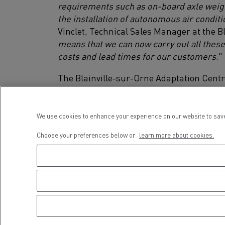
requirements such as on-board axle weighin
the installation of autonomous air condit
Vinclet, Technical Sales Manager at the B
means that we can now carry out all these
costs and lead times for our customers
."
The Blainville-sur-Orne Adaptation Cen
Euro 3, Euro 5 and Euro 6.
We use cookies to enhance your experience on our website to save
Choose your preferences below or
learn more about cookies.
Renau