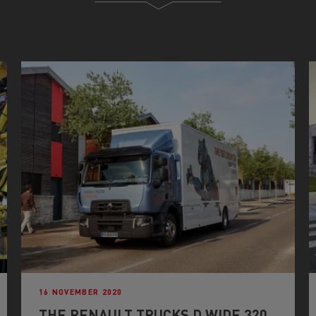
16 NOVEMBER 2020
THE RENAULT TRUCKS D WIDE 320