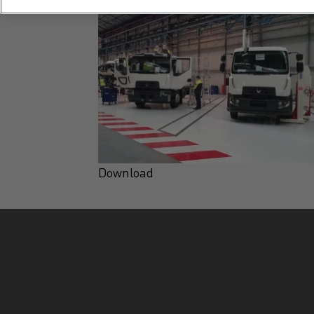
Download