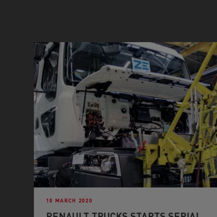
10 MARCH 2020
RENAULT TRUCKS STARTS SERIAL