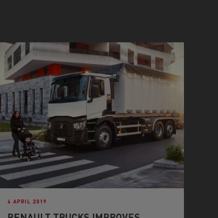
4 APRIL 2019
RENAULT TRUCKS IMPROVES