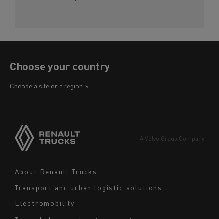
Choose your country
Africa
Choose a site or a region
America
Asia
Europe
A Volvo Group Company
Middle East
Navigation
About Renault Trucks
footer
Transport and urban logistic solutions
Electromobility
Towards low-carbon transport