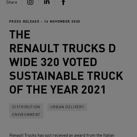
Share
PRESS RELEASE - 16 NOVEMBER 2020
THE
RENAULT TRUCKS
D
WIDE 320 VOTED
SUSTAINABLE TRUCK
OF THE YEAR 2021
DISTRIBUTION
URBAN DELIVERY
ENVIRONMENT
Renault Trucks has just received an award from the Italian