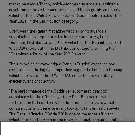
magazine Vado e Torno, which each year awards a sustainable
development prize to manufacturers of heavy goods and utility
vehicles. The D Wide 320 was elected "Sustainable Truck of the
Year 2021" in the Distribution category.
Every year, the Italian magazine Vado e Torno awards a
sustainable development prize in three categories, Long
Distance, Distribution and Utility Vehicles. The Renault Trucks D
Wide 320 stood out in the Distribution category, winning the
"Sustainable Truck of the Year 2021" award.
The jury, which acknowledged Renault Trucks' expertise and
experience in the highly competitive segment of medium tonnage
vehicles, rewarded the D Wide 320 model for its versatility,
efficiency and productivity:
"The performance of the Optidriver automated gearbox,
combined with the efficiency of the Fuel Eco pack – which
features the Optiroll freewheel function – ensures low fuel
consumption and therefore very low pollutant emission levels.
The Renault Trucks D Wide 320 is one of the most efficient
vehicles to meet the requirements of regional transport and the
pursuit of profitability among hauliers."