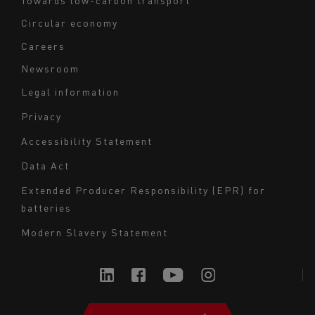
Circular economy
Careers
Newsroom
Legal information
Navigation
Privacy
du
Accessibility Statement
bas
Data Act
de
page
Extended Producer Responsibility (EPR) for
batteries
-
Milieu
Modern Slavery Statement