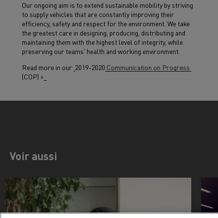
Our ongoing aim is to extend sustainable mobility by striving
to supply vehicles that are constantly improving their
efficiency, safety and respect for the environment. We take
the greatest care in designing, producing, distributing and
maintaining them with the highest level of integrity, while
preserving our teams' health and working environment.
Read more in our
2019-2020
Communication on Progress
(COP) >
Voir aussi