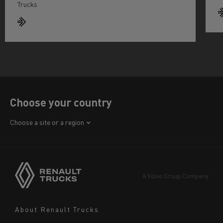
Trucks
Choose your country
Africa
Choose a site or a region
America
Asia
Europe
A Volvo Group Company
Middle East
Navigation
About Renault Trucks
footer