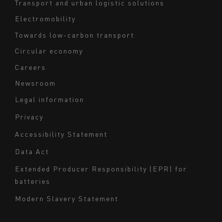
Transport and urban logistic solutions
Electromobility
Towards low-carbon transport
Circular economy
Careers
Newsroom
Legal information
Navigation
Privacy
du
Accessibility Statement
bas
Data Act
de
page
Extended Producer Responsibility (EPR) for
batteries
-
Milieu
Modern Slavery Statement