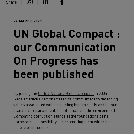
Share
29 MARCH 2021
UN Global Compact :
our Communication
On Progress has
been published
By joining the
United Nations Global Compact
in 2004,
Renault Trucks demonstrated its commitment to defending
values associated with respecting human rights and labour
standards, environmental protection and the environment.
Combating corruption stands asthe foundations of its
corporate responsibility and promoting them within its
sphere of influence.