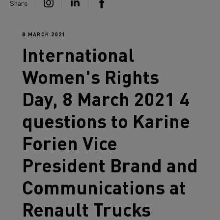
Share
8 MARCH 2021
International
Women's Rights
Day, 8 March 2021 4
questions to Karine
Forien Vice
President Brand and
Communications at
Renault Trucks