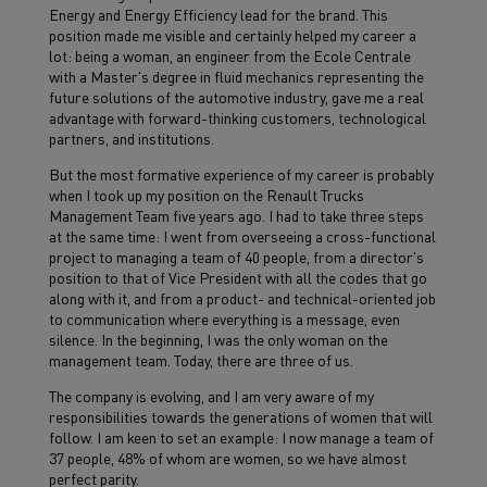
Energy and Energy Efficiency lead for the brand. This
position made me visible and certainly helped my career a
lot: being a woman, an engineer from the Ecole Centrale
with a Master's degree in fluid mechanics representing the
future solutions of the automotive industry, gave me a real
advantage with forward-thinking customers, technological
partners, and institutions.
But the most formative experience of my career is probably
when I took up my position on the Renault Trucks
Management Team five years ago. I had to take three steps
at the same time: I went from overseeing a cross-functional
project to managing a team of 40 people, from a director's
position to that of Vice President with all the codes that go
along with it, and from a product- and technical-oriented job
to communication where everything is a message, even
silence. In the beginning, I was the only woman on the
management team. Today, there are three of us.
The company is evolving, and I am very aware of my
responsibilities towards the generations of women that will
follow. I am keen to set an example: I now manage a team of
37 people, 48% of whom are women, so we have almost
perfect parity.