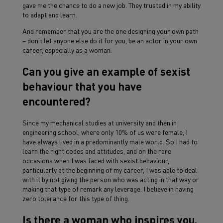
gave me the chance to do a new job. They trusted in my ability
to adapt and learn.
And remember that you are the one designing your own path
– don't let anyone else do it for you, be an actor in your own
career, especially as a woman.
Can you give an example of sexist
behaviour that you have
encountered?
Since my mechanical studies at university and then in
engineering school, where only 10% of us were female, I
have always lived in a predominantly male world. So I had to
learn the right codes and attitudes, and on the rare
occasions when I was faced with sexist behaviour,
particularly at the beginning of my career, I was able to deal
with it by not giving the person who was acting in that way or
making that type of remark any leverage. I believe in having
zero tolerance for this type of thing.
Is there a woman who inspires you,