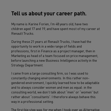
Tell us about your career path.
My name is Karine Forien, I’m 48 years old, have two
children aged 17 and 19, and have spent most of my career at
Renault Trucks.
During these 21 years at Renault Trucks, I have had the
opportunity to work in a wide range of fields and
professions, first in Finance as a project manager, then in
Marketing as head of a team focused on price management,
before launching a new Business Intelligence activity in the
Strategy Department.
I came from a large consulting firm, so I was used to
constantly changing environments. In this rather non-
gendered environment, I quickly learned how to be adaptable
and to always consider women and men as equal: in the
consulting world, we don’t talk about “men” or “women” but
rather about “consultants”. I therefore always behave this
way in a professional setting.
The first big step was for me when I took over as Alternative