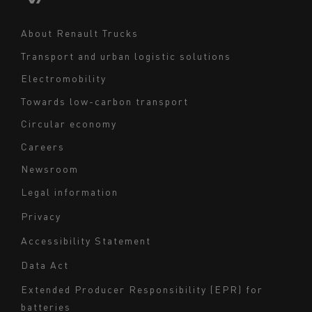
Middle East
Navigation
About Renault Trucks
footer
Transport and urban logistic solutions
Electromobility
Towards low-carbon transport
Circular economy
Careers
Newsroom
Legal information
Navigation
Privacy
du
Accessibility Statement
bas
Data Act
de
page
Extended Producer Responsibility (EPR) for
batteries
-