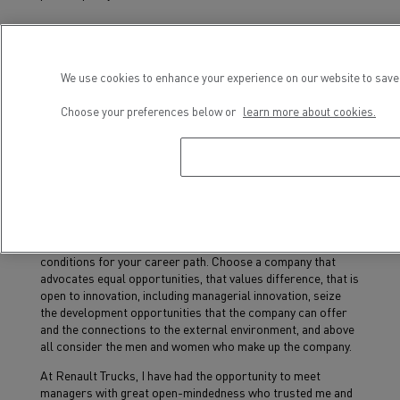
What advice would you give women
trying to climb the career ladder?
We use cookies to enhance your experience on our website to save 
Dare to take on new challenges because nothing is
Choose your preferences below or
learn more about cookies.
insurmountable... and even when we do not meet all the
requirements of a job, even if we lack a certain skill or
experience, we must dare to apply and take the leap, as men
do, as they are probably asking themselves fewer questions
than we are.
The choice of the company for which you work is also
important, more important than the job itself because it is
the company, its culture, and its values that create the
conditions for your career path. Choose a company that
advocates equal opportunities, that values difference, that is
open to innovation, including managerial innovation, seize
the development opportunities that the company can offer
and the connections to the external environment, and above
all consider the men and women who make up the company.
At Renault Trucks, I have had the opportunity to meet
managers with great open-mindedness who trusted me and