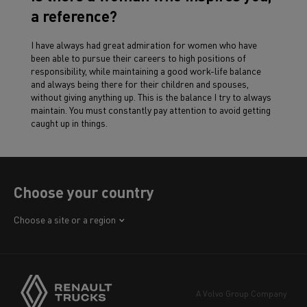
a reference?
I have always had great admiration for women who have
been able to pursue their careers to high positions of
responsibility, while maintaining a good work-life balance
and always being there for their children and spouses,
without giving anything up. This is the balance I try to always
maintain. You must constantly pay attention to avoid getting
caught up in things.
Choose your country
Africa
Choose a site or a region
America
Asia
Europe
A Volvo Group Company