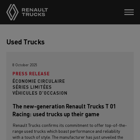
Used Trucks
8 October 2025
PRESS RELEASE
ÉCONOMIE CIRCULAIRE
SÉRIES LIMITÉES
VÉHICULES D'OCCASION
The new-generation Renault Trucks T 01
Racing: used trucks up their game
Renault Trucks confirms its commitment to offer top-of-the-
range used trucks which boast performance and reliability
with a touch of style. The manufacturer has just unveiled the