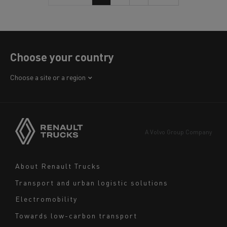
Choose your country
Africa
Choose a site or a region
America
Asia
Europe
A Volvo Group Company
Middle East
Navigation
About Renault Trucks
footer
Transport and urban logistic solutions
Electromobility
Towards low-carbon transport