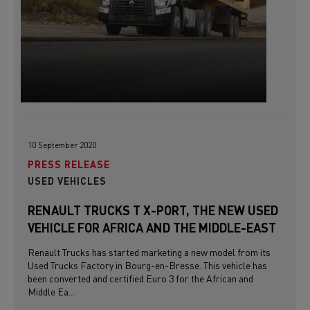
10 September 2020
PRESS RELEASE
USED VEHICLES
RENAULT TRUCKS T X-PORT, THE NEW USED
VEHICLE FOR AFRICA AND THE MIDDLE-EAST
Renault Trucks has started marketing a new model from its
Used Trucks Factory in Bourg-en-Bresse. This vehicle has
been converted and certified Euro 3 for the African and
Middle Ea...