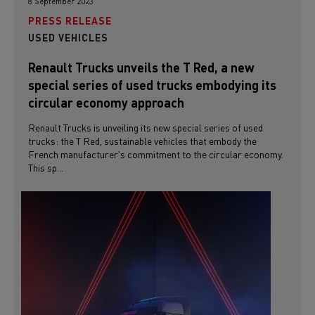
8 September 2023
PRESS RELEASE
USED VEHICLES
Renault Trucks unveils the T Red, a new
special series of used trucks embodying its
circular economy approach
Renault Trucks is unveiling its new special series of used
trucks: the T Red, sustainable vehicles that embody the
French manufacturer's commitment to the circular economy.
This sp...