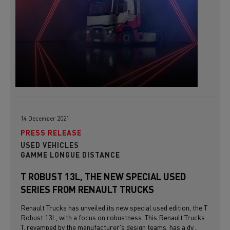
14 December 2021
PRESS RELEASE
USED VEHICLES
GAMME LONGUE DISTANCE
T ROBUST 13L, THE NEW SPECIAL USED
SERIES FROM RENAULT TRUCKS
Renault Trucks has unveiled its new special used edition, the T
Robust 13L, with a focus on robustness. This Renault Trucks
T, revamped by the manufacturer's design teams, has a dy...