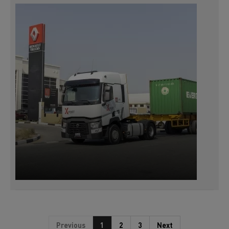
Previous
1
2
3
Next