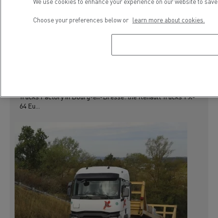
We use cookies to enhance your experience on our website to save 
PRESS RELEASE
USED VEHICLES
Choose your preferences below or
learn more about cookies.
LONG HAUL RANGE
RENAULT TRUCKS T X-64, THE NEW EXPORT
MODEL FROM THE USED TRUCKS FACTORY
Renault Trucks is continuing to expand its range of used
trucks with the launch of a new model converted at the Used
Trucks Factory in Bourg-en-Bresse: the Renault Trucks T X-
64 Eu...