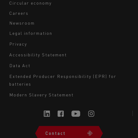
Circular economy
Careers
Newsroom
Legal information
Navigation
Privacy
du
Accessibility Statement
bas
Data Act
de
page
Extended Producer Responsibility (EPR) for
batteries
-
Milieu
Modern Slavery Statement
Contact
Navigation