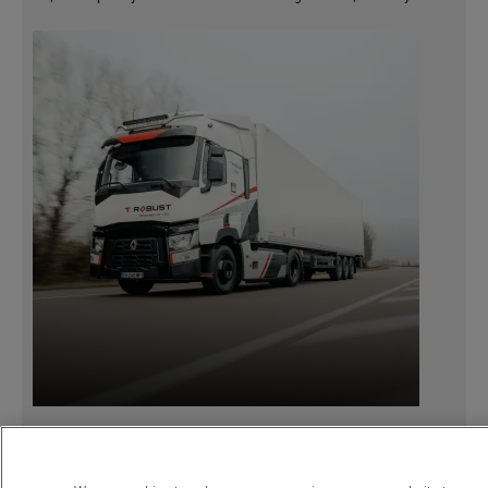
18 March 2021