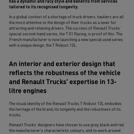
has a dynamic and racy style and benefits from services
tailored to its recognised longevity.
In a global context of a shortage of truck drivers, hauliers are all
the more attentive to the design of their trucks as a lever for
attracting and retaining drivers. The success of Renault Trucks'
special second-hand series, the T 01 Racing, is proof of this. The
French manufacturer is now launching a new special used series
with a unique design, the T Robust 13L.
An interior and exterior design that
reflects the robustness of the vehicle
and Renault Trucks' expertise in 13-
litre engines
The visual identity of the Renault Trucks T Robust 13L embodies
the heritage of the brand, its longevity and the robustness of its
trucks.
Renault Trucks' designers have chosen to use grey, black and red,
the manufacturer's characteristic colours, and to work around