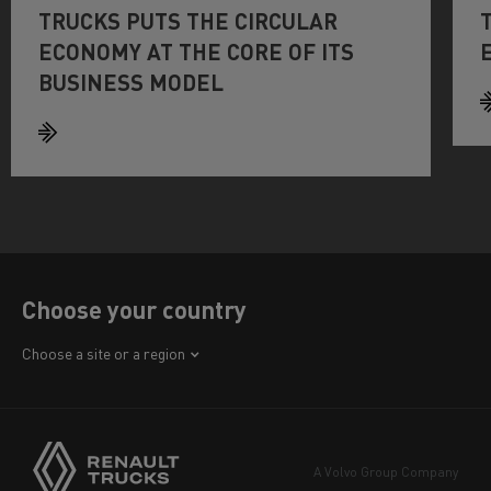
TRUCKS PUTS THE CIRCULAR
ECONOMY AT THE CORE OF ITS
BUSINESS MODEL
Choose your country
Africa
Choose a site or a region
America
Asia
Europe
A Volvo Group Company