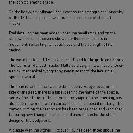
the iconic diamond shape.
On the bodywork, vibrant lines express the strength and longevity
of the 13-litre engine, as well as the experience of Renault
Trucks.
Red detailing has been added under the headlamps and on the
step, while red nut covers showcase the truck's parts in
movement, reflecting its robustness and the strength of its
engine.
The words T Robust 13L have been affixed to the grille and doors.
The teams at Renault Trucks' Halle du Design (HDD) have chosen
a thick, mechanical typography, reminiscent of the industrial,
sporting world.
The tone is set as soon as the door opens. At eye level, on the
side of the seat, there is a label bearing the name of the special
series. The interior of the door, in the shape of a boomerang, has
also been reworked with a carbon finish and special marking. The
carbon trim on the dashboard has been redesigned and varnished,
featuring new triangular shapes and lines that echo the sleek
design of the bodywork.
A plaque with the words T Robust 13L has been fitted above the