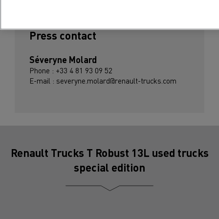
Press contact
Séveryne Molard
Phone : +33 4 81 93 09 52
E-mail : severyne.molard@renault-trucks.com
Renault Trucks T Robust 13L used trucks
special edition