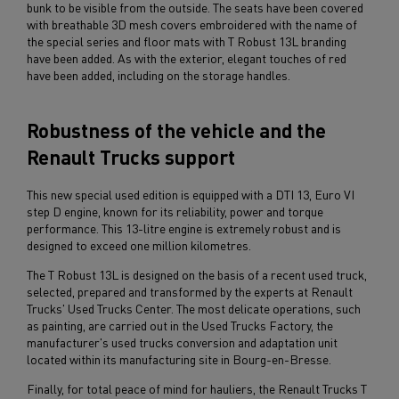
bunk to be visible from the outside. The seats have been covered
with breathable 3D mesh covers embroidered with the name of
the special series and floor mats with T Robust 13L branding
have been added. As with the exterior, elegant touches of red
have been added, including on the storage handles.
Robustness of the vehicle and the
Renault Trucks support
This new special used edition is equipped with a DTI 13, Euro VI
step D engine, known for its reliability, power and torque
performance. This 13-litre engine is extremely robust and is
designed to exceed one million kilometres.
The T Robust 13L is designed on the basis of a recent used truck,
selected, prepared and transformed by the experts at Renault
Trucks' Used Trucks Center. The most delicate operations, such
as painting, are carried out in the Used Trucks Factory, the
manufacturer's used trucks conversion and adaptation unit
located within its manufacturing site in Bourg-en-Bresse.
Finally, for total peace of mind for hauliers, the Renault Trucks T