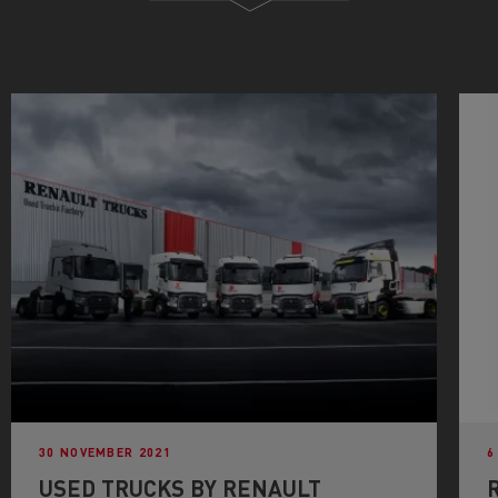
30 NOVEMBER 2021
6
USED TRUCKS BY RENAULT