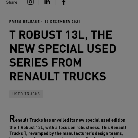
Share
PRESS RELEASE - 14 DECEMBER 2021
T ROBUST 13L, THE
NEW SPECIAL USED
SERIES FROM
RENAULT TRUCKS
USED TRUCKS
R
enault Trucks has unveiled its new special used edition,
the T Robust 13L, with a focus on robustness. This Renault
Trucks T, revamped by the manufacturer's design teams,