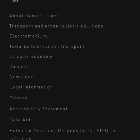
Middle East
Navigation
About Renault Trucks
footer
Transport and urban logistic solutions
Electromobility
Towards low-carbon transport
Circular economy
Careers
Newsroom
Legal information
Navigation
Privacy
du
Accessibility Statement
bas
Data Act
de
page
Extended Producer Responsibility (EPR) for
batteries
-