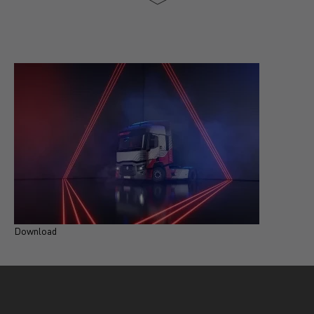
Download
D