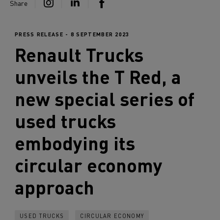
Share
PRESS RELEASE - 8 SEPTEMBER 2023
Renault Trucks
unveils the T Red, a
new special series of
used trucks
embodying its
circular economy
approach
USED TRUCKS
CIRCULAR ECONOMY