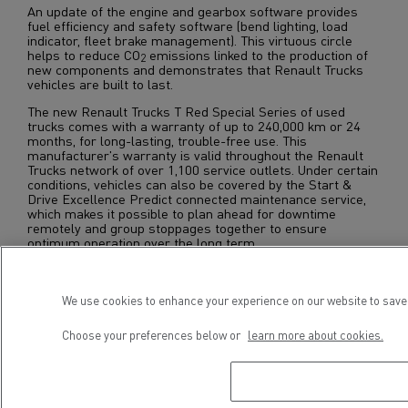
An update of the engine and gearbox software provides
fuel efficiency and safety software (bend lighting, load
indicator, fleet brake management). This virtuous circle
helps to reduce CO
emissions linked to the production of
2
new components and demonstrates that Renault Trucks
vehicles are built to last.
The new Renault Trucks T Red Special Series of used
trucks comes with a warranty of up to 240,000 km or 24
months, for long-lasting, trouble-free use. This
manufacturer's warranty is valid throughout the Renault
Trucks network of over 1,100 service outlets. Under certain
conditions, vehicles can also be covered by the Start &
Drive Excellence Predict connected maintenance service,
which makes it possible to plan ahead for downtime
remotely and group stoppages together to ensure
optimum operation over the long term.
The Renault Trucks T Red is available throughout Europe,
in the “Used Trucks by Renault Trucks” approved network.
We use cookies to enhance your experience on our website to save 
Choose your preferences below or
learn more about cookies.
Download press kit
EN-FR-IT-ES-DE