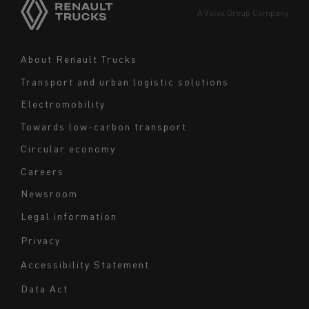
Europe
A Volvo Group Company
Middle East
Navigation
About Renault Trucks
footer
Transport and urban logistic solutions
Electromobility
Towards low-carbon transport
Circular economy
Careers
Newsroom
Legal information
Navigation
Privacy
du
Accessibility Statement
bas
Data Act
de