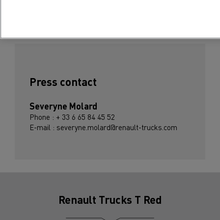
Subscribe to receive our Press Releases
Press contact
Severyne Molard
Phone : + 33 6 65 84 45 52
E-mail : severyne.molard@renault-trucks.com
Renault Trucks T Red