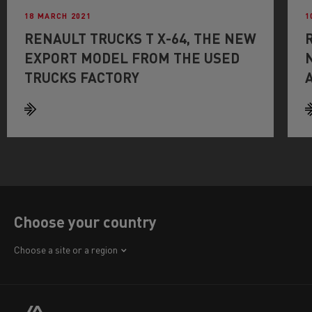
18 MARCH 2021
1
RENAULT TRUCKS T X-64, THE NEW
EXPORT MODEL FROM THE USED
TRUCKS FACTORY
Choose your country
Africa
Choose a site or a region
America
Asia