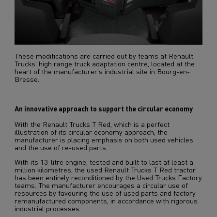
These modifications are carried out by teams at Renault
Trucks' high range truck adaptation centre, located at the
heart of the manufacturer's industrial site in Bourg-en-
Bresse.
An innovative approach to support the circular economy
With the Renault Trucks T Red, which is a perfect
illustration of its circular economy approach, the
manufacturer is placing emphasis on both used vehicles
and the use of re-used parts.
With its 13-litre engine, tested and built to last at least a
million kilometres, the used Renault Trucks T Red tractor
has been entirely reconditioned by the Used Trucks Factory
teams. The manufacturer encourages a circular use of
resources by favouring the use of used parts and factory-
remanufactured components, in accordance with rigorous
industrial processes.