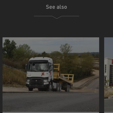
See also