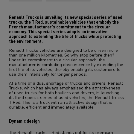
Renault Trucks is unveiling its new special series of used
trucks: the T Red, sustainable vehicles that embody the
French manufacturer's commitment to the circular
economy. This special series adopts an innovative
approach to extending the life of trucks while protecting
the environment.
Renault Trucks vehicles are designed to be driven more
than one million kilometres. So why stop before then?
Under its commitment to a circular approach, the
manufacturer is combating obsolescence by extending the
first life of its vehicles, thereby enabling its customers to
use them intensively for longer periods.
At a time of a dual shortage of trucks and drivers, Renault
Trucks, which has always emphasised the attractiveness
of used trucks for both hauliers and drivers, is launching
its third special series of used vehicles, the Renault Trucks
T Red. This is a truck with an attractive design that is
durable, efficient and immediately available.
Dynamic design
The Renault Trucks T Red stands out for its premium