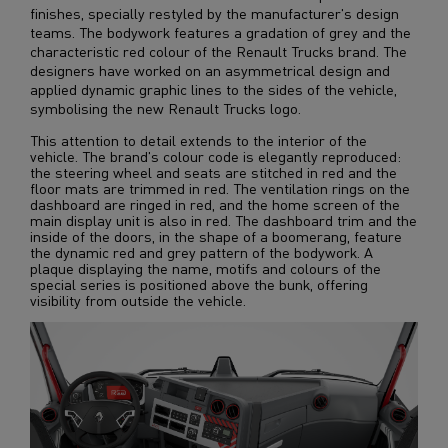
finishes, specially restyled by the manufacturer's design
teams. The bodywork features a gradation of grey and the
characteristic red colour of the Renault Trucks brand. The
designers have worked on an asymmetrical design and
applied dynamic graphic lines to the sides of the vehicle,
symbolising the new Renault Trucks logo.
This attention to detail extends to the interior of the
vehicle. The brand's colour code is elegantly reproduced:
the steering wheel and seats are stitched in red and the
floor mats are trimmed in red. The ventilation rings on the
dashboard are ringed in red, and the home screen of the
main display unit is also in red. The dashboard trim and the
inside of the doors, in the shape of a boomerang, feature
the dynamic red and grey pattern of the bodywork. A
plaque displaying the name, motifs and colours of the
special series is positioned above the bunk, offering
visibility from outside the vehicle.