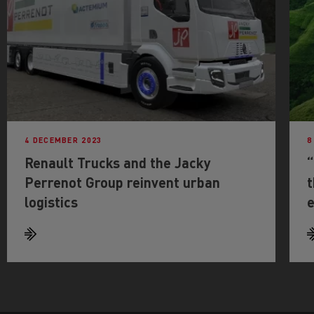
4 DECEMBER 2023
8
Renault Trucks and the Jacky
“
Perrenot Group reinvent urban
t
logistics
e