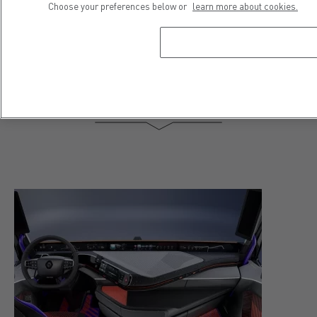
Choose your preferences below or
learn more about cookies.
Dolphin project Renault Trucks