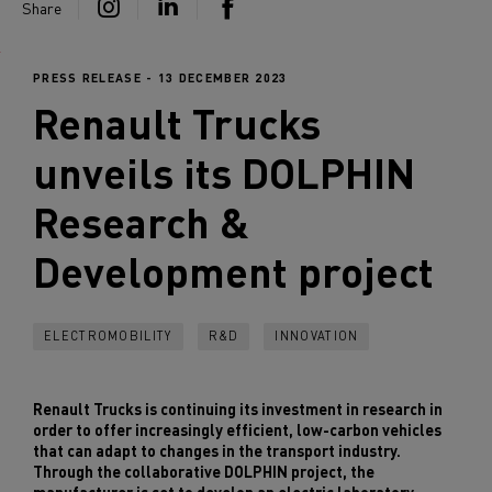
Share
PRESS RELEASE - 13 DECEMBER 2023
Renault Trucks
unveils its DOLPHIN
Research &
Development project
ELECTROMOBILITY
R&D
INNOVATION
Renault Trucks is continuing its investment in research in
order to offer increasingly efficient, low-carbon vehicles
that can adapt to changes in the transport industry.
Through the collaborative DOLPHIN project, the