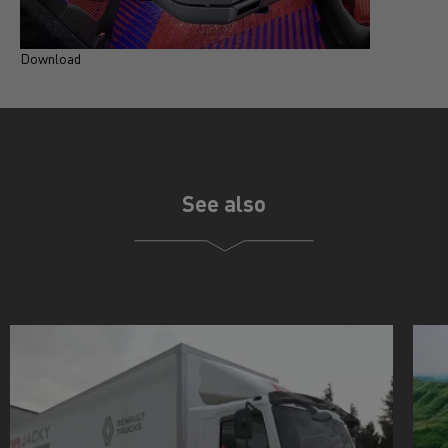
Download
See also