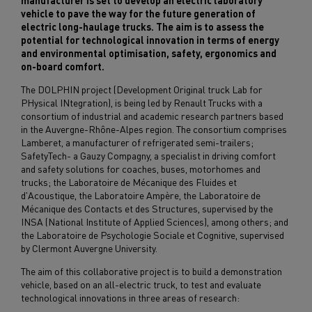
manufacturer is set to develop an electric laboratory
vehicle to pave the way for the future generation of
electric long-haulage trucks. The aim is to assess the
potential for technological innovation in terms of energy
and environmental optimisation, safety, ergonomics and
on-board comfort.
The DOLPHIN project (Development Original truck Lab for
PHysical INtegration), is being led by Renault Trucks with a
consortium of industrial and academic research partners based
in the Auvergne-Rhône-Alpes region. The consortium comprises
Lamberet, a manufacturer of refrigerated semi-trailers;
SafetyTech- a Gauzy Compagny, a specialist in driving comfort
and safety solutions for coaches, buses, motorhomes and
trucks; the Laboratoire de Mécanique des Fluides et
d'Acoustique, the Laboratoire Ampère, the Laboratoire de
Mécanique des Contacts et des Structures, supervised by the
INSA (National Institute of Applied Sciences), among others; and
the Laboratoire de Psychologie Sociale et Cognitive, supervised
by Clermont Auvergne University.
The aim of this collaborative project is to build a demonstration
vehicle, based on an all-electric truck, to test and evaluate
technological innovations in three areas of research: