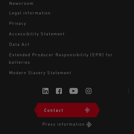
Newsroom
Legal information
Navigation
Privacy
du
Accessibility Statement
bas
Data Act
de
page
Extended Producer Responsibility (EPR) for
batteries
-
Milieu
Modern Slavery Statement
Contact
Navigation
du
Press information
bas