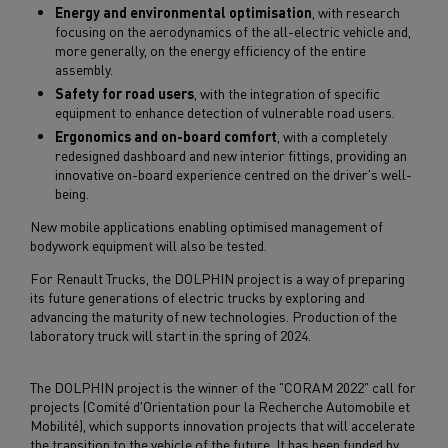
Energy and environmental optimisation
, with research
focusing on the aerodynamics of the all-electric vehicle and,
more generally, on the energy efficiency of the entire
assembly.
Safety for road users
, with the integration of specific
equipment to enhance detection of vulnerable road users.
Ergonomics and on-board comfort
, with a completely
redesigned dashboard and new interior fittings, providing an
innovative on-board experience centred on the driver's well-
being.
New mobile applications enabling optimised management of
bodywork equipment will also be tested.
For Renault Trucks, the DOLPHIN project is a way of preparing
its future generations of electric trucks by exploring and
advancing the maturity of new technologies. Production of the
laboratory truck will start in the spring of 2024.
The DOLPHIN project is the winner of the "CORAM 2022" call for
projects (Comité d'Orientation pour la Recherche Automobile et
Mobilité), which supports innovation projects that will accelerate
the transition to the vehicle of the future. It has been funded by