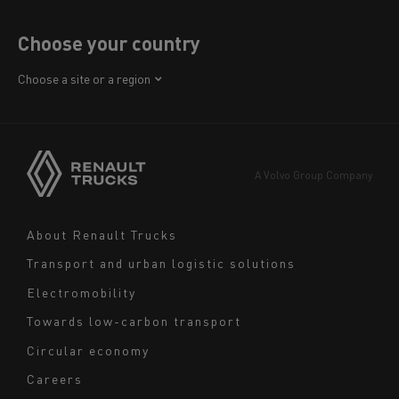
Choose your country
Africa
Choose a site or a region
America
Asia
Europe
A Volvo Group Company
Middle East
Navigation
About Renault Trucks
footer
Transport and urban logistic solutions
Electromobility
Towards low-carbon transport
Circular economy
Careers