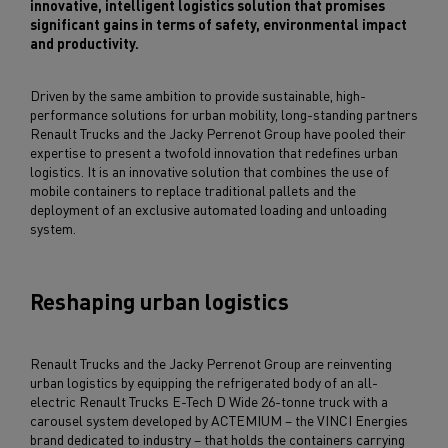
innovative, intelligent logistics solution that promises
significant gains in terms of safety, environmental impact
and productivity.
Driven by the same ambition to provide sustainable, high-
performance solutions for urban mobility, long-standing partners
Renault Trucks and the Jacky Perrenot Group have pooled their
expertise to present a twofold innovation that redefines urban
logistics. It is an innovative solution that combines the use of
mobile containers to replace traditional pallets and the
deployment of an exclusive automated loading and unloading
system.
Reshaping urban logistics
Renault Trucks and the Jacky Perrenot Group are reinventing
urban logistics by equipping the refrigerated body of an all-
electric Renault Trucks E-Tech D Wide 26-tonne truck with a
carousel system developed by ACTEMIUM – the VINCI Energies
brand dedicated to industry – that holds the containers carrying