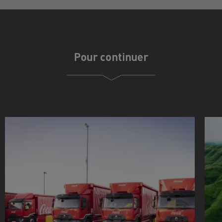
Pour continuer