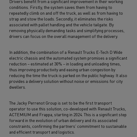
Drivers benefit from a significant improvement in their working
conditions. Firstly, the system saves them from having to
repeatedly climb on and off the truck, as well as from having to
strap and stow the loads. Secondly, it eliminates the risks
associated with pallet handling and the vehicle tailgate. By
removing physically demanding tasks and simplifying processes,
drivers can focus on the overall management of the delivery.
In addition, the combination of a Renault Trucks E-Tech D Wide
electric chassis and the automated system promises a significant
reduction – estimated at 30% – in loading and unloading times,
thus improving productivity and easing urban congestion by
reducing the time the truck is parked on the public highway. It also
provides a delivery solution without noise or emissions for city
dwellers.
The Jacky Perrenot Group is set to be the first transport
operator to use this solution, co-developed with Renault Trucks,
ACTEMIUM and Frappa, starting in 2024. This is a significant step
forward in the evolution of urban delivery and its associated
constraints, confirming the partners' commitment to sustainable
and efficient transport and logistics.