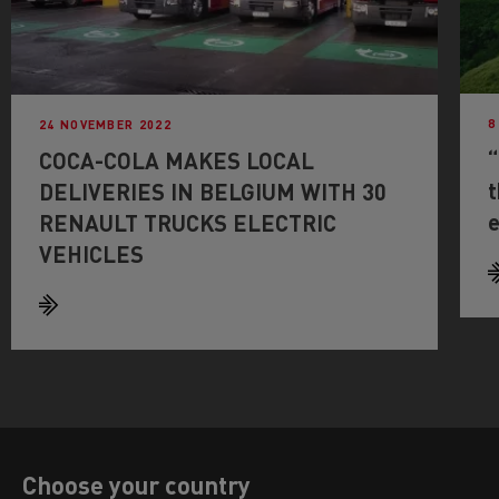
8
24 NOVEMBER 2022
“
COCA-COLA MAKES LOCAL
t
DELIVERIES IN BELGIUM WITH 30
e
RENAULT TRUCKS ELECTRIC
VEHICLES
Choose your country