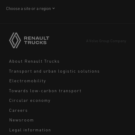
Africa
Choose a site or a region
America
Asia
Europe
A Volvo Group Company
Middle East
Navigation
About Renault Trucks
footer
Transport and urban logistic solutions
Electromobility
Towards low-carbon transport
Circular economy
Careers
Newsroom
Legal information