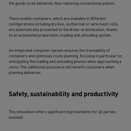
the goods to be delivered, thus replacing conventional pallets.
These mobile containers, which are available in different
configurations including dry box, isothermal or wire mesh rolls,
are automatically presented to the driver at destination, thanks
to an automated preparation, loading and unloading system.
An integrated computer system ensures the traceability of
containers and optimises route planning, focusing in particular on
anticipating the loading and unloading phases when approaching a
store. This additional assistance will benefit customers when
planning deliveries.
Safety, sustainability and productivity
This innovation offers significant improvements for all parties
involved.