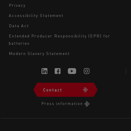
Navigation
Privacy
du
Accessibility Statement
bas
Data Act
de
page
Extended Producer Responsibility (EPR) for
batteries
-
Milieu
Modern Slavery Statement
Contact
Navigation
du
Press information
bas
de
page