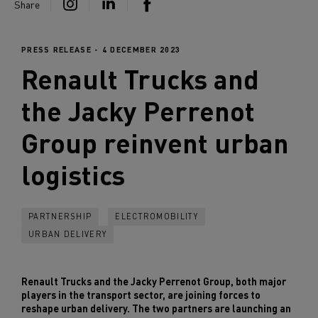
Share
PRESS RELEASE - 4 DECEMBER 2023
Renault Trucks
and
the Jacky Perrenot
Group reinvent urban
logistics
PARTNERSHIP
ELECTROMOBILITY
URBAN DELIVERY
Renault Trucks and the Jacky Perrenot Group, both major
players in the transport sector, are joining forces to
reshape urban delivery. The two partners are launching an