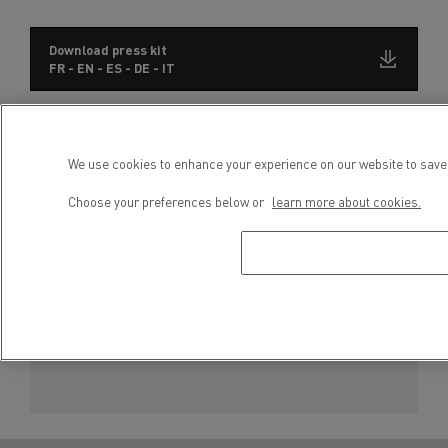
Download press kit
FR - EN - ES - DE - IT
Subscribe to receive our Press Releases
We use cookies to enhance your experience on our website to save 
Choose your preferences below or
learn more about cookies.
Press contact
Severyne Molard
Phone : +33 6 65 86 45 52
E-mail : severyne.molard@renault-trucks.com