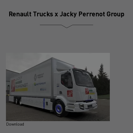
Renault Trucks x Jacky Perrenot Group
Download
D