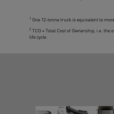
1
One 12-tonne truck is equivalent to more
2
TCO = Total Cost of Ownership, i.e. the ov
life cycle.