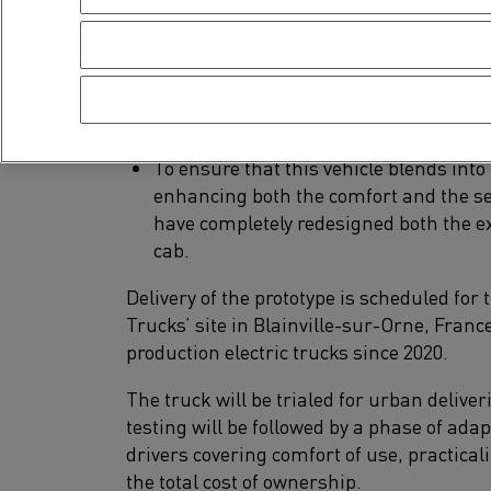
height than on a standard delivery tru
Optimal ergonomics and easier access t
partnership with a bodybuilder is unde
loading/unloading operations in an u
Connected tools enabling drivers to opt
To ensure that this vehicle blends into
enhancing both the comfort and the se
have completely redesigned both the ext
cab.
Delivery of the prototype is scheduled for 
Trucks’ site in Blainville-sur-Orne, Franc
production electric trucks since 2020.
The truck will be trialed for urban deliver
testing will be followed by a phase of ada
drivers covering comfort of use, practicali
the total cost of ownership.