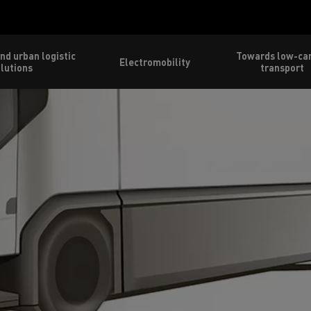
nd urban logistic
Towards low-ca
Electromobility
lutions
transport