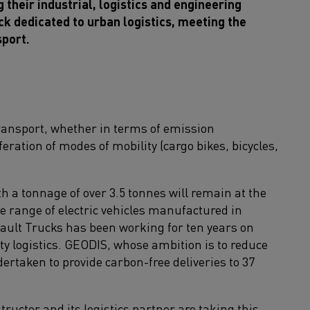
their industrial, logistics and engineering
ck dedicated to urban logistics, meeting the
sport.
ransport, whether in terms of emission
iferation of modes of mobility (cargo bikes, bicycles,
ith a tonnage of over 3.5 tonnes will remain at the
te range of electric vehicles manufactured in
nault Trucks has been working for ten years on
ty logistics. GEODIS, whose ambition is to reduce
rtaken to provide carbon-free deliveries to 37
ructor and its logistics partner are taking this