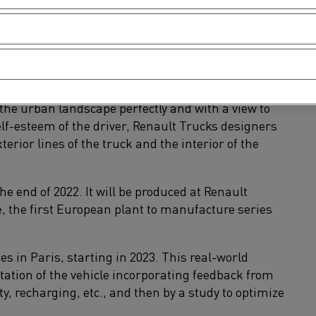
ck.
o the cargo space. To achieve this, a three-way
r consideration with a view to improving
rban environment.
imize their delivery operations and their routes.
 the urban landscape perfectly and with a view to
lf-esteem of the driver, Renault Trucks designers
erior lines of the truck and the interior of the
the end of 2022. It will be produced at Renault
e, the first European plant to manufacture series
ies in Paris, starting in 2023. This real-world
ptation of the vehicle incorporating feedback from
ty, recharging, etc., and then by a study to optimize