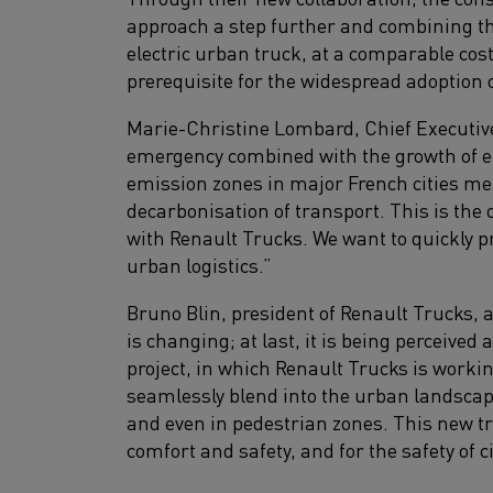
approach a step further and combining t
electric urban truck, at a comparable cos
prerequisite for the widespread adoption o
Marie-Christine Lombard, Chief Executive
emergency combined with the growth of 
emission zones in major French cities mea
decarbonisation of transport. This is the
with Renault Trucks. We want to quickly p
urban logistics.”
Bruno Blin, president of Renault Trucks, 
is changing; at last, it is being perceived
project, in which Renault Trucks is workin
seamlessly blend into the urban landscap
and even in pedestrian zones. This new tr
comfort and safety, and for the safety of c