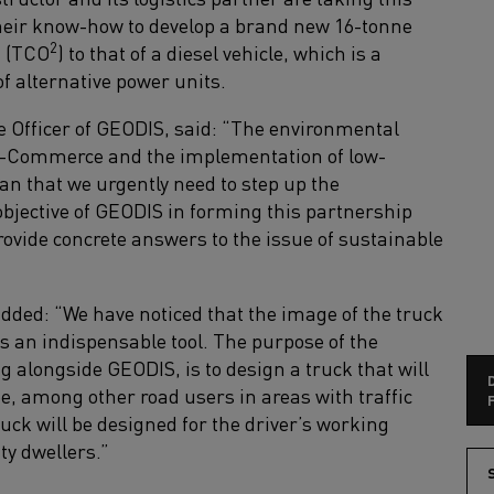
heir know-how to develop a brand new 16-tonne
2
t (TCO
) to that of a diesel vehicle, which is a
f alternative power units.
 Officer of GEODIS, said: “The environmental
e-Commerce and the implementation of low-
n that we urgently need to step up the
 objective of GEODIS in forming this partnership
rovide concrete answers to the issue of sustainable
added: “We have noticed that the image of the truck
 as an indispensable tool. The purpose of the
g alongside GEODIS, is to design a truck that will
e, among other road users in areas with traffic
F
uck will be designed for the driver’s working
ity dwellers.”
S