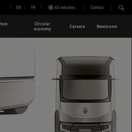
EN
FR
All websites
Contact
rbon
Circular
Careers
Newsroom
economy