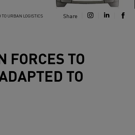
Share
 TO URBAN LOGISTICS
N FORCES TO
 ADAPTED TO