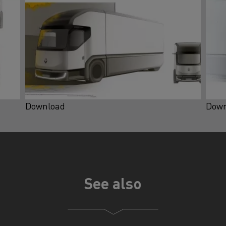
Download
Down
See also