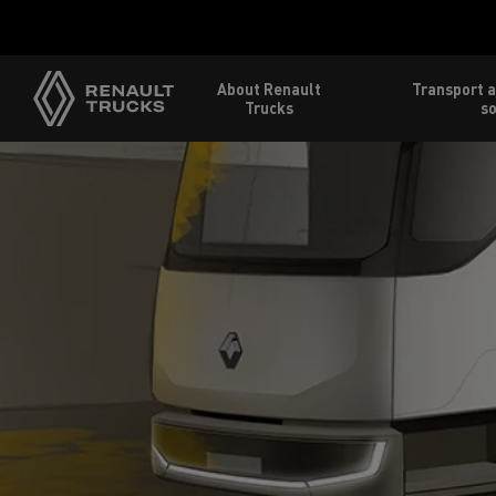
About Renault
Transport a
Trucks
so