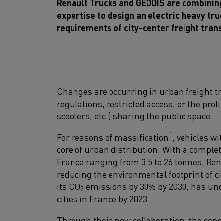
Renault Trucks and GEODIS are combining 
expertise to design an electric heavy tru
requirements of city-center freight tran
Changes are occurring in urban freight t
regulations, restricted access, or the prol
scooters, etc.) sharing the public space.
1
For reasons of massification
, vehicles w
core of urban distribution. With a comple
France ranging from 3.5 to 26 tonnes, Re
reducing the environmental footprint of ci
its CO
emissions by 30% by 2030, has unde
2
cities in France by 2023.
Through their new collaboration, the const