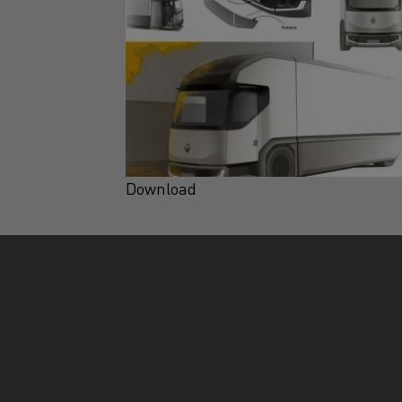
Download