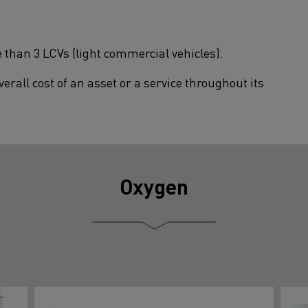
 than 3 LCVs (light commercial vehicles).
erall cost of an asset or a service throughout its
Oxygen