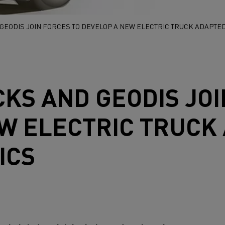
GEODIS JOIN FORCES TO DEVELOP A NEW ELECTRIC TRUCK ADAPTED
CKS
AND GEODIS JOI
W ELECTRIC TRUCK
ICS