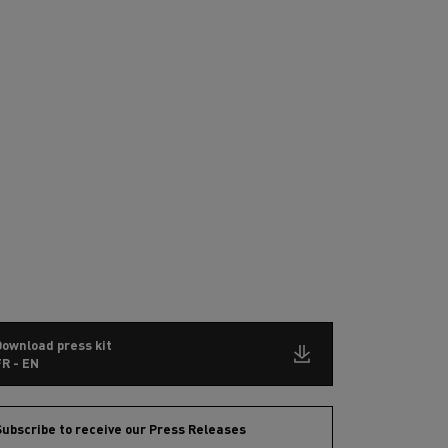
Download press kit
R - EN
ubscribe to receive our Press Releases