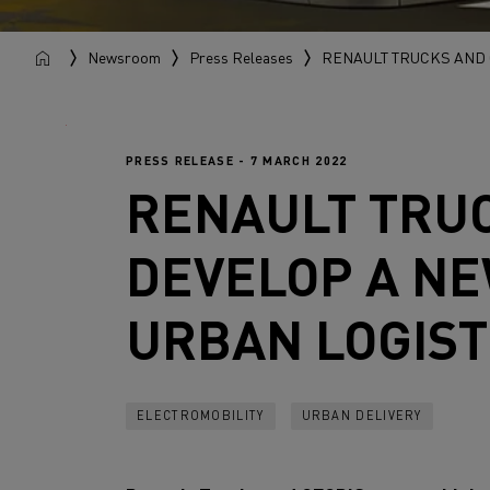
Newsroom
Press Releases
RENAULT TRUCKS AND 
PRESS RELEASE - 7 MARCH 2022
RENAULT TRU
DEVELOP A NE
URBAN LOGIST
ELECTROMOBILITY
URBAN DELIVERY