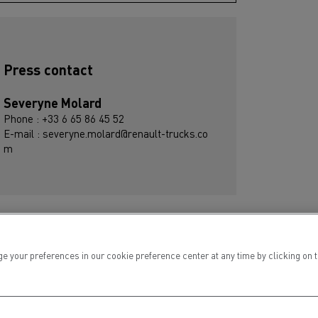
Press contact
Severyne Molard
Phone : +33 6 65 86 45 52
E-mail : severyne.molard@renault-trucks.co
m
ur preferences in our cookie preference center at any time by clicking on the