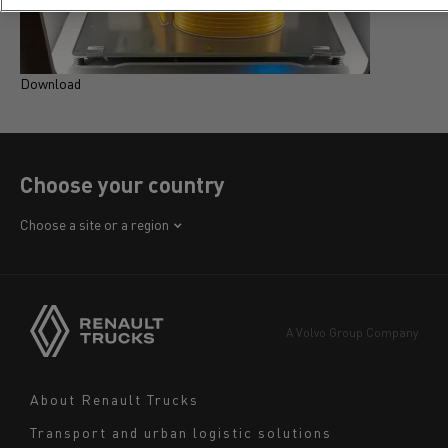
Download
D
Choose your country
Africa
Choose a site or a region
America
Asia
Europe
A Volvo Group Company
Middle East
Navigation
About Renault Trucks
footer
Transport and urban logistic solutions