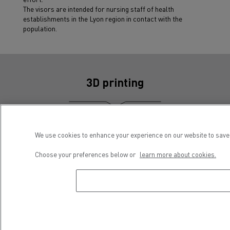
The visors are intended for nursing staff of health
establishments in the Lyon region in contact with the
population.
3D printing
We use cookies to enhance your experience on our website to save 
Choose your preferences below or
learn more about cookies.