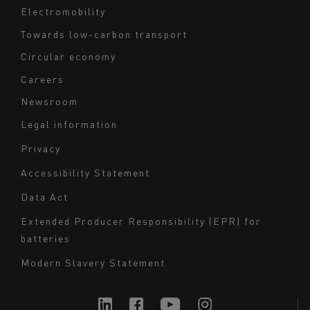
Electromobility
Towards low-carbon transport
Circular economy
Careers
Newsroom
Legal information
Navigation
Privacy
du
Accessibility Statement
bas
Data Act
de
page
Extended Producer Responsibility (EPR) for
batteries
-
Milieu
Modern Slavery Statement