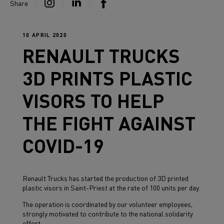
Share
10 APRIL 2020
RENAULT TRUCKS
3D PRINTS PLASTIC
VISORS TO HELP
THE FIGHT AGAINST
COVID-19
Renault Trucks has started the production of 3D printed
plastic visors in Saint-Priest at the rate of 100 units per day.
The operation is coordinated by our volunteer employees,
strongly motivated to contribute to the national solidarity
effort.