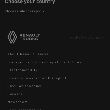
Choose your country
Africa
Choose a site or a region
America
Asia
Europe
A Volvo Group Company
Middle East
Navigation
About Renault Trucks
footer
Transport and urban logistic solutions
Electromobility
Towards low-carbon transport
Circular economy
Careers
Newsroom
Legal information