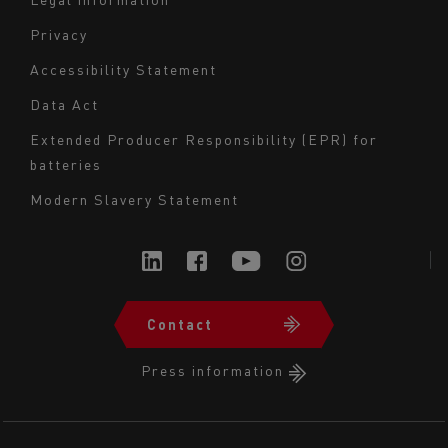
Navigation
Privacy
du
Accessibility Statement
bas
Data Act
de
page
Extended Producer Responsibility (EPR) for
batteries
-
Milieu
Modern Slavery Statement
Contact
Navigation
du
Press information
bas
de