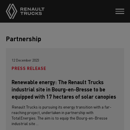
Partnership
12 December 2023
PRESS RELEASE
Renewable energy: The Renault Trucks
industrial site in Bourg-en-Bresse to be
equipped with 17 hectares of solar canopies
Renault Trucks is pursuing its energy transition with a far-
reaching project, undertaken in partnership with
TotalEnergies. The aim is to equip the Bourg-en-Bresse
industrial site ...