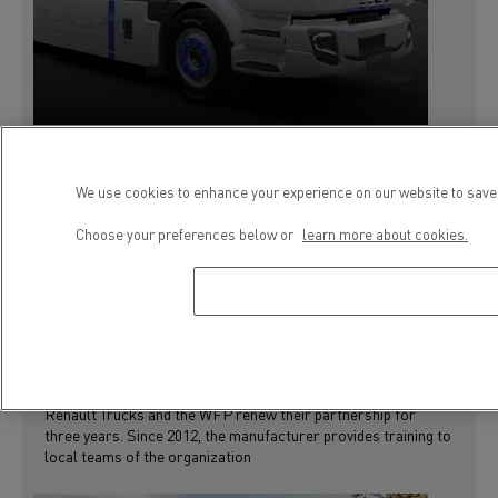
We use cookies to enhance your experience on our website to save 
4 February 2019
PRESS RELEASE
Choose your preferences below or
learn more about cookies.
INSTITUTIONNEL
RSE
RENAULT TRUCKS RENEWS ITS
COMMITMENT TO THE WORLD FOOD
PROGRAMME
Renault Trucks and the WFP renew their partnership for
three years. Since 2012, the manufacturer provides training to
local teams of the organization