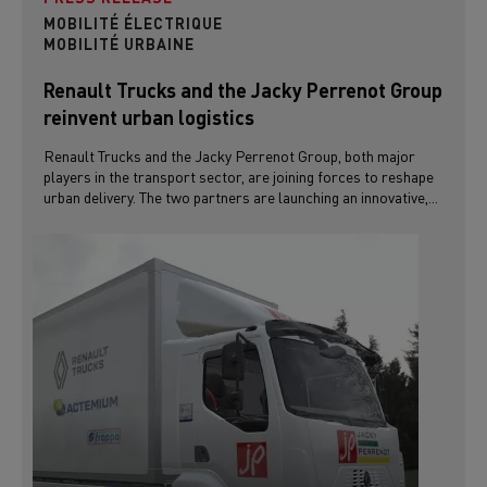
MOBILITÉ ÉLECTRIQUE
MOBILITÉ URBAINE
Renault Trucks and the Jacky Perrenot Group
reinvent urban logistics
Renault Trucks and the Jacky Perrenot Group, both major
players in the transport sector, are joining forces to reshape
urban delivery. The two partners are launching an innovative,...