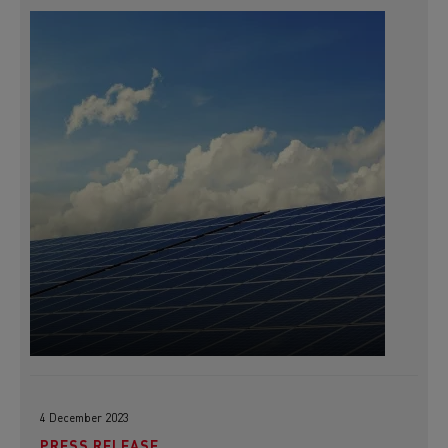
4 December 2023
PRESS RELEASE