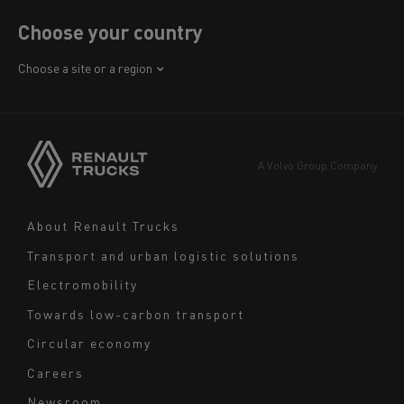
Choose your country
Africa
Choose a site or a region
America
Asia
Europe
A Volvo Group Company
Middle East
Navigation
About Renault Trucks
footer
Transport and urban logistic solutions
Electromobility
Towards low-carbon transport
Circular economy
Careers
Newsroom