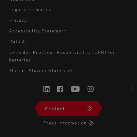
Legal information
Navigation
Privacy
du
Accessibility Statement
bas
Data Act
de
page
Extended Producer Responsibility (EPR) for
batteries
-
Milieu
Modern Slavery Statement
Contact
Navigation
du
Press information
bas