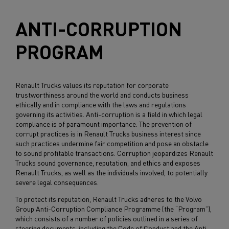
ANTI-CORRUPTION
PROGRAM
Renault Trucks values its reputation for corporate
trustworthiness around the world and conducts business
ethically and in compliance with the laws and regulations
governing its activities. Anti-corruption is a field in which legal
compliance is of paramount importance. The prevention of
corrupt practices is in Renault Trucks business interest since
such practices undermine fair competition and pose an obstacle
to sound profitable transactions. Corruption jeopardizes Renault
Trucks sound governance, reputation, and ethics and exposes
Renault Trucks, as well as the individuals involved, to potentially
severe legal consequences.
To protect its reputation, Renault Trucks adheres to the Volvo
Group Anti-Corruption Compliance Programme (the “Program”),
which consists of a number of policies outlined in a series of
steering documents, including the Code of Conduct and the Anti-