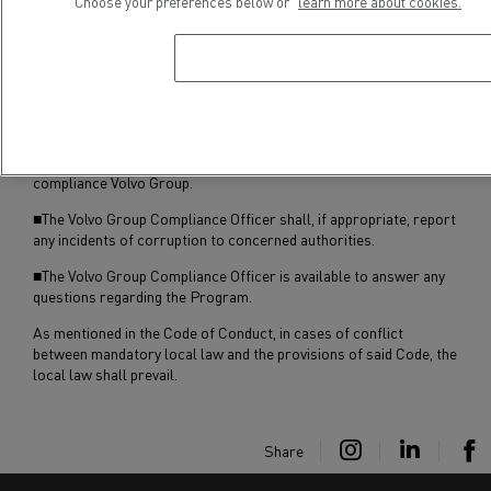
■Renault Trucks employees may access the Program’s
Choose your preferences below or
learn more about cookies.
documentation on the Renault Trucks intranet from any one of
approximately 11,600 computers available to employees,
including computers accessible in technicians’ offices and on the
line for those employees who do not use computers in the
normal course of their employment.
■All suspected violations of the Program should be reported to
Charlotta Trobbe (+46 31 66 55 34
/ +46 31 322 61 07
), Corporate
compliance Volvo Group.
■The Volvo Group Compliance Officer shall, if appropriate, report
any incidents of corruption to concerned authorities.
■The Volvo Group Compliance Officer is available to answer any
questions regarding the Program.
As mentioned in the Code of Conduct, in cases of conflict
between mandatory local law and the provisions of said Code, the
local law shall prevail.
Share