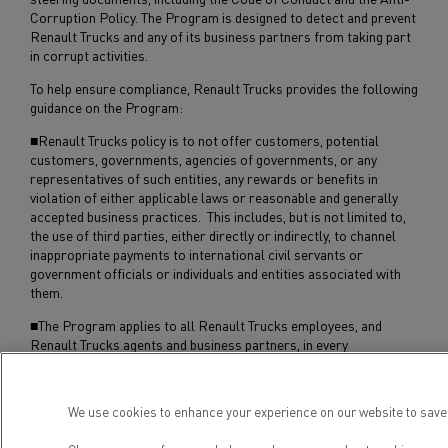
Corruption Policy. The Program is designed to detect and prevent
Renault Trucks and any of its business partners from taking part
in corrupt activities.
To help ensure compliance, Renault Trucks provides the following
guidance on the Program:
■Renault Trucks policy is to not offer customers, potential
customers, governments, agencies of governments, or any
representatives of such entities, any rewards or benefits in
violation of either applicable laws or reasonable and generally
accepted business practices. This includes, but is not limited to,
the use of third parties, either directly or indirectly, to channel
inappropriate payments to international civil servants or
government officials or individuals and entities associated with
them.
■The Program applies to all Renault Trucks employees, and
Renault Trucks agents and business partners, in every
geographical location in which Renault Trucks operates.
■Training on the Program’s content and requirements is available
We use cookies to enhance your experience on our website to save 
to all employees.