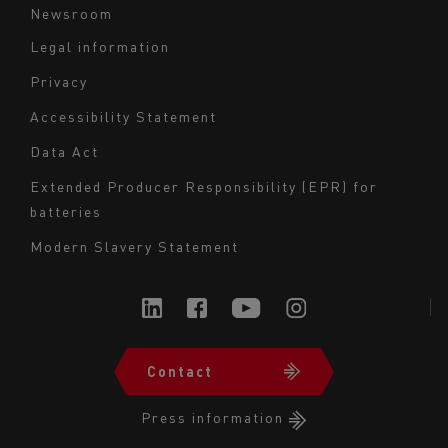
Newsroom
Legal information
Navigation
Privacy
du
Accessibility Statement
bas
Data Act
de
page
Extended Producer Responsibility (EPR) for
batteries
-
Milieu
Modern Slavery Statement
Contact
Navigation
du
Press information
bas