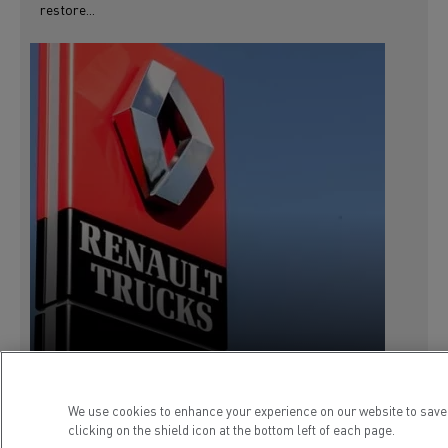
restore...
We use cookies to enhance your experience on our website to save
clicking on the shield icon at the bottom left of each page.