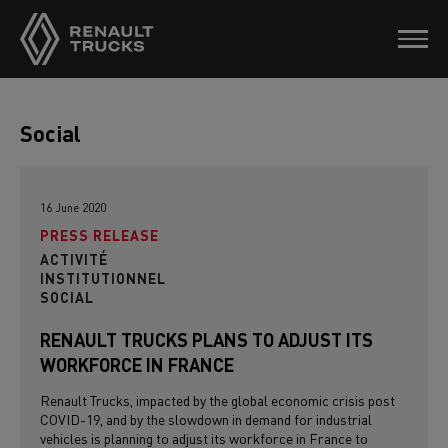
Social
16 June 2020
PRESS RELEASE
ACTIVITÉ
INSTITUTIONNEL
SOCIAL
RENAULT TRUCKS PLANS TO ADJUST ITS
WORKFORCE IN FRANCE
Renault Trucks, impacted by the global economic crisis post
COVID-19, and by the slowdown in demand for industrial
vehicles is planning to adjust its workforce in France to