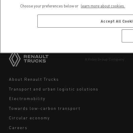
Choose your preferences below or
learn more about cookies.
Choose your country
Africa
Accept All Cook
Choose a site or a region
America
Asia
Europe
A Volvo Group Company
Middle East
Navigation
About Renault Trucks
footer
Transport and urban logistic solutions
Electromobility
Towards low-carbon transport
Circular economy
Careers