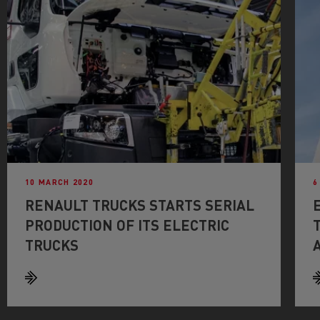
10 MARCH 2020
6
RENAULT TRUCKS STARTS SERIAL
PRODUCTION OF ITS ELECTRIC
TRUCKS