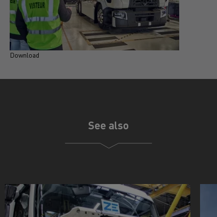
Download
See also