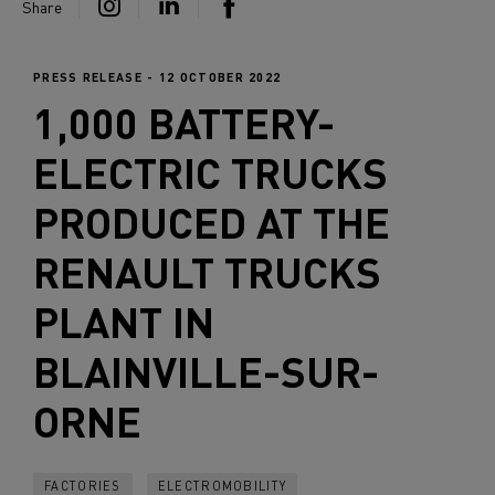
Share
PRESS RELEASE - 12 OCTOBER 2022
1,000 BATTERY-
ELECTRIC TRUCKS
PRODUCED AT THE
RENAULT TRUCKS
PLANT IN
BLAINVILLE-SUR-
ORNE
FACTORIES
ELECTROMOBILITY