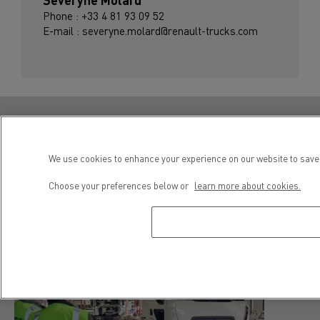
Phone : +33 4 81 93 09 52
E-mail : severyne.molard@renault-trucks.com
Renault Trucks E-Tech
We use cookies to enhance your experience on our website to save 
Choose your preferences below or
learn more about cookies.