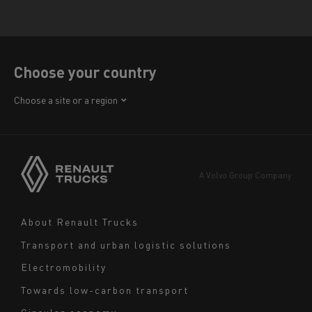
Choose your country
Africa
Choose a site or a region
America
Asia
Europe
A Volvo Group Company
Middle East
Navigation
About Renault Trucks
footer
Transport and urban logistic solutions
Electromobility
Towards low-carbon transport