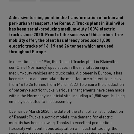
A decisive turning point in the transformation of urban and
peri-urban transport, the Renault Trucks plant in Blainville
has been serial-producing medium-duty 100% electric
trucks since 2020. Proof of the success of this carbon-free
mobility offer, the plant has already produced 1,000
electric trucks of 16, 19 and 26 tonnes which are used
throughout Europe.
In operation since 1956, the Renault Trucks plant in Blainville-
sur-Orne (Normandy) specializes in the manufacturing of
medium-duty vehicles and truck cabs. A pioneer in Europe, it has
been sized to accommodate the manufacture of electric trucks
from 16 to 26 tonnes from March 2020. To ensure the production
of battery-electric trucks, various arrangements have been made
within the Normandy industrial site, including a 1,800 sqm-building
entirely dedicated to final assembly.
Ever since March 2020, the date of the start of serial production
of Renault Trucks electric models, the demand for electric
mobility has been growing. Thanks to excellent production
flexibility with continuous adaptation of industrial tooling, the
production capacity of electric trucks has continued to increase