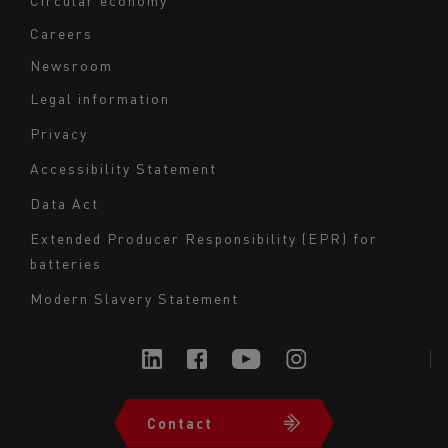
Circular economy
Careers
Newsroom
Legal information
Navigation
Privacy
du
Accessibility Statement
bas
Data Act
de
page
Extended Producer Responsibility (EPR) for
batteries
-
Milieu
Modern Slavery Statement
Contact
Navigation