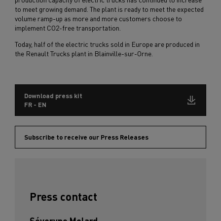
to meet growing demand. The plant is ready to meet the expected
volume ramp-up as more and more customers choose to
implement CO2-free transportation.
Today, half of the electric trucks sold in Europe are produced in
the Renault Trucks plant in Blainville-sur-Orne.
Download press kit
FR - EN
Subscribe to receive our Press Releases
Press contact
Séveryne Molard