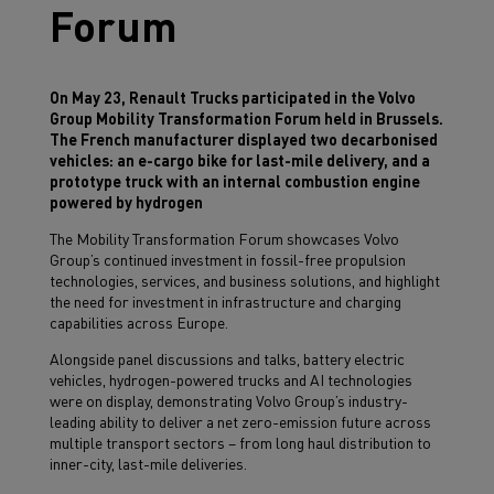
Forum
On May 23, Renault Trucks participated in the Volvo
Group Mobility Transformation Forum held in Brussels.
The French manufacturer displayed two decarbonised
vehicles: an e-cargo bike for last-mile delivery, and a
prototype truck with an internal combustion engine
powered by hydrogen
The Mobility Transformation Forum showcases Volvo
Group’s continued investment in fossil-free propulsion
technologies, services, and business solutions, and highlight
the need for investment in infrastructure and charging
capabilities across Europe.
Alongside panel discussions and talks, battery electric
vehicles, hydrogen-powered trucks and AI technologies
were on display, demonstrating Volvo Group’s industry-
leading ability to deliver a net zero-emission future across
multiple transport sectors – from long haul distribution to
inner-city, last-mile deliveries.