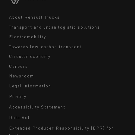
Middle East
Navigation
About Renault Trucks
footer
Transport and urban logistic solutions
Electromobility
Towards low-carbon transport
Circular economy
Careers
Newsroom
Legal information
Navigation
Privacy
du
Accessibility Statement
bas
Data Act
de
page
Extended Producer Responsibility (EPR) for