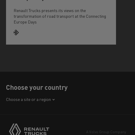
Renault Trucks presents its views on the
transformation of road transport at the Connecting
Europe Days
Choose your country
Africa
Choose a site or a region
America
Asia
Europe
A Volvo Group Company