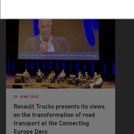
29 JUNE 2022
Renault Trucks presents its views
on the transformation of road
transport at the Connecting
Europe Days