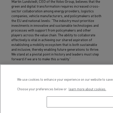
Martin Lundstedt, CEO of the Volvo Group, believes that the
green and digital transformation requires increased cross-
sector collaboration among energy providers, logistics
companies, vehicle manufacturers, and policymakers at both
the EU and national levels: “The industry must prioritize
investments in innovative and sustainable technologies and
processes with support from policymakers and other
players across the value chain. The ability to collaborate
effectively is vital in achieving our shared aspiration of
establishing a mobility ecosystem that is both sustainable
and inclusive, thereby enabling future generations to thrive.
We stand at a pivotal point in history and leaders must step
forward if we are to make this a reality.”
We use cookies to enhance your experience on our website to save 
Choose your preferences below or
learn more about cookies.
Voir aussi