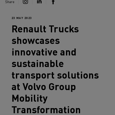
Share
23 MAY 2023
Renault Trucks
showcases
innovative and
sustainable
transport solutions
at Volvo Group
Mobility
Transformation