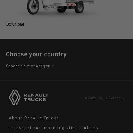
Download
D
Choose your country
Africa
Choose a site or a region
America
Asia
Europe
A Volvo Group Company
Middle East
Navigation
About Renault Trucks
footer
Transport and urban logistic solutions