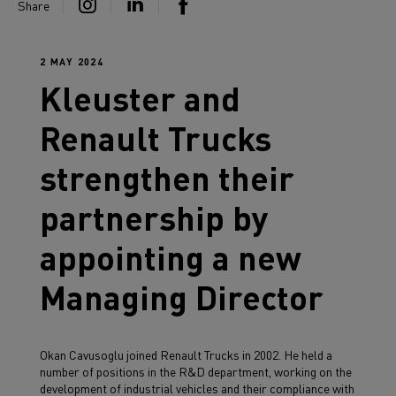
Share
2 MAY 2024
Kleuster and
Renault Trucks
strengthen their
partnership by
appointing a new
Managing Director
Okan Cavusoglu joined Renault Trucks in 2002. He held a
number of positions in the R&D department, working on the
development of industrial vehicles and their compliance with