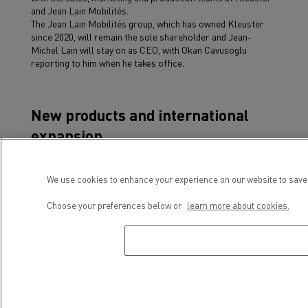
and Jean Lain Mobilités.
The Jean Lain Mobilités group, which has owned Kleuster
since 2020, will remain the sole shareholder and Jean-
Michel Lain will stay on as CEO, with Okan Cavusoglu
reporting to him when he takes office.
New products and international
expansion
Okan Cavusoglu’s appointment comes at a dynamic time for
Kleuster and Renault Trucks, whose partnership is now
We use cookies to enhance your experience on our website to save 
entering a new and promising phase with the launch of
several key projects relating to product range and marketing
Choose your preferences below or
learn more about cookies.
on a national and European scale.
Boosted by a decade’s experience, Kleuster, backed by
Renault Trucks, is constantly working to develop and
improve existing products, both in terms of technology and
safety, in order to offer an efficient urban logistics solution.
As regards the distribution network, the two partners have
taken their first steps outside France by marketing the