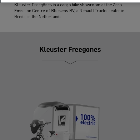
Kleuster Freegônes in a cargo bike showroom at the Zero
Emission Centre of Bluekens BV, a Renault Trucks dealer in
Breda, in the Netherlands.
Kleuster Freegones