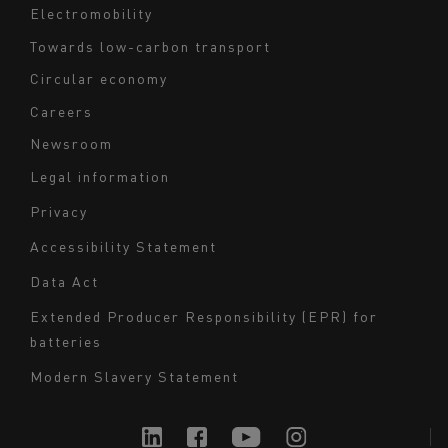
Electromobility
Towards low-carbon transport
Circular economy
Careers
Newsroom
Legal information
Navigation
Privacy
du
Accessibility Statement
bas
Data Act
de
page
Extended Producer Responsibility (EPR) for
batteries
-
Milieu
Modern Slavery Statement