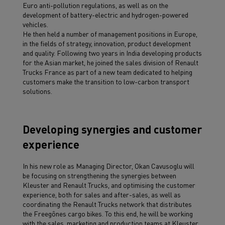
Euro anti-pollution regulations, as well as on the
development of battery-electric and hydrogen-powered
vehicles.
He then held a number of management positions in Europe,
in the fields of strategy, innovation, product development
and quality. Following two years in India developing products
for the Asian market, he joined the sales division of Renault
Trucks France as part of a new team dedicated to helping
customers make the transition to low-carbon transport
solutions.
Developing synergies and customer
experience
In his new role as Managing Director, Okan Cavusoglu will
be focusing on strengthening the synergies between
Kleuster and Renault Trucks, and optimising the customer
experience, both for sales and after-sales, as well as
coordinating the Renault Trucks network that distributes
the Freegônes cargo bikes. To this end, he will be working
with the sales, marketing and production teams at Kleuster