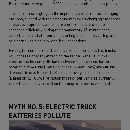
Europe’s motorways and 9,000 public overnight charging points.
The report also highlights the importance of ultra-fast charging
stations, aligned with the emerging megawatt charging standards.
These developments will enable electric truck drivers to
recharge efficiently during their mandatory 45-minute break
every four and a half hours, supporting the seamless integration
of electric vehicles into long-haul operations.
Finally, the number of batteries packs on board electric trucks
will increase, thereby extending the range. Renault Trucks
electric trucks currently have between three and six batteries
offering p to 460 km (
Renault Trucks E-Tech T 585
) and 600 km
(
Renault Trucks E-Tech T 780
) respectively on a single charge
(Based on 32T GCW). Although most of our vehicles currently
carry four (see myth no. 3 on the range of electric vehicles).
MYTH NO. 5: ELECTRIC TRUCK
BATTERIES POLLUTE