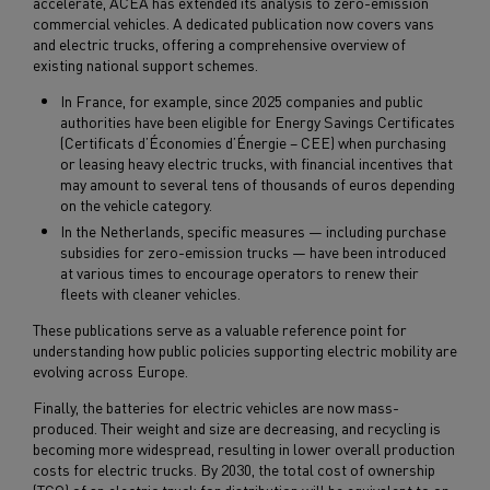
accelerate, ACEA has extended its analysis to zero-emission
commercial vehicles. A dedicated publication now covers vans
and electric trucks, offering a comprehensive overview of
existing national support schemes.
In France, for example, since 2025 companies and public
authorities have been eligible for Energy Savings Certificates
(Certificats d’Économies d’Énergie – CEE) when purchasing
or leasing heavy electric trucks, with financial incentives that
may amount to several tens of thousands of euros depending
on the vehicle category.
In the Netherlands, specific measures — including purchase
subsidies for zero-emission trucks — have been introduced
at various times to encourage operators to renew their
fleets with cleaner vehicles.
These publications serve as a valuable reference point for
understanding how public policies supporting electric mobility are
evolving across Europe.
Finally, the batteries for electric vehicles are now mass-
produced. Their weight and size are decreasing, and recycling is
becoming more widespread, resulting in lower overall production
costs for electric trucks. By 2030, the total cost of ownership