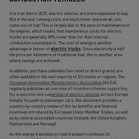
It is true that in 2025, electric vehicles are more expensive to buy.
But in the end, running costs are much lower and overall, you
come out on top! This is largely due to the ease of maintenance of
the engines, which means that maintenance costs for electric
trucks are generally 30% lower than for their internal
combustion counterparts. The cost of energy is another
advantage in favour of
electric trucks
. Since electricity is half
the price per kilometre of traditional fuel, this is another area
where savings are achieved.
In addition, purchase subsidies (tax relief or direct grants) are
often available in the vast majority of EU states or regions. The
European Automobile Manufacturers’ Association
(ACEA)
regularly publishes an
overview of incentive schemes supporting
the acquisition and ownership of electric vehicles
across Europe.
Initially focused on passenger cars, this document provides a
country-by-country review of the tax benefits and financial
incentives introduced by European Union Member States, as well
as by several associated countries (Iceland, the United Kingdom,
Switzerland and Norway).
As the energy transition in road transport continues to