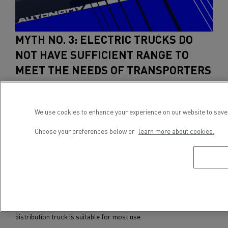
MYTH NO. 3: ELECTRIC TRUCKS DO
NOT HAVE SUFFICIENT RANGE TO
MEET THE NEEDS OF TRANSPORTERS
There's much talk about the range of electric vehicles, but the
most important thing is not necessarily to offer the greatest
We use cookies to enhance your experience on our website to save 
range. Instead, it's about offering a range suited to the real needs
of transporters, whether for urban or regional distribution,
Choose your preferences below or
learn more about cookies.
worksite trucks or waste collection. For electric truck
manufacturers such as Renault Trucks, it is a question of
tailoring vehicles to the specific needs of hauliers. Each type of
route and application corresponds to a particular
model
of
electric truck (
12 tonnes for the French market
,
14 tonnes for
other European markets
, 16 tonnes, 19 tonnes or 26 tonnes), with
the right number of batteries packs (from three to eight).
Today, the maximum range of a Renault Trucks electric
distribution truck is suitable for most use.