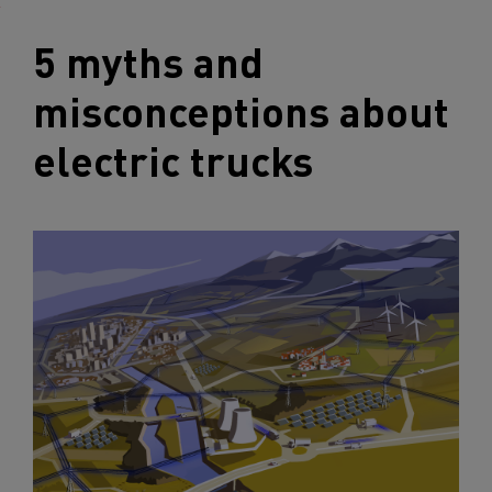
5 myths and
misconceptions about
electric trucks