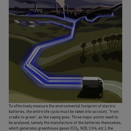
To effectively measure the environmental footprint of electric
batteries, the entire life cycle must be taken into account, "from
cradle to grave", as the saying goes. Three major points need to
be analysed, namely the manufacture of the batteries themselves,
which generates greenhouse gases (CO
, N20, CH4, etc.), the
2