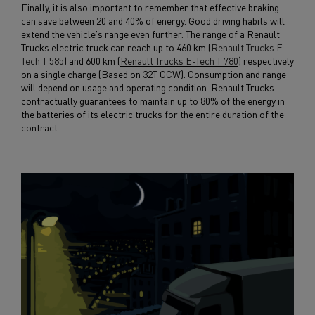
Finally, it is also important to remember that effective braking
can save between 20 and 40% of energy. Good driving habits will
extend the vehicle's range even further. The range of a Renault
Trucks electric truck can reach up to 460 km (
Renault Trucks E-
Tech T 585
) and 600 km (
Renault Trucks E-Tech T 780
) respectively
on a single charge (Based on 32T GCW). Consumption and range
will depend on usage and operating condition. Renault Trucks
contractually guarantees to maintain up to 80% of the energy in
the batteries of its electric trucks for the entire duration of the
contract.