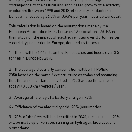
corresponds to the natural and anticipated growth of electricity
producers (between 1990 and 2018, electricity production in
Europe increased by 26.3% or 0.93% per year - source Eurostat).
This calculation is based on the assumptions made by the
European Automobile Manufacturers’ Association -
ACEA
in
their study on the impact of electric vehicles over 3.5 tonnes on
electricity production in Europe, detailed as follows:
1 - There will be 12.6 million trucks, coaches and buses over 3.5
tonnes in Europe by 2040.
2 - The average electricity consumption will be 1.1 kWh/km in
2050 based on the same fleet structure as today and assuming
that the annual distance travelled in 2050 will be the same as
today (43,000 km / vehicle / year).
3 - Average efficiency of a battery charger: 92%
4 - Efficiency of the electricity grid: 90% (assumption)
5 - 75% of the fleet will be electrified in 2040, the remaining 25%
will be made up of vehicles running on hydrogen, biodiesel and
biomethane.