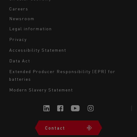
Careers
Newsroom
Legal information
Navigation
Privacy
du
Accessibility Statement
bas
Data Act
de
page
Extended Producer Responsibility (EPR) for
batteries
-
Milieu
Modern Slavery Statement
Contact
Navigation