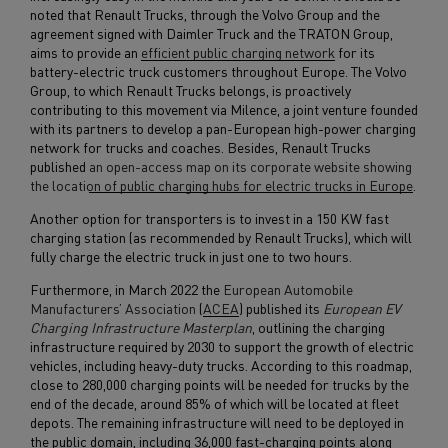
noted that Renault Trucks, through the Volvo Group and the
agreement signed with Daimler Truck and the TRATON Group,
aims to provide an
efficient public charging network
for its
battery-electric truck customers throughout Europe. The Volvo
Group, to which Renault Trucks belongs, is proactively
contributing to this movement via Milence, a joint venture founded
with its partners to develop a pan-European high-power charging
network for trucks and coaches. Besides, Renault Trucks
published
an open-access map on its corporate website showing
the location of public charging hubs for electric trucks in Europe
.
Another option for transporters is to invest in a 150 KW fast
charging station (as recommended by Renault Trucks), which will
fully charge the electric truck in just one to two hours.
Furthermore, in March 2022 the
European Automobile
Manufacturers’ Association
(
ACEA
) published its
European EV
Charging Infrastructure Masterplan
, outlining the charging
infrastructure required by 2030 to support the growth of electric
vehicles, including heavy-duty trucks. According to this roadmap,
close to 280,000 charging points will be needed for trucks by the
end of the decade, around 85% of which will be located at fleet
depots. The remaining infrastructure will need to be deployed in
the public domain, including 36,000 fast-charging points along