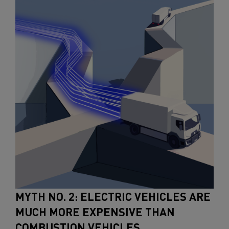
MYTH NO. 2: ELECTRIC VEHICLES ARE
MUCH MORE EXPENSIVE THAN
COMBUSTION VEHICLES