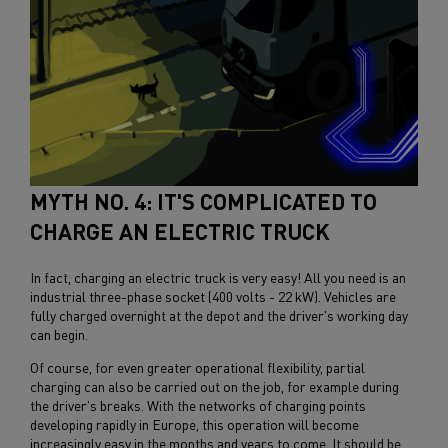
MYTH NO. 4: IT'S COMPLICATED TO
CHARGE AN ELECTRIC TRUCK
In fact, charging an electric truck is very easy! All you need is an
industrial three-phase socket (400 volts - 22 kW). Vehicles are
fully charged overnight at the depot and the driver's working day
can begin.
Of course, for even greater operational flexibility, partial
charging can also be carried out on the job, for example during
the driver's breaks. With the networks of charging points
developing rapidly in Europe, this operation will become
increasingly easy in the months and years to come. It should be