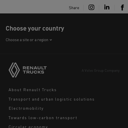
Share
Choose your country
Africa
Choose a site or a region
America
Asia
Europe
A Volvo Group Company
Middle East
Navigation
About Renault Trucks
footer
Transport and urban logistic solutions
Electromobility
Towards low-carbon transport
Circular economy