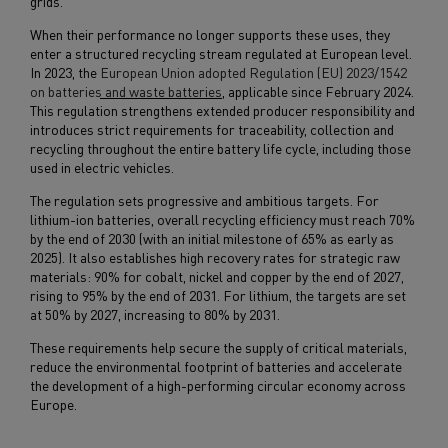
grids.
When their performance no longer supports these uses, they
enter a structured recycling stream regulated at European level.
In 2023, the
European Union adopted Regulation (EU) 2023/1542
on batteries and waste batteries
, applicable since February 2024.
This regulation strengthens extended producer responsibility and
introduces strict requirements for traceability, collection and
recycling throughout the entire battery life cycle, including those
used in electric vehicles.
The regulation sets progressive and ambitious targets. For
lithium-ion batteries, overall recycling efficiency must reach 70%
by the end of 2030 (with an initial milestone of 65% as early as
2025). It also establishes high recovery rates for strategic raw
materials: 90% for cobalt, nickel and copper by the end of 2027,
rising to 95% by the end of 2031. For lithium, the targets are set
at 50% by 2027, increasing to 80% by 2031.
These requirements help secure the supply of critical materials,
reduce the environmental footprint of batteries and accelerate
the development of a high-performing circular economy across
Europe.