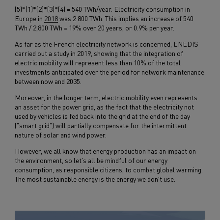
(5)*(1)*(2)*(3)*(4) = 540 TWh/year. Electricity consumption in
Europe in
2018
was 2 800 TWh. This implies an increase of 540
TWh / 2,800 TWh = 19% over 20 years, or 0.9% per year.
As far as the French electricity network is concerned, ENEDIS
carried out a study in 2019, showing that the integration of
electric mobility will represent less than 10% of the total
investments anticipated over the period for network maintenance
between now and 2035.
Moreover, in the longer term, electric mobility even represents
an asset for the power grid, as the fact that the electricity not
used by vehicles is fed back into the grid at the end of the day
("smart grid") will partially compensate for the intermittent
nature of solar and wind power.
However, we all know that energy production has an impact on
the environment, so let's all be mindful of our energy
consumption, as responsible citizens, to combat global warming.
The most sustainable energy is the energy we don't use.