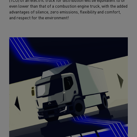
(TCO) of an electric truck for distribution will be equivalent to or
even lower than that of a combustion engine truck, with the added
advantages of silence, zero emissions, flexibility and comfort,
and respect for the environment!