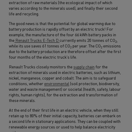
extraction of raw materials (the ecological impact of which
varies according to the minerals used), and finally their second
life and recycling.
The good news is that the potential for global warming due to
battery production is rapidly offset by an electric truck! For
example, the manufacture of the four 66 kWh battery packs in
the
Renault Trucks E-Tech D
currently emits 20 tonnes of CO
,
2
while its use saves 61 tonnes of CO
per year. The CO
emissions
2
2
due to the battery production are therefore offset after the first
four months of the electric truck's life.
Renault Trucks closely monitors the
supply chain
for the
extraction of minerals used in electric batteries, such as lithium,
nickel, manganese, copper and cobalt. The aim is to safeguard
conditions, whether
environmental
(soil protection, biodiversity,
water and waste management) or societal (health, safety, labour
rights, human rights), for the extraction and transformation of
these minerals.
At the end of their first life in an electric vehicle, when they still
retain up to 80% of their initial capacity, batteries can embark on
a second life in stationary applications. They can be coupled with
renewable energy sources or used to help balance electricity