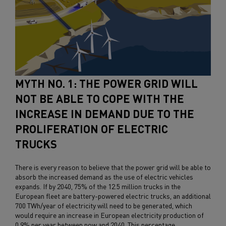
MYTH NO. 1: THE POWER GRID WILL
NOT BE ABLE TO COPE WITH THE
INCREASE IN DEMAND DUE TO THE
PROLIFERATION OF ELECTRIC
TRUCKS
There is every reason to believe that the power grid will be able to
absorb the increased demand as the use of electric vehicles
expands. If by 2040, 75% of the 12.5 million trucks in the
European fleet are battery-powered electric trucks, an additional
700 TWh/year of electricity will need to be generated, which
would require an increase in European electricity production of
0.9% per year between now and 2040. This percentage