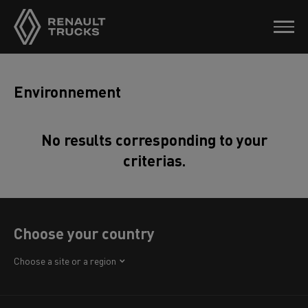
Environnement
No results corresponding to your
criterias.
Choose your country
Africa
Choose a site or a region
America
Asia