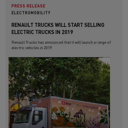
PRESS RELEASE
ELECTROMOBILITY
RENAULT TRUCKS WILL START SELLING
ELECTRIC TRUCKS IN 2019
Renault Trucks has announced that it will launch a range of
electric vehicles in 2019