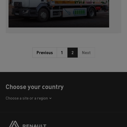
Previous
1
2
Next
Choose your country
Africa
Choose a site or a region
America
Asia