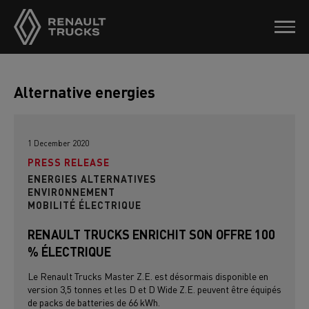
Alternative energies
1 December 2020
PRESS RELEASE
ENERGIES ALTERNATIVES
ENVIRONNEMENT
MOBILITÉ ÉLECTRIQUE
RENAULT TRUCKS ENRICHIT SON OFFRE 100
% ÉLECTRIQUE
Le Renault Trucks Master Z.E. est désormais disponible en
version 3,5 tonnes et les D et D Wide Z.E. peuvent être équipés
de packs de batteries de 66 kWh.