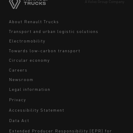
Europe
A Volvo Group Company
Middle East
Navigation
About Renault Trucks
footer
Transport and urban logistic solutions
Electromobility
Towards low-carbon transport
Circular economy
Careers
Newsroom
Legal information
Navigation
Privacy
du
Accessibility Statement
bas
Data Act
de
page
Extended Producer Responsibility (EPR) for