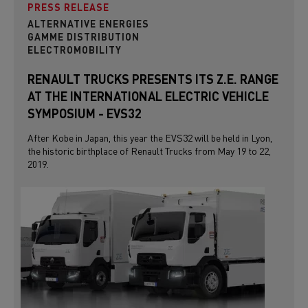
PRESS RELEASE
ALTERNATIVE ENERGIES
GAMME DISTRIBUTION
ELECTROMOBILITY
RENAULT TRUCKS PRESENTS ITS Z.E. RANGE
AT THE INTERNATIONAL ELECTRIC VEHICLE
SYMPOSIUM - EVS32
After Kobe in Japan, this year the EVS32 will be held in Lyon,
the historic birthplace of Renault Trucks from May 19 to 22,
2019.