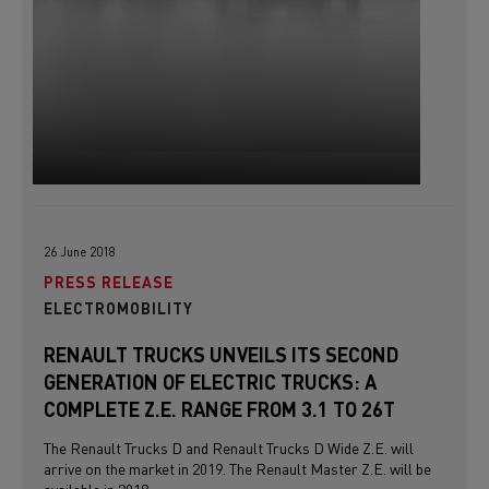
26 June 2018
PRESS RELEASE
ELECTROMOBILITY
RENAULT TRUCKS UNVEILS ITS SECOND
GENERATION OF ELECTRIC TRUCKS: A
COMPLETE Z.E. RANGE FROM 3.1 TO 26T
The Renault Trucks D and Renault Trucks D Wide Z.E. will
arrive on the market in 2019. The Renault Master Z.E. will be