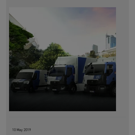
10 May 2019