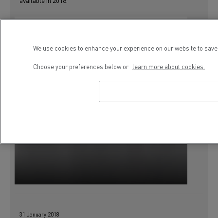
available in 2018.
We use cookies to enhance your experience on our website to save 
Choose your preferences below or
learn more about cookies.
31 January 2018