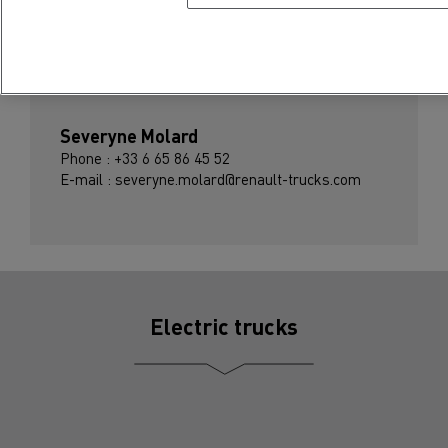
Press contact
Severyne Molard
Phone : +33 6 65 86 45 52
E-mail : severyne.molard@renault-trucks.com
Electric trucks