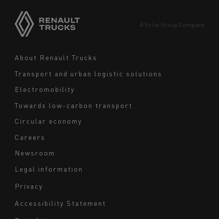
Asia
Europe
A Volvo Group Company
Middle East
Navigation
About Renault Trucks
footer
Transport and urban logistic solutions
Electromobility
Towards low-carbon transport
Circular economy
Careers
Newsroom
Legal information
Navigation
Privacy
du
Accessibility Statement
bas