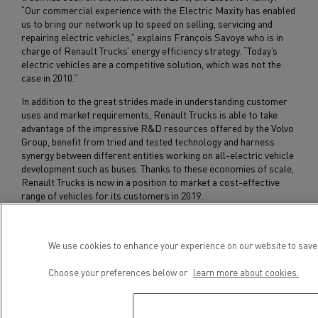
“Our commercial experience with the Electric Maxity has enabled
us to bring our network up to speed on selling, servicing and
repairing electric vehicles,” explains François Savoye who is in
charge of Renault Trucks’ energy efficiency strategy. “Today’s
electric vehicles are a competitive solution, which was not the
case in 2010.”
In addition to the great strides made in understanding customer
uses and market requirements, Renault Trucks is able to take
advantage of the impressive R&D resources offered by the Volvo
Group, benefit from tried and tested technology and harness
synergy between different entities working on all-electric vehicle
development such as buses. Thanks to these economies of scale,
Renault Trucks is now in a position to market a cost-effective
range of vehicles for its customers in 2019.
A dedicated assembly line for all-electric trucks is being installed
at Renault Trucks’ Blainville-sur-Orne plant in Normandy.
We use cookies to enhance your experience on our website to save 
Choose your preferences below or
learn more about cookies.
Subscribe to receive our Press Releases