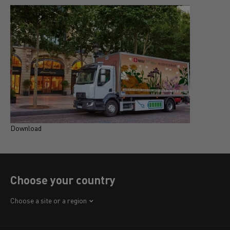
Download
D
Choose your country
Africa
Choose a site or a region
America