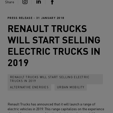
Share
PRESS RELEASE - 31 JANUARY 2018
RENAULT TRUCKS
WILL START SELLING
ELECTRIC TRUCKS IN
2019
RENAULT TRUCKS WILL START SELLING ELECTRIC
TRUCKS IN 2019
ALTERNATIVE ENERGIES
URBAN MOBILITY
Renault Trucks has announced that it will launch a range of
electric vehicles in 2019. This range capitalizes on the experience