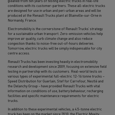
gleaned from ten years of testing electric trucks in real-life
conditions with its customer-partners. These all-electric trucks
are designed for use in urban and peri-urban areas and will be
produced at the Renault Trucks plant at Blainville-sur-Orne in
Normandy, France.
Electromobility is the cornerstone of Renault Trucks’ strategy
for a sustainable urban transport. Zero-emission vehicles help
improve air quality, curb climate change and also reduce
congestion thanks to noise-free out-of-hours deliveries.
Tomorrow, electric trucks will be simply indispensable for city
centre access.
Renault Trucks has been investing heavily in electromobility
research and development since 2009, focusing on extensive field
testing in partnership with its customers. Real-world tests on
various types of experimental full-electric 12-16 tonne trucks –
Speed Distribution for Guerlain, Stef for Carrefour, Nestlé and
the Delanchy Group – have provided Renault Trucks with vital
information on conditions of use, battery behaviour, recharging
facilities and specific maintenance requirements for electric
trucks.
In addition to these experimental vehicles, a 4.5-tonne electric
truck has been on the market since 2010, the Electric Maxity: