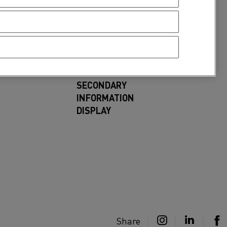
SECONDARY
INFORMATION
DISPLAY
Share