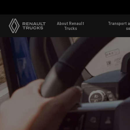
About Renault
Transport a
Trucks
so