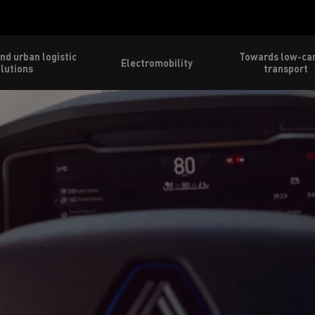
nd urban logistic
Towards low-ca
Electromobility
lutions
transport