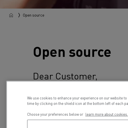
Open source
Open source
Dear Customer,
Your Renault truck contains various soft
that you may have the right to gain access 
We use cookies to enhance your experience on our website to
time by clicking on the shield icon at the bottom left of each p
Renault Trucks and the respective licensor
Choose your preferences below or
learn more about cookies.
In the following, you can review the copyri
programs present in the Renault Trucks veh