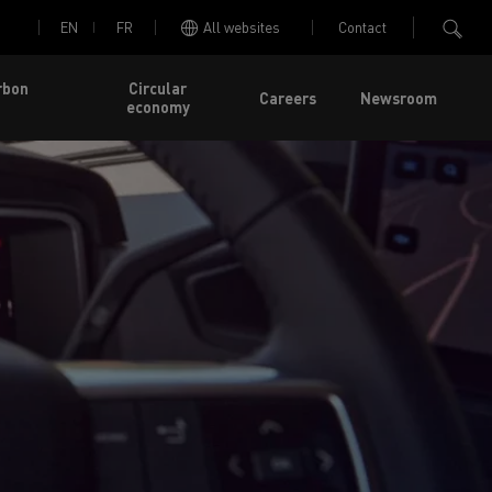
EN
FR
All websites
Contact
rbon
Circular
Careers
Newsroom
economy