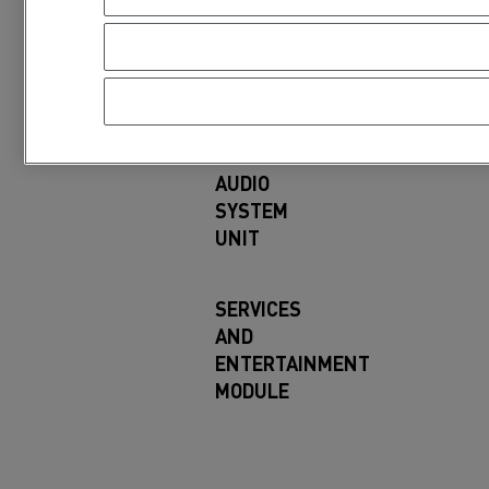
particular software program, you can fin
Renault Trucks compo
AUDIO
SYSTEM
UNIT
SERVICES
AND
ENTERTAINMENT
MODULE