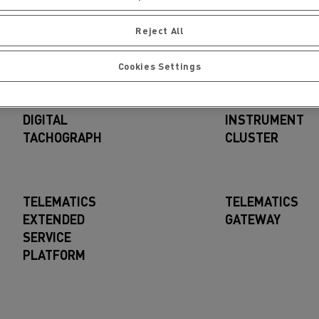
d such source code published and downloadable
here
Reject All
Cookies Settings
nents
DIGITAL
INSTRUMENT
TACHOGRAPH
CLUSTER
TELEMATICS
TELEMATICS
EXTENDED
GATEWAY
SERVICE
PLATFORM