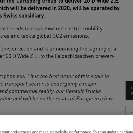
th the Carlsberg Group to deliver 20 D Wide Z.E.
ch will be delivered in 2020, will be operated by
s Swiss subsidiary.
ort needs to move towards electric mobility
centres and tackle global CO2 emissions.
n this direction and is announcing the signing of a
ver 20 D Wide Z.E. to the Feldschlösschen brewery
emphasises: “
It is the first order of this scale in
he transport sector is undergoing a major
 and commercial reality: our Renault Trucks
F
y line and will be on the roads of Europe in a few
S
ill make daily delivery rounds of between 100 and
ents from the brewer's 15 logistical sites in
 your preferences and measure website performance. You can update or change yo