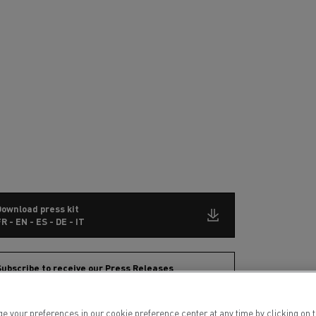
Download press kit
R - EN - ES - DE - IT
ubscribe to receive our Press Releases
ur preferences in our cookie preference center at any time by clicking on the