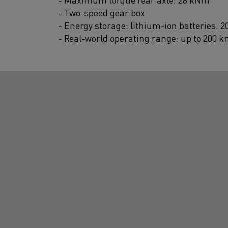
- Two-speed gear box
- Energy storage: lithium-ion batteries, 
- Real-world operating range: up to 200 