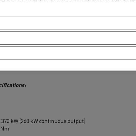
sion logistics, partly through production sites
ucks from 3.1 to 26 tonnes, Renault Trucks meets
professionals operating in urban environments.
 collection and distribution operations, enabling
at the same time as preserving quality of life for
ide Z.E. are produced at the manufacturer’s plant
ifications:
of 370 kW (260 kW continuous output)
0 Nm