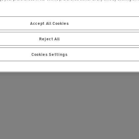
Press contact
Accept All Cookies
Severyne Molard
Phone : + 33 665864552
Reject All
E-mail : severyne.molard@renault-trucks.co
m
Cookies Settings