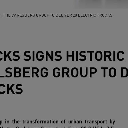
H THE CARLSBERG GROUP TO DELIVER 20 ELECTRIC TRUCKS
CKS
SIGNS HISTORI
LSBERG GROUP TO D
CKS
ep in the transformation of urban transport by