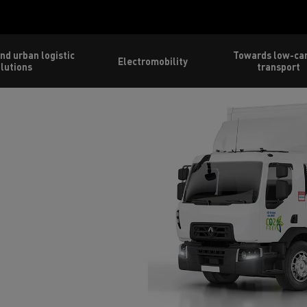
nd urban logistic
Towards low-ca
Electromobility
lutions
transport