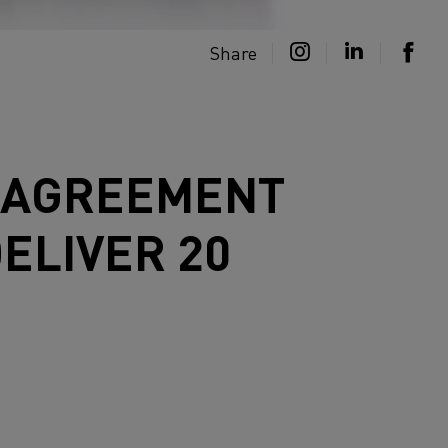
Share
C AGREEMENT
ELIVER 20