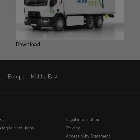
Download
a
Europe
Middle East
ks
Legal information
 logistic solutions
Privacy
Navigation
Accessibility Statement