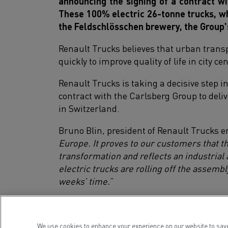
announcing the signing of a contract wi
These 100% electric 26-tonne trucks, whi
the Feldschlösschen brewery, the Group'
Renault Trucks believes that urban transp
quickly to improve quality of life in city 
Renault Trucks is taking a decisive step i
contract with the Carlsberg Group to deli
in Switzerland.
Bruno Blin, president of Renault Trucks 
Europe. It proves to our customers that t
transformation and reflects an industrial
electric trucks are rolling off the assembl
weeks’ time.
”
These 20 Renault Trucks D Wide Z.E. 26t w
200 km to supply Feldschlösschen Swiss cli
We use cookies to enhance your experience on our website to save