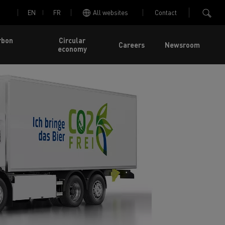
EN
FR
All websites
Contact
rbon
Circular
Careers
Newsroom
economy