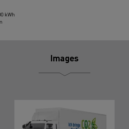
200 kWh
km
Images