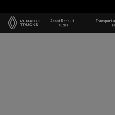
About Renault
Transport a
Trucks
so