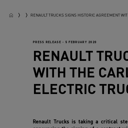
RENAULT TRUCKS SIGNS HISTORIC AGREEMENT WIT
PRESS RELEASE - 5 FEBRUARY 2020
RENAULT TRU
WITH THE CAR
ELECTRIC TRU
Renault Trucks is taking a critical st