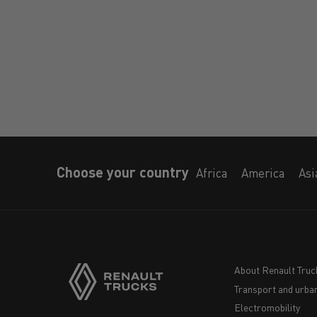
Choose your country
Africa
America
Asi
About Renault Truc
Transport and urban
Navigation
Electromobility