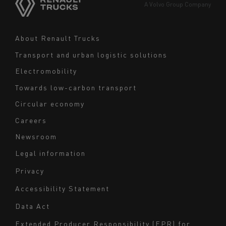
Europe
A Volvo Group Company
Middle East
Navigation
About Renault Trucks
footer
Transport and urban logistic solutions
Electromobility
Towards low-carbon transport
Circular economy
Careers
Newsroom
Legal information
Navigation
Privacy
du
Accessibility Statement
bas
Data Act
de
page
Extended Producer Responsibility (EPR) for