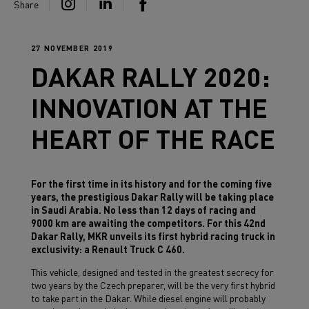
Share
27 NOVEMBER 2019
DAKAR RALLY 2020:
INNOVATION AT THE
HEART OF THE RACE
For the first time in its history and for the coming five
years, the prestigious Dakar Rally will be taking place
in Saudi Arabia. No less than 12 days of racing and
9000 km are awaiting the competitors. For this 42nd
Dakar Rally, MKR unveils its first hybrid racing truck in
exclusivity: a Renault Truck C 460.
This vehicle, designed and tested in the greatest secrecy for
two years by the Czech preparer, will be the very first hybrid
to take part in the Dakar. While diesel engine will probably