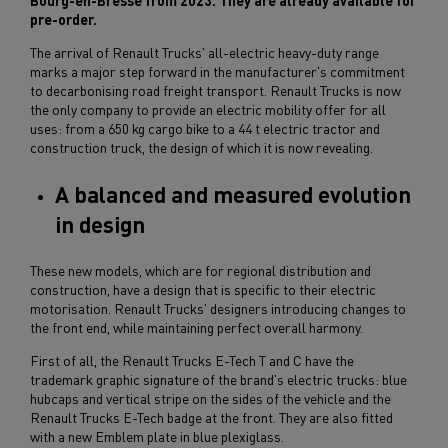
Bourg-en-Bresse from 2023. They are already available for
pre-order.
The arrival of Renault Trucks' all-electric heavy-duty range
marks a major step forward in the manufacturer's commitment
to decarbonising road freight transport. Renault Trucks is now
the only company to provide an electric mobility offer for all
uses: from a 650 kg cargo bike to a 44 t electric tractor and
construction truck, the design of which it is now revealing.
A balanced and measured evolution
in design
These new models, which are for regional distribution and
construction, have a design that is specific to their electric
motorisation. Renault Trucks' designers introducing changes to
the front end, while maintaining perfect overall harmony.
First of all, the Renault Trucks E-Tech T and C have the
trademark graphic signature of the brand's electric trucks: blue
hubcaps and vertical stripe on the sides of the vehicle and the
Renault Trucks E-Tech badge at the front. They are also fitted
with a new Emblem plate in blue plexiglass.