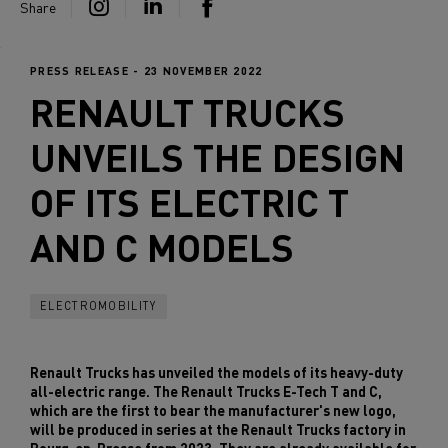
Share
PRESS RELEASE - 23 NOVEMBER 2022
RENAULT TRUCKS
UNVEILS THE DESIGN
OF ITS ELECTRIC T
AND C MODELS
ELECTROMOBILITY
Renault Trucks has unveiled the models of its heavy-duty
all-electric range. The Renault Trucks E-Tech T and C,
which are the first to bear the manufacturer's new logo,
will be produced in series at the Renault Trucks factory in