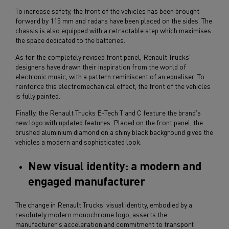
To increase safety, the front of the vehicles has been brought
forward by 115 mm and radars have been placed on the sides. The
chassis is also equipped with a retractable step which maximises
the space dedicated to the batteries.
As for the completely revised front panel, Renault Trucks'
designers have drawn their inspiration from the world of
electronic music, with a pattern reminiscent of an equaliser. To
reinforce this electromechanical effect, the front of the vehicles
is fully painted.
Finally, the Renault Trucks E-Tech T and C feature the brand's
new logo with updated features. Placed on the front panel, the
brushed aluminium diamond on a shiny black background gives the
vehicles a modern and sophisticated look.
New visual identity: a modern and
engaged manufacturer
The change in Renault Trucks' visual identity, embodied by a
resolutely modern monochrome logo, asserts the
manufacturer's acceleration and commitment to transport