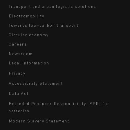
footer
Transport and urban logistic solutions
Electromobility
Towards low-carbon transport
Circular economy
Careers
Newsroom
Legal information
Navigation
Privacy
du
Accessibility Statement
bas
Data Act
de
page
Extended Producer Responsibility (EPR) for
batteries
-
Milieu
Modern Slavery Statement