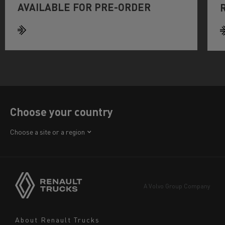
AVAILABLE FOR PRE-ORDER
Choose your country
Africa
Choose a site or a region
America
Asia
Europe
A Volvo Group Company
Middle East
Navigation
About Renault Trucks