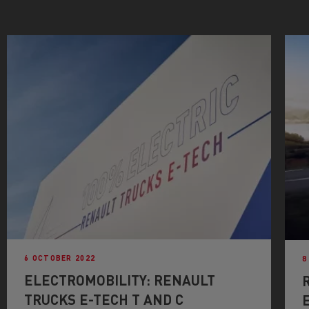
6 OCTOBER 2022
8
ELECTROMOBILITY: RENAULT
TRUCKS E-TECH T AND C