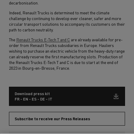
decarbonisation.
Indeed, Renault Trucks is determined to meet the climate
challenge by continuing to develop ever cleaner, safer and more
circular transport solutions to accompany its customers on their
path to carbon neutrality.
The
Renault Trucks E-Tech T and C
are already available for pre-
order from Renault Trucks subsidiaries in Europe. Hauliers
wishing to purchase an electric vehicle from the heavy-duty range
can already reserve the first manufacturing slots. Production of
the Renault Trucks E-Tech T and C is due to start at the end of
2023 in Bourg-en-Bresse, France.
Download press kit
FR - EN - ES - DE - IT
Subscribe to receive our Press Releases