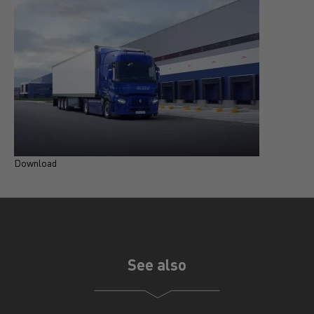
Download
D
See also