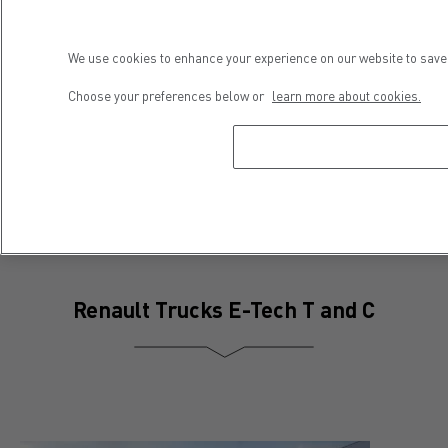
We use cookies to enhance your experience on our website to save 
Press contact
Choose your preferences below or
learn more about cookies.
Séveryne Molard
Phone : +33 4 81 93 09 52
E-mail : severyne.molard@renault-trucks.com
Renault Trucks E-Tech T and C