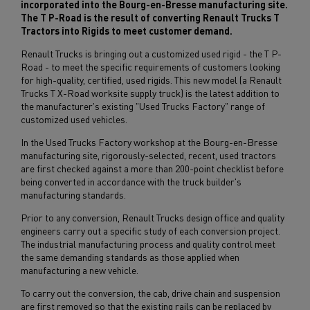
incorporated into the Bourg-en-Bresse manufacturing site.
The T P-Road is the result of converting Renault Trucks T
Tractors into Rigids to meet customer demand.
Renault Trucks is bringing out a customized used rigid - the T P-
Road - to meet the specific requirements of customers looking
for high-quality, certified, used rigids. This new model (a Renault
Trucks T X-Road worksite supply truck) is the latest addition to
the manufacturer's existing "Used Trucks Factory" range of
customized used vehicles.
In the Used Trucks Factory workshop at the Bourg-en-Bresse
manufacturing site, rigorously-selected, recent, used tractors
are first checked against a more than 200-point checklist before
being converted in accordance with the truck builder's
manufacturing standards.
Prior to any conversion, Renault Trucks design office and quality
engineers carry out a specific study of each conversion project.
The industrial manufacturing process and quality control meet
the same demanding standards as those applied when
manufacturing a new vehicle.
To carry out the conversion, the cab, drive chain and suspension
are first removed so that the existing rails can be replaced by