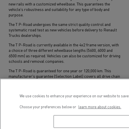
new rails with a customized wheelbase. This guarantees the
vehicle's robustness and suitability for any type of body and
purpose.
The T P-Road undergoes the same strict quality control and
systematic road test as new vehicles before delivery to Renault
Trucks dealerships.
The T P-Road is currently available in the 4x2 frame version, with
a choice of three different wheelbase lengths (5600, 6000 and
6500 mm) as required. Vehicles can also be customized for driving
schools and removal companies.
The T P-Road is guaranteed for one year or 120,000 km. This
manufacturer's guarantee (Selection Label) covers all drive chain
components (engine, gearbox and bridges) and applies to all
Renault Trucks sales and service outlets in Europe.
We use cookies to enhance your experience on our website to save 
Subscribe to receive our Press Releases
Choose your preferences below or
learn more about cookies.