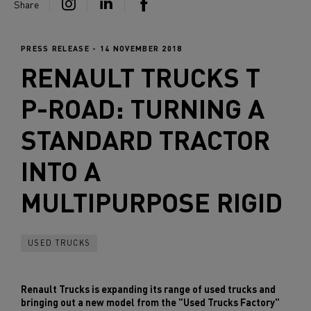
Share
PRESS RELEASE - 14 NOVEMBER 2018
RENAULT TRUCKS
T
P-ROAD: TURNING A
STANDARD TRACTOR
INTO A
MULTIPURPOSE RIGID
USED TRUCKS
Renault Trucks is expanding its range of used trucks and
bringing out a new model from the "Used Trucks Factory"