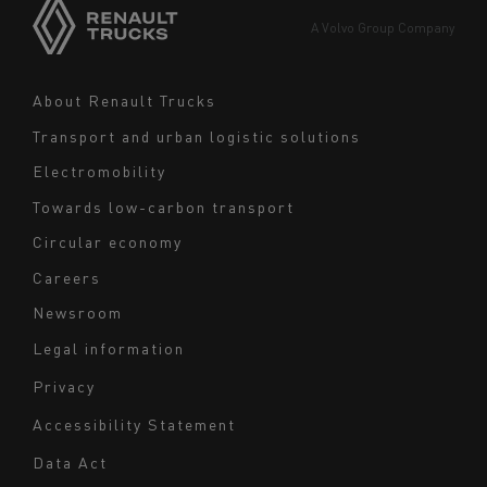
Europe
A Volvo Group Company
Middle East
Navigation
About Renault Trucks
footer
Transport and urban logistic solutions
Electromobility
Towards low-carbon transport
Circular economy
Careers
Newsroom
Legal information
Navigation
Privacy
du
Accessibility Statement
bas
Data Act
de