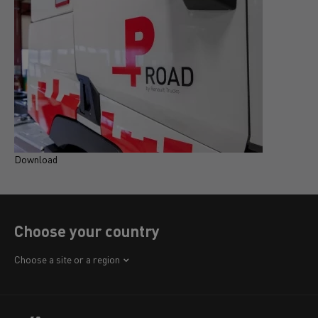
Download
D
Choose your country
Africa
Choose a site or a region
America
Asia