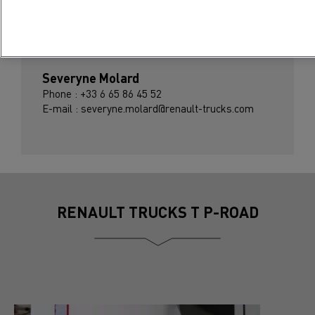
Press contact
Severyne Molard
Phone : +33 6 65 86 45 52
E-mail : severyne.molard@renault-trucks.com
RENAULT TRUCKS T P-ROAD