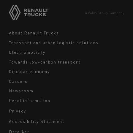
Asia
Europe
A Volvo Group Company
Middle East
Navigation
About Renault Trucks
footer
Transport and urban logistic solutions
Electromobility
Towards low-carbon transport
Circular economy
Careers
Newsroom
Legal information
Navigation
Privacy
du
Accessibility Statement
bas
Data Act