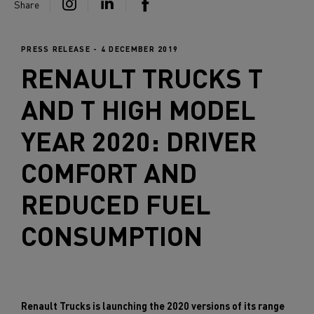
Share
PRESS RELEASE - 4 DECEMBER 2019
RENAULT TRUCKS
T
AND T HIGH MODEL
YEAR 2020: DRIVER
COMFORT AND
REDUCED FUEL
CONSUMPTION
Renault Trucks is launching the 2020 versions of its range