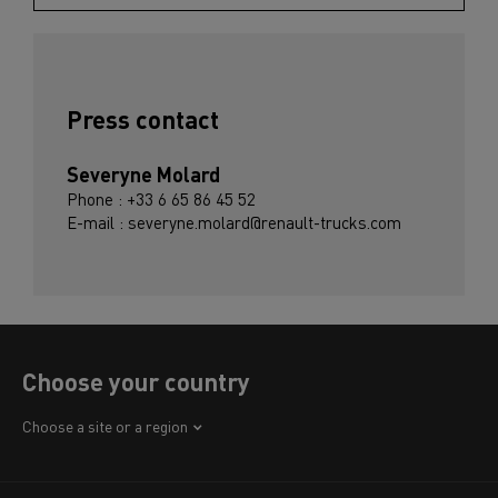
Press contact
Severyne Molard
Phone : +33 6 65 86 45 52
E-mail : severyne.molard@renault-trucks.com
Choose your country
Africa
Choose a site or a region
America