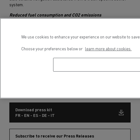
system.
Reduced fuel consumption and CO2 emissions
Renault Trucks’ Long Haul range is fitted with DTI 11 and DTI 13
Euro 6 Step D engines. They are both fuel-efficient and
We use cookies to enhance your experience on our website to save 
environmentally friendly, with a 3% reduction in fuel consumption
and CO2 emissions compared with the previous generation. The
Choose your preferences below or
learn more about cookies.
2020 versions of the Renault Trucks T and T High feature a new
high-efficiency axle and lighter disc brakes, further reducing fuel
consumption.
Optionally, new vehicle settings can be activated, providing an
additional 3% saving.
The Renault Trucks T and T High engines are compatible with XTL
synthetic fuel and biodiesel.
Download press kit
FR - EN - ES - DE - IT
Subscribe to receive our Press Releases