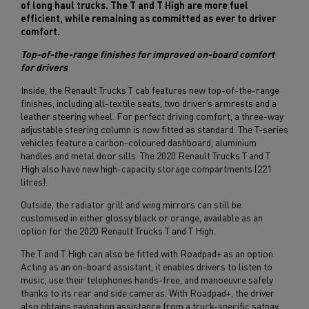
of long haul trucks. The T and T High are more fuel
efficient, while remaining as committed as ever to driver
comfort.
Top-of-the-range finishes for improved on-board comfort
for drivers
Inside, the Renault Trucks T cab features new top-of-the-range
finishes, including all-textile seats, two driver’s armrests and a
leather steering wheel. For perfect driving comfort, a three-way
adjustable steering column is now fitted as standard. The T-series
vehicles feature a carbon-coloured dashboard, aluminium
handles and metal door sills. The 2020 Renault Trucks T and T
High also have new high-capacity storage compartments (221
litres).
Outside, the radiator grill and wing mirrors can still be
customised in either glossy black or orange, available as an
option for the 2020 Renault Trucks T and T High.
The T and T High can also be fitted with Roadpad+ as an option.
Acting as an on-board assistant, it enables drivers to listen to
music, use their telephones hands-free, and manoeuvre safely
thanks to its rear and side cameras. With Roadpad+, the driver
also obtains navigation assistance from a truck-specific satnav