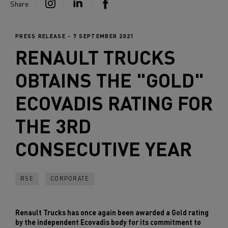
Share
PRESS RELEASE - 7 SEPTEMBER 2021
RENAULT TRUCKS
OBTAINS THE "GOLD"
ECOVADIS RATING FOR
THE 3RD
CONSECUTIVE YEAR
RSE
CORPORATE
Renault Trucks has once again been awarded a Gold rating
by the independent Ecovadis body for its commitment to