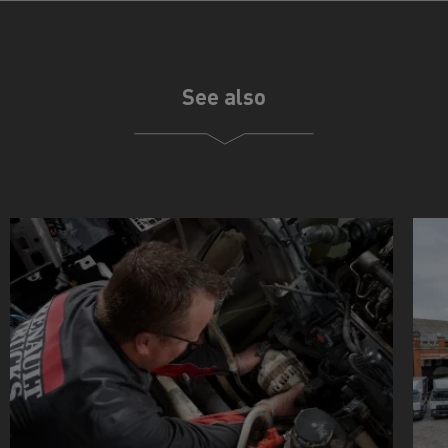
See also