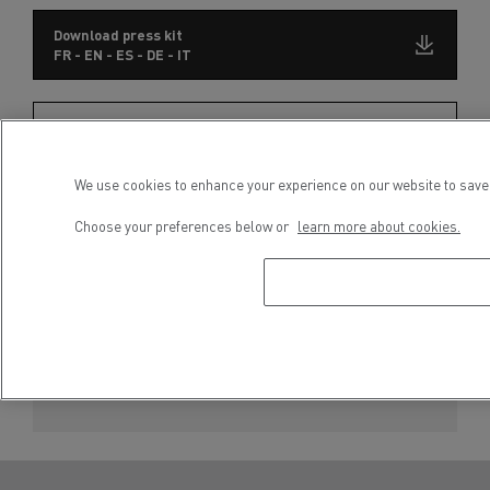
Download press kit
FR - EN - ES - DE - IT
Subscribe to receive our Press Releases
We use cookies to enhance your experience on our website to save 
Choose your preferences below or
learn more about cookies.
Press contact
Séveryne Molard
Phone : +33 4 81 93 09 52
E-mail : severyne.molard@renault-trucks.com