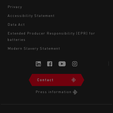
Navigation
Privacy
du
Accessibility Statement
bas
Data Act
de
page
Extended Producer Responsibility (EPR) for
batteries
-
Milieu
Modern Slavery Statement
Contact
Navigation
du
Press information
bas
de
page