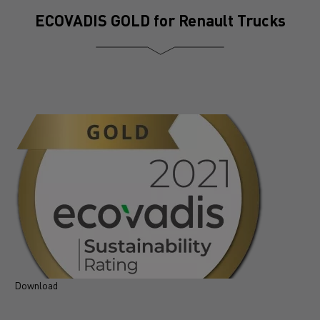
ECOVADIS GOLD for Renault Trucks
Download
D