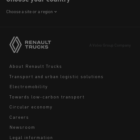
Africa
Choose a site or a region
America
Asia
Europe
A Volvo Group Company
Middle East
Navigation
About Renault Trucks
footer
Transport and urban logistic solutions
Electromobility
Towards low-carbon transport
Circular economy
Careers
Newsroom
Legal information