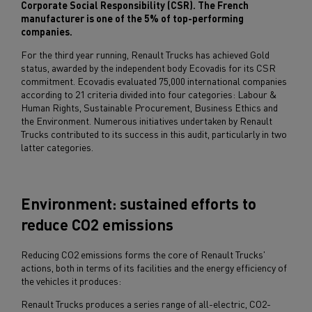
Corporate Social Responsibility (CSR). The French
manufacturer is one of the 5% of top-performing
companies.
For the third year running, Renault Trucks has achieved Gold
status, awarded by the independent body Ecovadis for its CSR
commitment. Ecovadis evaluated 75,000 international companies
according to 21 criteria divided into four categories: Labour &
Human Rights, Sustainable Procurement, Business Ethics and
the Environment. Numerous initiatives undertaken by Renault
Trucks contributed to its success in this audit, particularly in two
latter categories.
Environment: sustained efforts to
reduce CO2 emissions
Reducing CO2 emissions forms the core of Renault Trucks'
actions, both in terms of its facilities and the energy efficiency of
the vehicles it produces:
Renault Trucks produces a series range of all-electric, CO2-