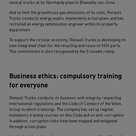
neutral trucks at its Normandy plant in Blainville-sur-Orne.
And to limit the greenhouse gas emissions of its sites, Renault
Trucks conducts energy audits, implements action plans and has
recruited an energy optimisation engineer within its property
department.
To support the circular economy, Renault Trucks is developing its
own integrated chain for the recycling and reuse of HGV parts.
This commitment is also recognised by the Ecovadis rating.
Business ethics: compulsory training
for everyone
Renault Trucks conducts its business with integrity, respecting
international regulations and the Code of Conduct of the Volvo
Group to which it belongs. The company has set up regular,
mandatory training courses on this Code and on anti-corruption.
In addition, corruption risks have been mapped and mitigated
through action plans.