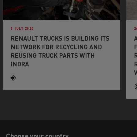
3 JULY 2020
2
RENAULT TRUCKS IS BUILDING ITS
NETWORK FOR RECYCLING AND
REUSING TRUCK PARTS WITH
INDRA
Choose your country