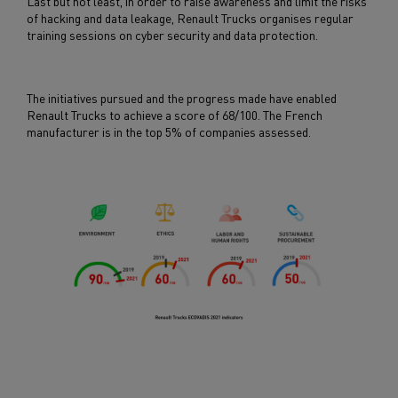
Last but not least, in order to raise awareness and limit the risks
of hacking and data leakage, Renault Trucks organises regular
training sessions on cyber security and data protection.
The initiatives pursued and the progress made have enabled
Renault Trucks to achieve a score of 68/100. The French
manufacturer is in the top 5% of companies assessed.