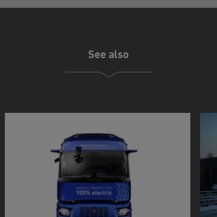
See also