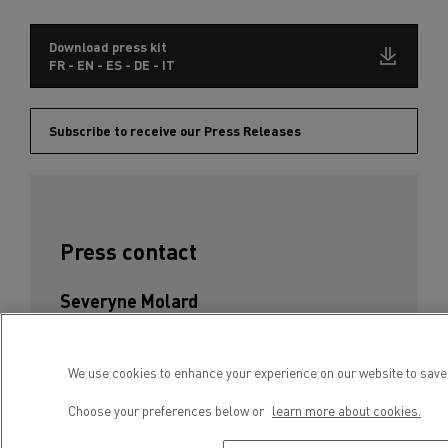
Download press kit
FR - EN - ES - DE - IT
Subscribe to receive our Press Releases
Press contact
Severyne Molard
Phone : +33 4 81 93 09 52
E-mail : severyne.molard@renault-trucks.com
We use cookies to enhance your experience on our website to save 
Choose your preferences below or
learn more about cookies.