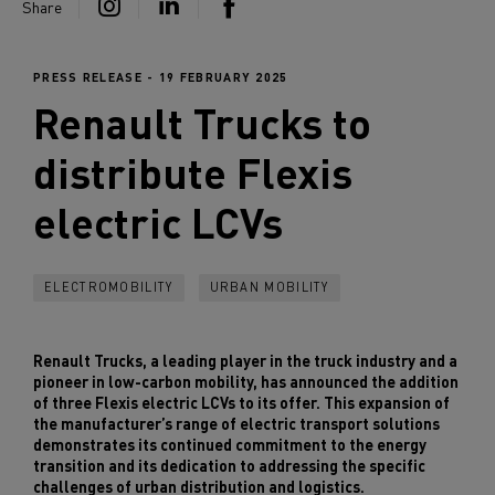
Share
PRESS RELEASE - 19 FEBRUARY 2025
Renault Trucks
to
distribute Flexis
electric LCVs
ELECTROMOBILITY
URBAN MOBILITY
Renault Trucks, a leading player in the truck industry and a
pioneer in low-carbon mobility, has announced the addition
of three Flexis electric LCVs to its offer. This expansion of
the manufacturer’s range of electric transport solutions
demonstrates its continued commitment to the energy
transition and its dedication to addressing the specific
challenges of urban distribution and logistics.