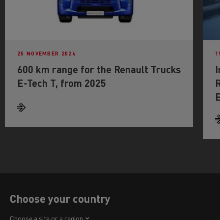
25 NOVEMBER 2024
1
600 km range for the Renault Trucks
I
E-Tech T, from 2025
R
E
Choose your country
Africa
Choose a site or a region