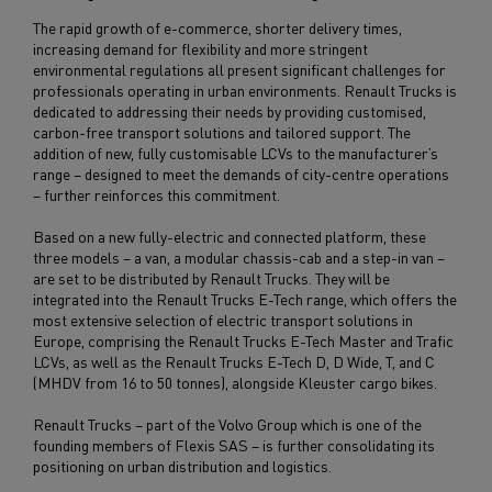
The rapid growth of e-commerce, shorter delivery times,
increasing demand for flexibility and more stringent
environmental regulations all present significant challenges for
professionals operating in urban environments. Renault Trucks is
dedicated to addressing their needs by providing customised,
carbon-free transport solutions and tailored support. The
addition of new, fully customisable LCVs to the manufacturer’s
range – designed to meet the demands of city-centre operations
– further reinforces this commitment.
Based on a new fully-electric and connected platform, these
three models – a van, a modular chassis-cab and a step-in van –
are set to be distributed by Renault Trucks. They will be
integrated into the Renault Trucks E-Tech range, which offers the
most extensive selection of electric transport solutions in
Europe, comprising the Renault Trucks E-Tech Master and Trafic
LCVs, as well as the Renault Trucks E-Tech D, D Wide, T, and C
(MHDV from 16 to 50 tonnes), alongside Kleuster cargo bikes.
Renault Trucks – part of the Volvo Group which is one of the
founding members of Flexis SAS – is further consolidating its
positioning on urban distribution and logistics.