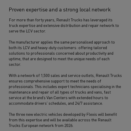
Proven expertise and a strong local network
For more than forty years, Renault Trucks has leveraged its
truck expertise and extensive distribution and repair network to
serve the LCV sector.
The manufacturer applies the same personalised approach to
both its LCV and heavy-duty customers: offering tailored
solutions to professionals concerned about productivity and
uptime, that are designed to meet the unique needs of each
sector.
With a network of 1,500 sales and service outlets, Renault Trucks
ensures comprehensive support to meet the needs of
professionals. This includes expert technicians specialising in the
maintenance and repair of all types of trucks and vans, fast
service at the brand’s Van Centers with extended hours to
accommodate drivers' schedules, and 24/7 assistance.
The three new electric vehicles developed by Flexis will benefit
from this expertise and will be available across the Renault
Trucks European network from 2026.