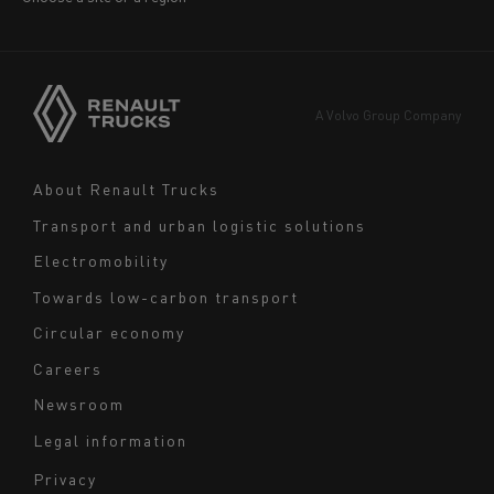
America
Asia
Europe
A Volvo Group Company
Middle East
Navigation
About Renault Trucks
footer
Transport and urban logistic solutions
Electromobility
Towards low-carbon transport
Circular economy
Careers
Newsroom
Legal information
Navigation
Privacy