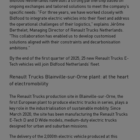
Bidfood Netherlands have built a strong partnership based on
ongoing exchanges and tailored solutions to meet the company's
specific needs: "For three years, we have worked closely with
Bidfood to integrate electric vehicles into their fleet and address
the operational challenges of their logistics," explains Jérôme
Berthelet, Managing Director of Renault Trucks Netherlands.
"This collaboration has enabled us to develop customised
solutions aligned with their constraints and decarbonisation
ambitions."
By the end of the first quarter of 2025, 25 new Renault Trucks E-
Tech vehicles will join Bidfood Netherlands’ fleet.
Renault Trucks Blainville-sur-Orne plant: at the heart
of electromobility
The Renault Trucks production site in Blainville-sur-Orne, the
first European plant to produce electric trucks in series, plays a
key role in the industrialisation of sustainable mobility. Since
March 2020, the site has been manufacturing the Renault Trucks
E-Tech D and D Wide models, medium-duty electric trucks
designed for urban and suburban missions.
The delivery of the 2,000th electric vehicle produced at this