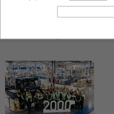
Bidfood Netherlands