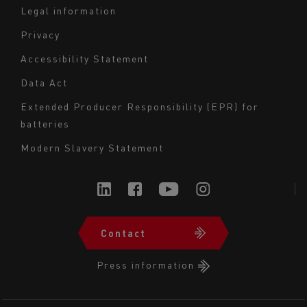
Legal information
Navigation
Privacy
du
Accessibility Statement
bas
Data Act
de
page
Extended Producer Responsibility (EPR) for
batteries
-
Milieu
Modern Slavery Statement
Contact
Navigation
du
Press information
bas
de