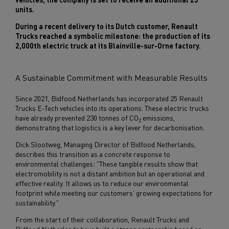
units.
During a recent delivery to its Dutch customer, Renault
Trucks reached a symbolic milestone: the production of its
2,000th electric truck at its Blainville-sur-Orne factory.
A Sustainable Commitment with Measurable Results
Since 2021, Bidfood Netherlands has incorporated 25 Renault
Trucks E-Tech vehicles into its operations. These electric trucks
have already prevented 230 tonnes of CO
emissions,
2
demonstrating that logistics is a key lever for decarbonisation.
Dick Slootweg, Managing Director of Bidfood Netherlands,
describes this transition as a concrete response to
environmental challenges: "These tangible results show that
electromobility is not a distant ambition but an operational and
effective reality. It allows us to reduce our environmental
footprint while meeting our customers' growing expectations for
sustainability."
From the start of their collaboration, Renault Trucks and