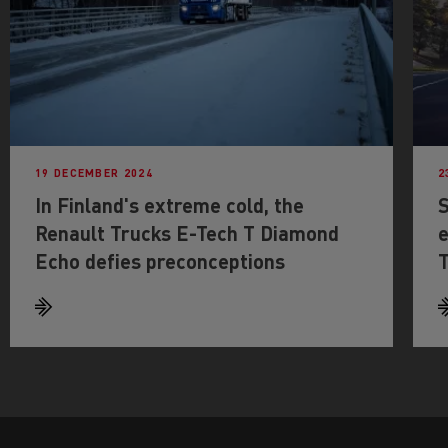
19 DECEMBER 2024
2
In Finland's extreme cold, the
S
Renault Trucks E-Tech T Diamond
e
Echo defies preconceptions
T