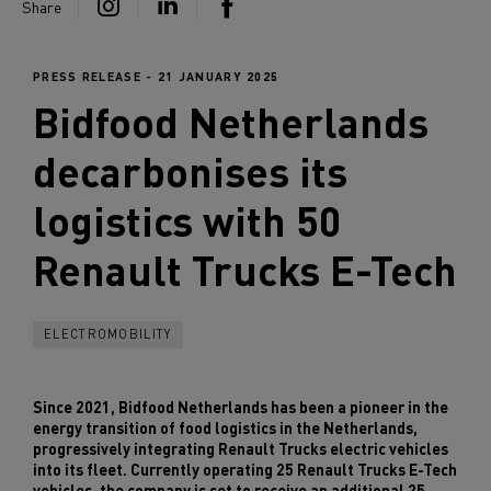
Share
PRESS RELEASE - 21 JANUARY 2025
Bidfood Netherlands
decarbonises its
logistics with 50
Renault Trucks
E-Tech
ELECTROMOBILITY
Since 2021, Bidfood Netherlands has been a pioneer in the
energy transition of food logistics in the Netherlands,
progressively integrating Renault Trucks electric vehicles
into its fleet. Currently operating 25 Renault Trucks E-Tech
vehicles, the company is set to receive an additional 25