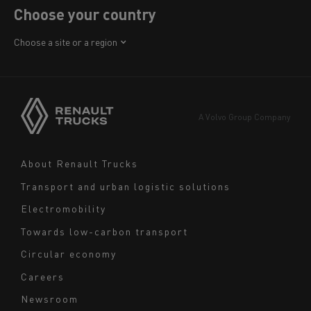
Choose your country
Africa
Choose a site or a region
America
Asia
Europe
A Volvo Group Company
Middle East
Navigation
About Renault Trucks
footer
Transport and urban logistic solutions
Electromobility
Towards low-carbon transport
Circular economy
Careers
Newsroom